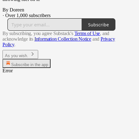
By Doreen
·
Over 1,000 subscribers
Subscribe
By subscribing, you agree Substack's
Terms of Use
, and
acknowledge its
Information Collection Notice
and
Privacy
Policy
.
As you wish.
Subscribe in the app
Error