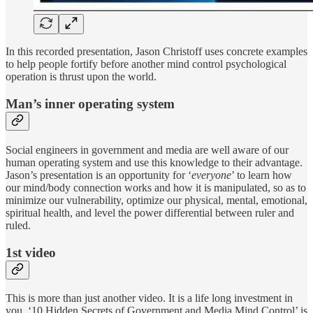
In this recorded presentation, Jason Christoff uses concrete examples
to help people fortify before another mind control psychological
operation is thrust upon the world.
Man’s inner operating system
Social engineers in government and media are well aware of our
human operating system and use this knowledge to their advantage.
Jason’s presentation is an opportunity for ‘
everyone
’ to learn how
our mind/body connection works and how it is manipulated, so as to
minimize our vulnerability, optimize our physical, mental, emotional,
spiritual health, and level the power differential between ruler and
ruled.
1st video
This is more than just another video. It is a life long investment in
you. ‘10 Hidden Secrets of Government and Media Mind Control’ is