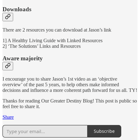
Downloads
There are 2 resources you can download at Jason’s link
1] A Healthy Living Guide with Linked Resources
2] ‘The Solutions’ Links and Resources
Aware majority
I encourage you to share Jason’s 1st video as an ‘objective
overview’ of the past 5 years, to help others make informed
decisions and influence a more coherent path forward for us all. TY!
Thanks for reading Our Greater Destiny Blog! This post is public so
feel free to share it.
Share
Subscribe