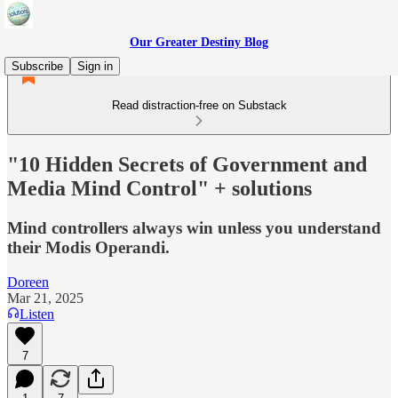
Our Greater Destiny Blog
Subscribe
Sign in
Read distraction-free on Substack
"10 Hidden Secrets of Government and
Media Mind Control" + solutions
Mind controllers always win unless you understand
their Modis Operandi.
Doreen
Mar 21, 2025
Listen
7