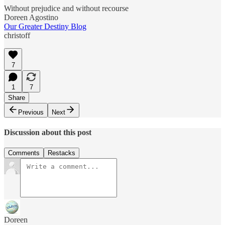
Without prejudice and without recourse
Doreen Agostino
Our Greater Destiny Blog
christoff
7
1
7
Share
Previous
Next
Discussion about this post
Comments
Restacks
Doreen