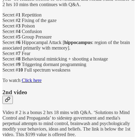
2 hrs 10 mins then continues with Q&A.
Secret #
1
Repetition
Secret #
2
Fixing of the gaze
Secret #
3
Poison
Secret #
4
Confusion
Secret #
5
Group Pressure
Secret #
6
Hippocampal Attack [
hippocampus
: region of the brain
associated primarily with memory].
Secret #
7
Fear
Secret #
8
Behavioural mimicking + shooting a hostage
Secret #
9
Triggering dormant programming
Secret #
10
Full spectrum weakness
To watch
Click here
2nd video
Video # 2 is a bonus 2 hrs 18 mins with Q&A. ‘Solutions to Mind
Control and Propaganda’ to sidestep government and media's
perpetual attempts to mind control, brainwash and psychologically
modify your behaviors, ideas and beliefs. The link is below the 1st
video. This $199 value is offered free.