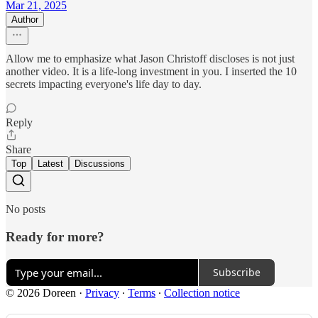
Mar 21, 2025
Author
Allow me to emphasize what Jason Christoff discloses is not just
another video. It is a life-long investment in you. I inserted the 10
secrets impacting everyone's life day to day.
Reply
Share
Top
Latest
Discussions
No posts
Ready for more?
Subscribe
© 2026 Doreen
·
Privacy
∙
Terms
∙
Collection notice