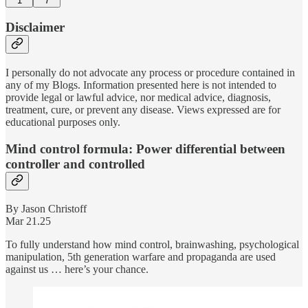
1
7
Disclaimer
I personally do not advocate any process or procedure contained in
any of my Blogs. Information presented here is not intended to
provide legal or lawful advice, nor medical advice, diagnosis,
treatment, cure, or prevent any disease. Views expressed are for
educational purposes only.
Mind control formula: Power differential between
controller and controlled
By Jason Christoff
Mar 21.25
To fully understand how mind control, brainwashing, psychological
manipulation, 5th generation warfare and propaganda are used
against us … here’s your chance.