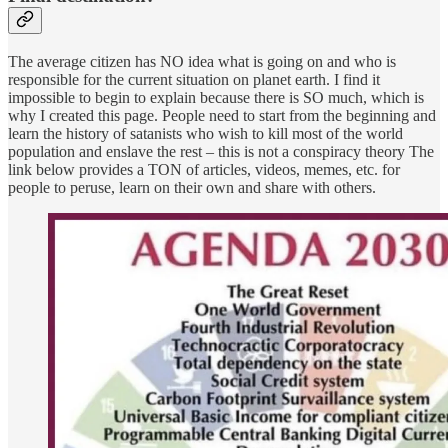
The average citizen has NO idea what is going on and who is
responsible for the current situation on planet earth. I find it
impossible to begin to explain because there is SO much, which is
why I created this page. People need to start from the beginning and
learn the history of satanists who wish to kill most of the world
population and enslave the rest – this is not a conspiracy theory The
link below provides a TON of articles, videos, memes, etc. for
people to peruse, learn on their own and share with others.