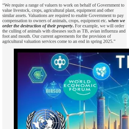
“We require a range of valuers to work on behalf of Government to
value livestock, crops, agricultural plant, equipment and other
similar assets. Valuations are required to enable Government to pay
compensation to owners of animals, crops, equipment etc.
when we
order the destruction of their property
.
For example, we will order
the culling of animals with diseases such as TB, avian influenza and
foot and mouth. Our current agreements for the provision of
agricultural valuation services come to an end in spring 2025.”