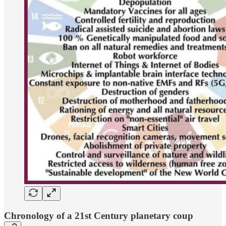
Chronology of a 21st Century planetary coup