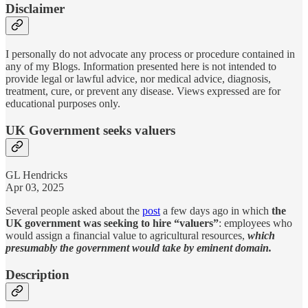
Disclaimer
I personally do not advocate any process or procedure contained in
any of my Blogs. Information presented here is not intended to
provide legal or lawful advice, nor medical advice, diagnosis,
treatment, cure, or prevent any disease. Views expressed are for
educational purposes only.
UK Government seeks valuers
GL Hendricks
Apr 03, 2025
Several people asked about the
post
a few days ago in which
the
UK government was seeking to hire “valuers”
: employees who
would assign a financial value to agricultural resources,
which
presumably the government would take by eminent domain.
Description