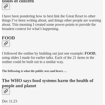
Issues of concern
I have been pondering how to best link the Great Reset to other
things I’ve been writing about, and things other people are warning
about. This morning I created some power-points to provide the
broadest context for what’s happening.
FOOD
I followed the outline by building out just one example:
FOOD
,
using slides I made for earlier talks. Each of the 21 items in the
outline could be built out in a similar way.
The following is what the public sees and hears …
The WHO says food systems harm the health of
people and planet
Dec 11.23