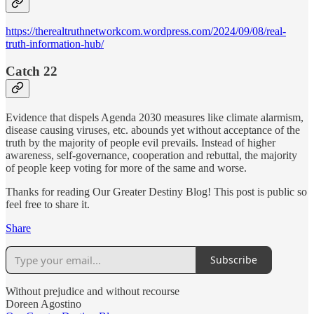
https://therealtruthnetworkcom.wordpress.com/2024/09/08/real-
truth-information-hub/
Catch 22
Evidence that dispels Agenda 2030 measures like climate alarmism,
disease causing viruses, etc. abounds yet without acceptance of the
truth by the majority of people evil prevails. Instead of higher
awareness, self-governance, cooperation and rebuttal, the majority
of people keep voting for more of the same and worse.
Thanks for reading Our Greater Destiny Blog! This post is public so
feel free to share it.
Share
Subscribe
Without prejudice and without recourse
Doreen Agostino