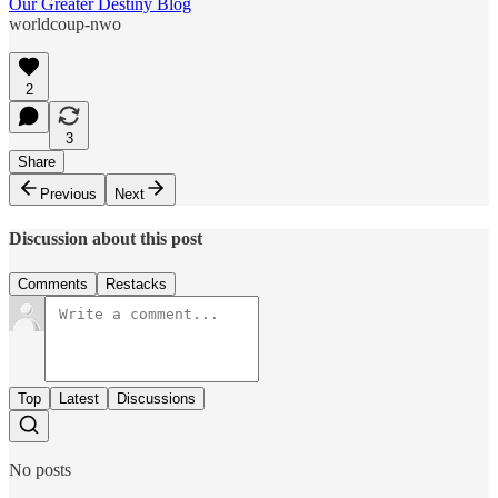
Our Greater Destiny Blog
worldcoup-nwo
2
3
Share
Previous
Next
Discussion about this post
Comments
Restacks
Top
Latest
Discussions
No posts