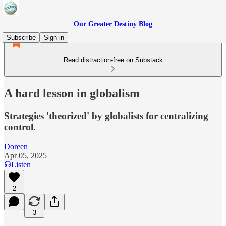
Our Greater Destiny Blog
Subscribe
Sign in
Read distraction-free on Substack
A hard lesson in globalism
Strategies 'theorized' by globalists for centralizing
control.
Doreen
Apr 05, 2025
Listen
2
3