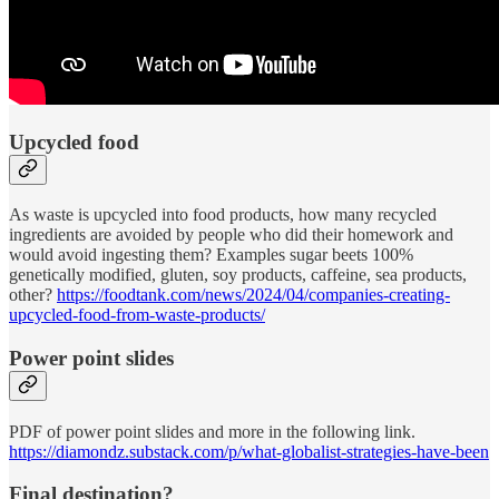
Upcycled food
As waste is upcycled into food products, how many recycled
ingredients are avoided by people who did their homework and
would avoid ingesting them? Examples sugar beets 100%
genetically modified, gluten, soy products, caffeine, sea products,
other?
https://foodtank.com/news/2024/04/companies-creating-
upcycled-food-from-waste-products/
Power point slides
PDF of power point slides and more in the following link.
https://diamondz.substack.com/p/what-globalist-strategies-have-been
Final destination?