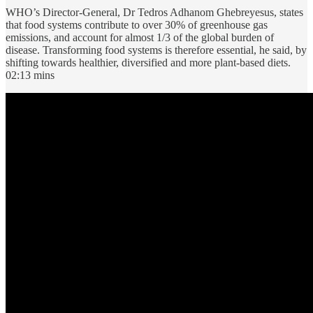
WHO’s Director-General, Dr Tedros Adhanom Ghebreyesus, states
that food systems contribute to over 30% of greenhouse gas
emissions, and account for almost 1/3 of the global burden of
disease. Transforming food systems is therefore essential, he said, by
shifting towards healthier, diversified and more plant-based diets.
02:13 mins