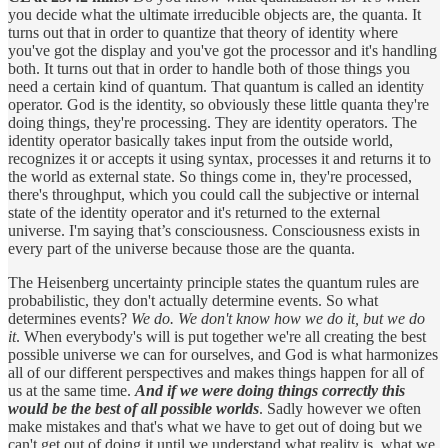
you decide what the ultimate irreducible objects are, the quanta. It
turns out that in order to quantize that theory of identity where
you've got the display and you've got the processor and it's handling
both. It turns out that in order to handle both of those things you
need a certain kind of quantum. That quantum is called an identity
operator. God is the identity, so obviously these little quanta they're
doing things, they're processing. They are identity operators. The
identity operator basically takes input from the outside world,
recognizes it or accepts it using syntax, processes it and returns it to
the world as external state. So things come in, they're processed,
there's throughput, which you could call the subjective or internal
state of the identity operator and it's returned to the external
universe. I'm saying that’s consciousness. Consciousness exists in
every part of the universe because those are the quanta.
The Heisenberg uncertainty principle states the quantum rules are
probabilistic, they don't actually determine events. So what
determines events?
We do. We don't know how we do it, but we do
it
. When everybody's will is put together we're all creating the best
possible universe we can for ourselves, and God is what harmonizes
all of our different perspectives and makes things happen for all of
us at the same time.
And if we were doing things correctly this
would be the best of all possible worlds
. Sadly however we often
make mistakes and that's what we have to get out of doing but we
can't get out of doing it until we understand what reality is, what we