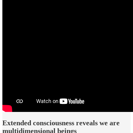
Extended consciousness reveals we are
multidimensional beings