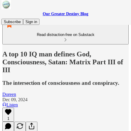
Our Greater Destiny Blog
Subscribe
Sign in
Read distraction-free on Substack
A top 10 IQ man defines God,
Consciousness, Satan: Matrix Part III of
III
The intersection of consciousness and conspiracy.
Doreen
Dec 09, 2024
Listen
1