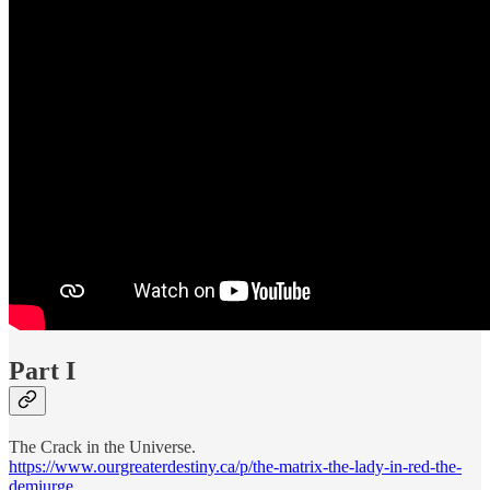
Part I
The Crack in the Universe.
https://www.ourgreaterdestiny.ca/p/the-matrix-the-lady-in-red-the-
demiurge