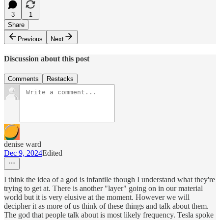
3
1
Share
Previous
Next
Discussion about this post
Comments
Restacks
denise ward
Dec 9, 2024
Edited
I think the idea of a god is infantile though I understand what they're
trying to get at. There is another "layer" going on in our material
world but it is very elusive at the moment. However we will
decipher it as more of us think of these things and talk about them.
The god that people talk about is most likely frequency. Tesla spoke