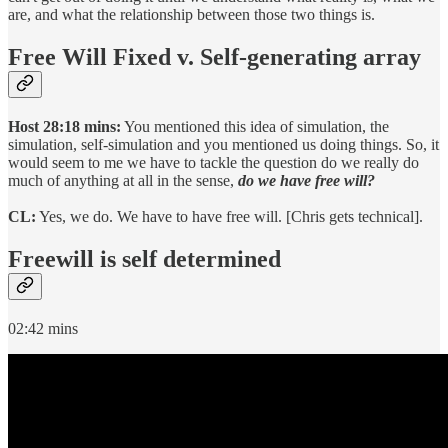
are, and what the relationship between those two things is.
Free Will Fixed v. Self-generating array
Host 28:18 mins:
You mentioned this idea of simulation, the
simulation, self-simulation and you mentioned us doing things. So, it
would seem to me we have to tackle the question do we really do
much of anything at all in the sense,
do we have free will?
CL:
Yes, we do. We have to have free will. [Chris gets technical].
Freewill is self determined
02:42 mins