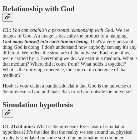
Relationship with God
CL:
You can establish a personal relationship with God.
We are
images of God. An image is basically the product of a mapping.
God maps himself into each human being.
That's a very personal
thing God is doing. I don't understand how anybody can say it's any
different. We reflect the structure of the universe. Each one of us,
we're carried by it. Everything we do, we exist in a medium. What is
that medium? Where did it come from? What holds it together?
What is the unifying coherence, the source of coherence of that
medium?
Host:
Is your claim a pantheistic claim that God is the universe or
the universe is God and that's that, or is God outside the universe?
Simulation hypothesis
CL 21:24 mins:
What is the universe? Ever hear of simulation
hypothesis? It’s the idea that the reality we see around us, physical
reality is simulated on some sort of an automaton or computer.