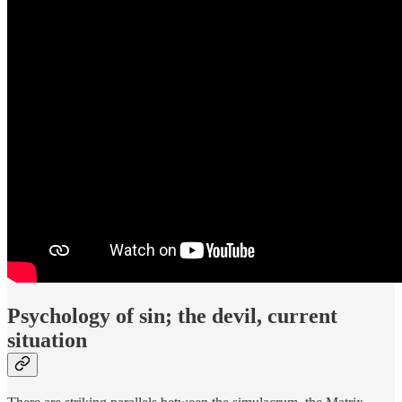
Psychology of sin; the devil, current
situation