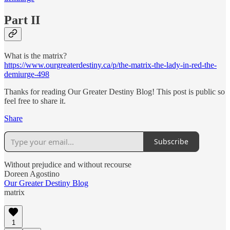
Part II
What is the matrix?
https://www.ourgreaterdestiny.ca/p/the-matrix-the-lady-in-red-the-
demiurge-498
Thanks for reading Our Greater Destiny Blog! This post is public so
feel free to share it.
Share
Subscribe
Without prejudice and without recourse
Doreen Agostino
Our Greater Destiny Blog
matrix
1