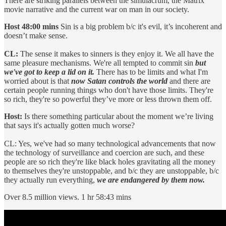
There are striking parallels between the simulacrum, the Matrix
movie narrative and the current war on man in our society.
Host 48:00 mins
Sin is a big problem b/c it's evil, it’s incoherent and
doesn’t make sense.
CL:
The sense it makes to sinners is they enjoy it. We all have the
same pleasure mechanisms. We're all tempted to commit sin
but
we've got to keep a lid on it.
There has to be limits and what I'm
worried about is that
now Satan controls the world
and there are
certain people running things who don't have those limits. They're
so rich, they're so powerful they’ve more or less thrown them off.
Host:
Is there something particular about the moment we’re living
that says it's actually gotten much worse?
CL: Yes, we've had so many technological advancements that now
the technology of surveillance and coercion are such, and these
people are so rich they're like black holes gravitating all the money
to themselves they're unstoppable, and b/c they are unstoppable, b/c
they actually run everything,
we are endangered by them now.
Over 8.5 million views. 1 hr 58:43 mins