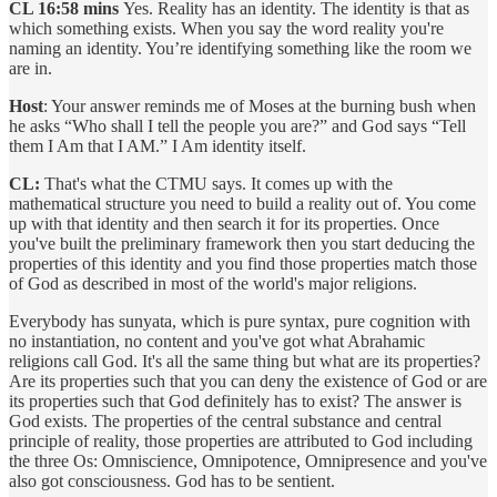
CL 16:58 mins
Yes. Reality has an identity. The identity is that as
which something exists. When you say the word reality you're
naming an identity. You’re identifying something like the room we
are in.
Host
: Your answer reminds me of Moses at the burning bush when
he asks “Who shall I tell the people you are?” and God says “Tell
them I Am that I AM.” I Am identity itself.
CL:
That's what the CTMU says. It comes up with the
mathematical structure you need to build a reality out of. You come
up with that identity and then search it for its properties. Once
you've built the preliminary framework then you start deducing the
properties of this identity and you find those properties match those
of God as described in most of the world's major religions.
Everybody has sunyata, which is pure syntax, pure cognition with
no instantiation, no content and you've got what Abrahamic
religions call God. It's all the same thing but what are its properties?
Are its properties such that you can deny the existence of God or are
its properties such that God definitely has to exist? The answer is
God exists. The properties of the central substance and central
principle of reality, those properties are attributed to God including
the three Os: Omniscience, Omnipotence, Omnipresence and you've
also got consciousness. God has to be sentient.