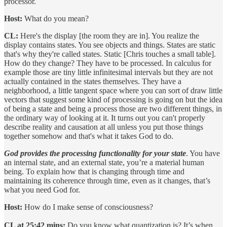
processor.
Host:
What do you mean?
CL:
Here's the display [the room they are in]. You realize the
display contains states. You see objects and things. States are static
that's why they're called states. Static [Chris touches a small table].
How do they change? They have to be processed. In calculus for
example those are tiny little infinitesimal intervals but they are not
actually contained in the states themselves. They have a
neighborhood, a little tangent space where you can sort of draw little
vectors that suggest some kind of processing is going on but the idea
of being a state and being a process those are two different things, in
the ordinary way of looking at it. It turns out you can't properly
describe reality and causation at all unless you put those things
together somehow and that's what it takes God to do.
God provides the processing functionality for your state
. You have
an internal state, and an external state, you’re a material human
being. To explain how that is changing through time and
maintaining its coherence through time, even as it changes, that’s
what you need God for.
Host:
How do I make sense of consciousness?
CL at 25:42 mins:
Do you know what quantization is? It’s when