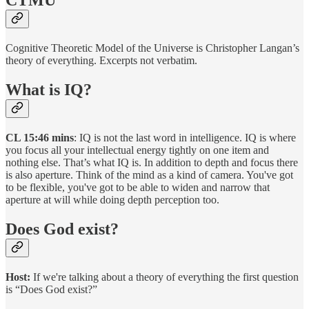
CTMU
Cognitive Theoretic Model of the Universe is Christopher Langan’s
theory of everything. Excerpts not verbatim.
What is IQ?
CL 15:46 mins
: IQ is not the last word in intelligence. IQ is where
you focus all your intellectual energy tightly on one item and
nothing else. That’s what IQ is. In addition to depth and focus there
is also aperture. Think of the mind as a kind of camera. You've got
to be flexible, you've got to be able to widen and narrow that
aperture at will while doing depth perception too.
Does God exist?
Host:
If we're talking about a theory of everything the first question
is “Does God exist?”