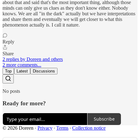
about that and said that's the most important thing, although those
minds can only give us clues as they don't know either. Nobody
knows. We are all "in the dark" actually but we have interpretations
and share them and eventually we will get closer to what this
phenomenon actually is. I call it nature.
Reply
Share
2 replies by Doreen and others
2 more comments...
Top
Latest
Discussions
No posts
Ready for more?
Subscribe
© 2026 Doreen
·
Privacy
∙
Terms
∙
Collection notice