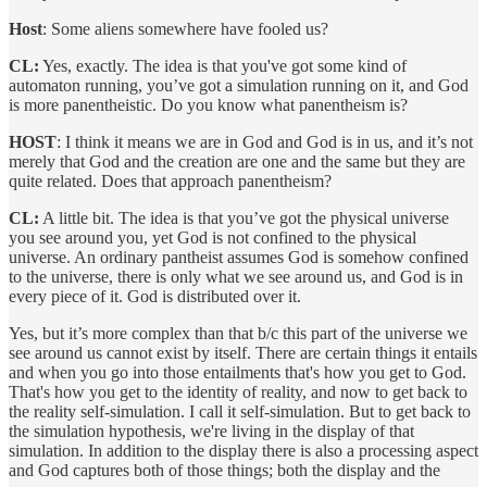
Host
: Some aliens somewhere have fooled us?
CL:
Yes, exactly. The idea is that you've got some kind of
automaton running, you’ve got a simulation running on it, and God
is more panentheistic. Do you know what panentheism is?
HOST
: I think it means we are in God and God is in us, and it’s not
merely that God and the creation are one and the same but they are
quite related. Does that approach panentheism?
CL:
A little bit. The idea is that you’ve got the physical universe
you see around you, yet God is not confined to the physical
universe. An ordinary pantheist assumes God is somehow confined
to the universe, there is only what we see around us, and God is in
every piece of it. God is distributed over it.
Yes, but it’s more complex than that b/c this part of the universe we
see around us cannot exist by itself. There are certain things it entails
and when you go into those entailments that's how you get to God.
That's how you get to the identity of reality, and now to get back to
the reality self-simulation. I call it self-simulation. But to get back to
the simulation hypothesis, we're living in the display of that
simulation. In addition to the display there is also a processing aspect
and God captures both of those things; both the display and the