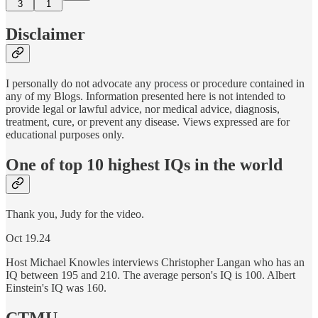
3
1
Disclaimer
I personally do not advocate any process or procedure contained in
any of my Blogs. Information presented here is not intended to
provide legal or lawful advice, nor medical advice, diagnosis,
treatment, cure, or prevent any disease. Views expressed are for
educational purposes only.
One of top 10 highest IQs in the world
Thank you, Judy for the video.
Oct 19.24
Host Michael Knowles interviews Christopher Langan who has an
IQ between 195 and 210. The average person's IQ is 100. Albert
Einstein's IQ was 160.