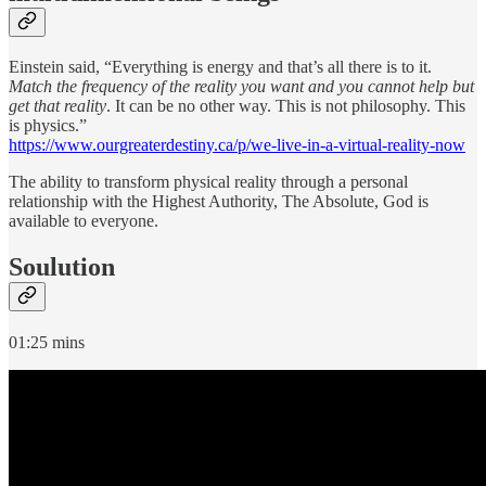
Einstein said, “Everything is energy and that’s all there is to it.
Match the frequency of the reality you want and you cannot help but
get that reality
. It can be no other way. This is not philosophy. This
is physics.”
https://www.ourgreaterdestiny.ca/p/we-live-in-a-virtual-reality-now
The ability to transform physical reality through a personal
relationship with the Highest Authority, The Absolute, God is
available to everyone.
Soulution
01:25 mins