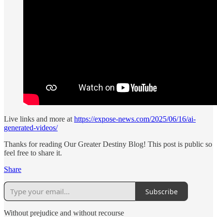
Live links and more at
https://expose-news.com/2025/06/16/ai-
generated-videos/
Thanks for reading Our Greater Destiny Blog! This post is public so
feel free to share it.
Share
Subscribe
Without prejudice and without recourse