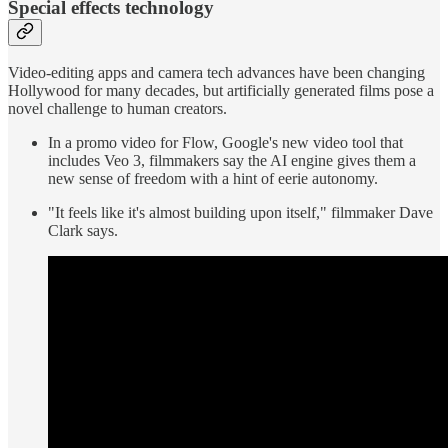
Special effects technology
Video-editing apps and camera tech advances have been changing
Hollywood for many decades, but artificially generated films pose a
novel challenge to human creators.
In a promo video for Flow, Google's new video tool that
includes Veo 3, filmmakers say the AI engine gives them a
new sense of freedom with a hint of eerie autonomy.
"It feels like it's almost building upon itself," filmmaker Dave
Clark says.