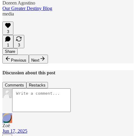
Doreen Agostino
Our Greater Destiny Blog
media
3
1
3
Share
Previous
Next
Discussion about this post
Comments
Restacks
Zoë
Jun 17, 2025