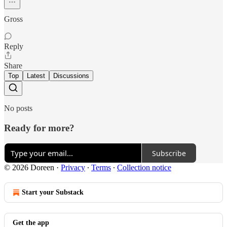
Gross
Reply
Share
Top
Latest
Discussions
No posts
Ready for more?
Subscribe
© 2026 Doreen
·
Privacy
∙
Terms
∙
Collection notice
Start your Substack
Get the app