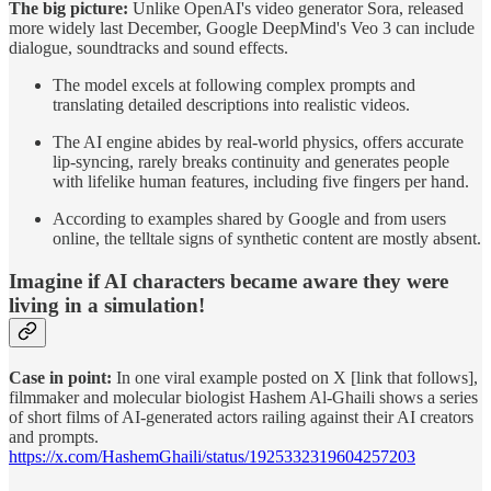
The big picture:
Unlike OpenAI's video generator Sora, released
more widely last December, Google DeepMind's Veo 3 can include
dialogue, soundtracks and sound effects.
The model excels at following complex prompts and
translating detailed descriptions into realistic videos.
The AI engine abides by real-world physics, offers accurate
lip-syncing, rarely breaks continuity and generates people
with lifelike human features, including five fingers per hand.
According to examples shared by Google and from users
online, the telltale signs of synthetic content are mostly absent.
Imagine if AI characters became aware they were
living in a simulation!
Case in point:
In one viral example posted on X [link that follows],
filmmaker and molecular biologist Hashem Al-Ghaili shows a series
of short films of AI-generated actors railing against their AI creators
and prompts.
https://x.com/HashemGhaili/status/1925332319604257203