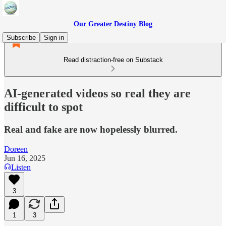
Our Greater Destiny Blog
Subscribe
Sign in
Read distraction-free on Substack
AI-generated videos so real they are
difficult to spot
Real and fake are now hopelessly blurred.
Doreen
Jun 16, 2025
Listen
3
1
3