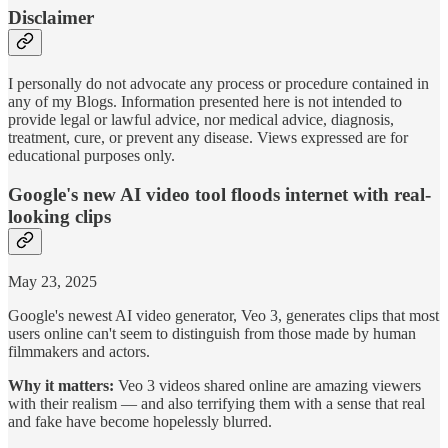
Disclaimer
I personally do not advocate any process or procedure contained in
any of my Blogs. Information presented here is not intended to
provide legal or lawful advice, nor medical advice, diagnosis,
treatment, cure, or prevent any disease. Views expressed are for
educational purposes only.
Google's new AI video tool floods internet with real-
looking clips
May 23, 2025
Google's newest AI video generator, Veo 3, generates clips that most
users online can't seem to distinguish from those made by human
filmmakers and actors.
Why it matters:
Veo 3 videos shared online are amazing viewers
with their realism — and also terrifying them with a sense that real
and fake have become hopelessly blurred.