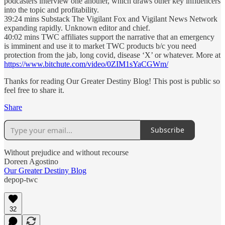
podcasters interview one another, which draws other key influencers
into the topic and profitability.
39:24 mins Substack The Vigilant Fox and Vigilant News Network
expanding rapidly. Unknown editor and chief.
40:02 mins TWC affiliates support the narrative that an emergency
is imminent and use it to market TWC products b/c you need
protection from the jab, long covid, disease ‘X’ or whatever. More at
https://www.bitchute.com/video/0ZIM1sYaCGWm/
Thanks for reading Our Greater Destiny Blog! This post is public so
feel free to share it.
Share
Subscribe
Without prejudice and without recourse
Doreen Agostino
Our Greater Destiny Blog
depop-twc
32