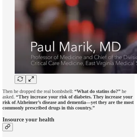
Then he dropped the real bombshell:
“What do statins do?”
he
asked.
“They increase your risk of diabetes. They increase your
risk of Alzheimer’s disease and dementia—yet they are the most
commonly prescribed drugs in this country.”
Insource your health