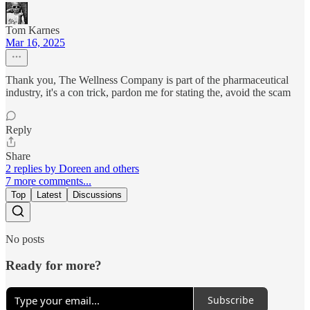
Tom Karnes
Mar 16, 2025
Thank you, The Wellness Company is part of the pharmaceutical
industry, it's a con trick, pardon me for stating the, avoid the scam
Reply
Share
2 replies by Doreen and others
7 more comments...
Top
Latest
Discussions
No posts
Ready for more?
Subscribe