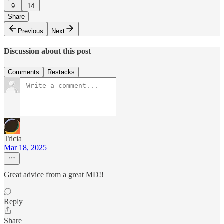
9
14
Share
Previous
Next
Discussion about this post
Comments
Restacks
Tricia
Mar 18, 2025
Great advice from a great MD!!
Reply
Share