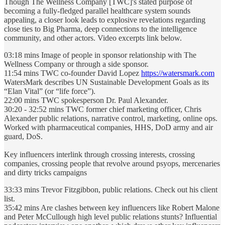
Though The Wellness Company [TWC]'s stated purpose of
becoming a fully-fledged parallel healthcare system sounds
appealing, a closer look leads to explosive revelations regarding
close ties to Big Pharma, deep connections to the intelligence
community, and other actors. Video excerpts link below.
03:18 mins Image of people in sponsor relationship with The
Wellness Company or through a side sponsor.
11:54 mins TWC co-founder David Lopez
https://watersmark.com
WatersMark describes UN Sustainable Development Goals as its
“Elan Vital” (or “life force”).
22:00 mins TWC spokesperson Dr. Paul Alexander.
30:20 - 32:52 mins TWC former chief marketing officer, Chris
Alexander public relations, narrative control, marketing, online ops.
Worked with pharmaceutical companies, HHS, DoD army and air
guard, DoS.
Key influencers interlink through crossing interests, crossing
companies, crossing people that revolve around psyops, mercenaries
and dirty tricks campaigns
33:33 mins Trevor Fitzgibbon, public relations. Check out his client
list.
35:42 mins Are clashes between key influencers like Robert Malone
and Peter McCullough high level public relations stunts? Influential