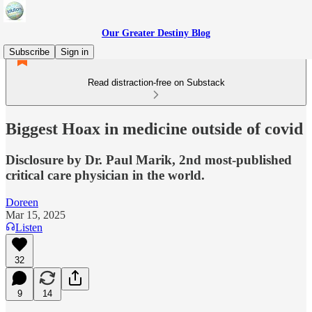
Our Greater Destiny Blog
Subscribe
Sign in
Read distraction-free on Substack
Biggest Hoax in medicine outside of covid
Disclosure by Dr. Paul Marik, 2nd most-published
critical care physician in the world.
Doreen
Mar 15, 2025
Listen
32
9
14