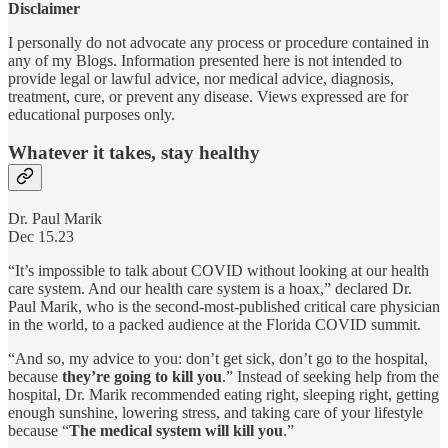
Disclaimer
I personally do not advocate any process or procedure contained in
any of my Blogs. Information presented here is not intended to
provide legal or lawful advice, nor medical advice, diagnosis,
treatment, cure, or prevent any disease. Views expressed are for
educational purposes only.
Whatever it takes, stay healthy
Dr. Paul Marik
Dec 15.23
“It’s impossible to talk about COVID without looking at our health
care system. And our health care system is a hoax,” declared Dr.
Paul Marik, who is the second-most-published critical care physician
in the world, to a packed audience at the Florida COVID summit.
“And so, my advice to you: don’t get sick, don’t go to the hospital,
because
they’re going to kill you
.” Instead of seeking help from the
hospital, Dr. Marik recommended eating right, sleeping right, getting
enough sunshine, lowering stress, and taking care of your lifestyle
because “
The medical system will kill you
.”