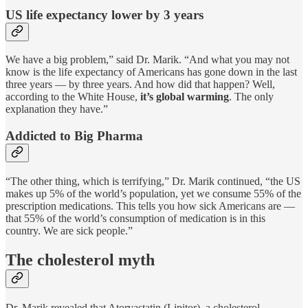
US life expectancy lower by 3 years
We have a big problem,” said Dr. Marik. “And what you may not
know is the life expectancy of Americans has gone down in the last
three years — by three years. And how did that happen? Well,
according to the White House,
it’s global warming
. The only
explanation they have.”
Addicted to Big Pharma
“The other thing, which is terrifying,” Dr. Marik continued, “the US
makes up 5% of the world’s population, yet we consume 55% of the
prescription medications. This tells you how sick Americans are —
that 55% of the world’s consumption of medication is in this
country. We are sick people.”
The cholesterol myth
Dr. Marik revealed that Atorvastatin (Lipitor), a cholesterol