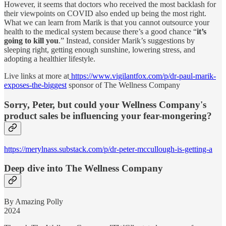
However, it seems that doctors who received the most backlash for
their viewpoints on COVID also ended up being the most right.
What we can learn from Marik is that you cannot outsource your
health to the medical system because there’s a good chance “
it’s
going to kill you
.” Instead, consider Marik’s suggestions by
sleeping right, getting enough sunshine, lowering stress, and
adopting a healthier lifestyle.
Live links at more at
https://www.vigilantfox.com/p/dr-paul-marik-
exposes-the-biggest
sponsor of The Wellness Company
Sorry, Peter, but could your Wellness Company's
product sales be influencing your fear-mongering?
https://merylnass.substack.com/p/dr-peter-mccullough-is-getting-a
Deep dive into The Wellness Company
By Amazing Polly
2024