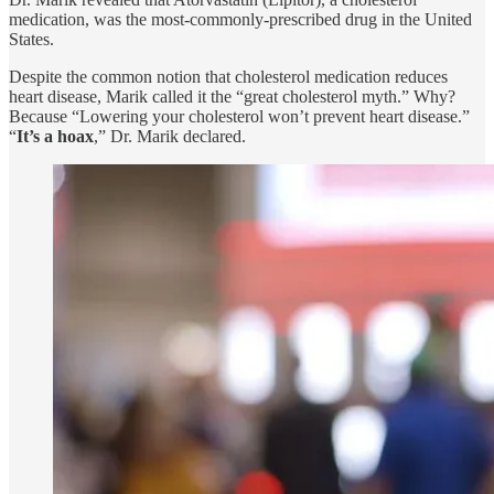
medication, was the most-commonly-prescribed drug in the United
States.
Despite the common notion that cholesterol medication reduces
heart disease, Marik called it the “great cholesterol myth.” Why?
Because “Lowering your cholesterol won’t prevent heart disease.”
“
It’s a hoax
,” Dr. Marik declared.