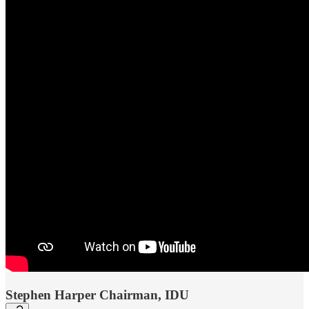
Stephen Harper Chairman, IDU