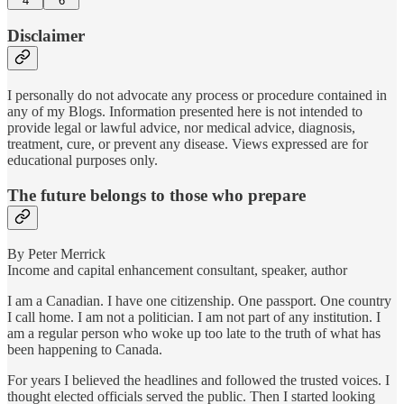
4
6
Disclaimer
I personally do not advocate any process or procedure contained in
any of my Blogs. Information presented here is not intended to
provide legal or lawful advice, nor medical advice, diagnosis,
treatment, cure, or prevent any disease. Views expressed are for
educational purposes only.
The future belongs to those who prepare
By Peter Merrick
Income and capital enhancement consultant, speaker, author
I am a Canadian. I have one citizenship. One passport. One country
I call home. I am not a politician. I am not part of any institution. I
am a regular person who woke up too late to the truth of what has
been happening to Canada.
For years I believed the headlines and followed the trusted voices. I
thought elected officials served the public. Then I started looking