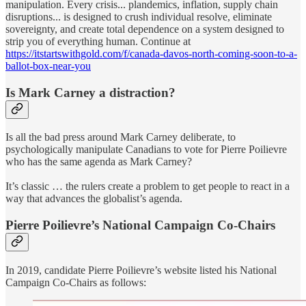
manipulation. Every crisis... plandemics, inflation, supply chain
disruptions... is designed to crush individual resolve, eliminate
sovereignty, and create total dependence on a system designed to
strip you of everything human. Continue at
https://itstartswithgold.com/f/canada-davos-north-coming-soon-to-a-
ballot-box-near-you
Is Mark Carney a distraction?
Is all the bad press around Mark Carney deliberate, to
psychologically manipulate Canadians to vote for Pierre Poilievre
who has the same agenda as Mark Carney?
It’s classic … the rulers create a problem to get people to react in a
way that advances the globalist’s agenda.
Pierre Poilievre’s National Campaign Co-Chairs
In 2019, candidate Pierre Poilievre’s website listed his National
Campaign Co-Chairs as follows: