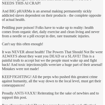
NEEDS THIS AI CRAP!
And BIG pHARMa is an arsenal making permanently sickly
addicted slaves dependent on their products - the complete opposite
of actual health.
Peddling pure poison! Folks have to wake up to reality: health
comes from organic diet, daily exercise and clean living and never
from a needle or a pill except in dire, rare traumatic injuries.
Can't say this often enough!
It was NEVER about health! The Powers That Should Not Be were
ALWAYS about they want you DEAD or a SLAVE! This is a
painful truth to accept but we the people must wake up and fight
back! And toxic injections/pills were/are a huge part of their arsenal!
Mistakes were not made!
KEEP FIGHTING! All the perps who pushed this greatest crime
against humanity, all the way down to the local level, must get their
comeuppances!
Proudly ANTI-VAXX! Reiterating for the sake of newbies and to
support this post.