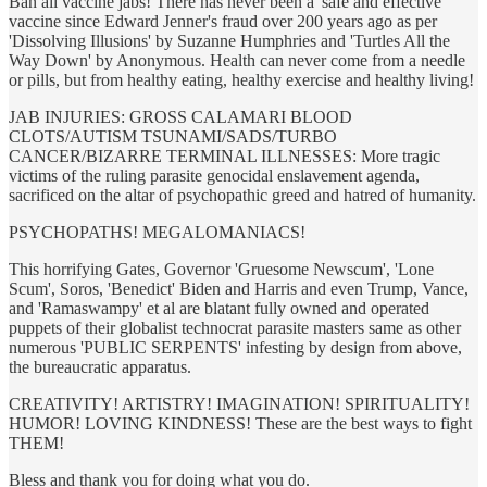
Ban all vaccine jabs! There has never been a 'safe and effective'
vaccine since Edward Jenner's fraud over 200 years ago as per
'Dissolving Illusions' by Suzanne Humphries and 'Turtles All the
Way Down' by Anonymous. Health can never come from a needle
or pills, but from healthy eating, healthy exercise and healthy living!
JAB INJURIES: GROSS CALAMARI BLOOD
CLOTS/AUTISM TSUNAMI/SADS/TURBO
CANCER/BIZARRE TERMINAL ILLNESSES: More tragic
victims of the ruling parasite genocidal enslavement agenda,
sacrificed on the altar of psychopathic greed and hatred of humanity.
PSYCHOPATHS! MEGALOMANIACS!
This horrifying Gates, Governor 'Gruesome Newscum', 'Lone
Scum', Soros, 'Benedict' Biden and Harris and even Trump, Vance,
and 'Ramaswampy' et al are blatant fully owned and operated
puppets of their globalist technocrat parasite masters same as other
numerous 'PUBLIC SERPENTS' infesting by design from above,
the bureaucratic apparatus.
CREATIVITY! ARTISTRY! IMAGINATION! SPIRITUALITY!
HUMOR! LOVING KINDNESS! These are the best ways to fight
THEM!
Bless and thank you for doing what you do.