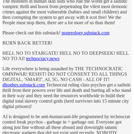
The monsters in human skin suits who rule the world get a sadistic
vampiric thrill and boost from perpetrating the vilest most demonic
crimes against the most vulnerable (babies and small children) and
then corrupting the system to get away with it scot free! We the
People must stop them, there are a lot more of us than them!
Please check out this substack!
ponerology.substack.com
BURN BACK BETTER!
HELL NO TO STARGATE! HELL NO TO DEEPSEEK! HELL
NO TO AI!
technocracy.news
Life everywhere is being assaulted by THE TECHNOCRATIC
OMNIWAR! RESIST! DO NOT CONSENT TO ALL THINGS
DIGITAL, 'SMART', AI, 5G, NO CASH - ALL OF IT!
dhughes.substack.com
Technocrat ruling class psychos get a sadistic
thrill from their powers over life and death and hurting all who stand
in their way and they need the resources worldwide to build their
digital total slavery control grids (herd survivors into 15 minute city
digital prisons)!
AI is designed to be anti-human/anti-life programmed by technocrat
control freak psychos - garbage in = garbage out. Everyone got
along just fine without all these absurd and downright satanic
electronic gadgets that did not exist until recently. NOBODY