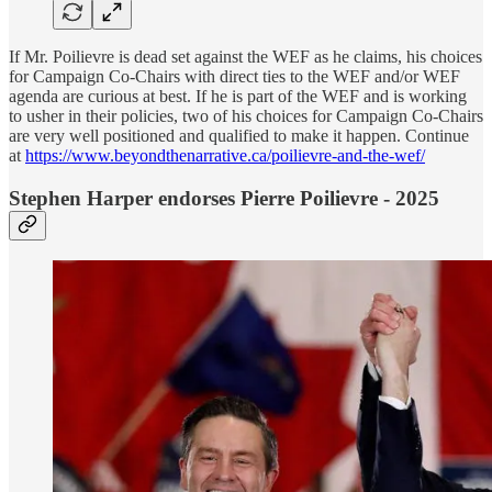
If Mr. Poilievre is dead set against the WEF as he claims, his choices
for Campaign Co-Chairs with direct ties to the WEF and/or WEF
agenda are curious at best. If he is part of the WEF and is working
to usher in their policies, two of his choices for Campaign Co-Chairs
are very well positioned and qualified to make it happen. Continue
at
https://www.beyondthenarrative.ca/poilievre-and-the-wef/
Stephen Harper endorses Pierre Poilievre - 2025