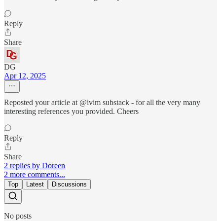
Reply
Share
DG
Apr 12, 2025
Reposted your article at @ivim substack - for all the very many
interesting references you provided. Cheers
Reply
Share
2 replies by Doreen
2 more comments...
Top
Latest
Discussions
No posts