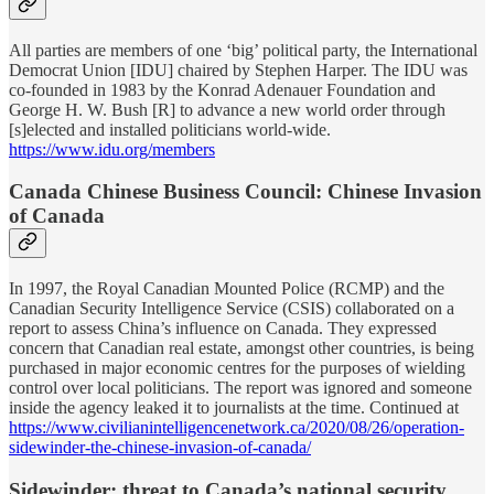
All parties are members of one ‘big’ political party, the International
Democrat Union [IDU] chaired by Stephen Harper. The IDU was
co-founded in 1983 by the Konrad Adenauer Foundation and
George H. W. Bush [R] to advance a new world order through
[s]elected and installed politicians world-wide.
https://www.idu.org/members
Canada Chinese Business Council: Chinese Invasion
of Canada
In 1997, the Royal Canadian Mounted Police (RCMP) and the
Canadian Security Intelligence Service (CSIS) collaborated on a
report to assess China’s influence on Canada. They expressed
concern that Canadian real estate, amongst other countries, is being
purchased in major economic centres for the purposes of wielding
control over local politicians. The report was ignored and someone
inside the agency leaked it to journalists at the time. Continued at
https://www.civilianintelligencenetwork.ca/2020/08/26/operation-
sidewinder-the-chinese-invasion-of-canada/
Sidewinder: threat to Canada’s national security