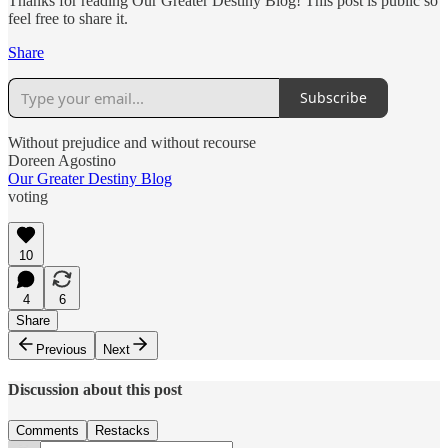
Thanks for reading Our Greater Destiny Blog! This post is public so
feel free to share it.
Share
Subscribe
Without prejudice and without recourse
Doreen Agostino
Our Greater Destiny Blog
voting
10
4
6
Share
Previous
Next
Discussion about this post
Comments
Restacks