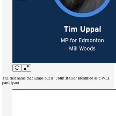
The first name that jumps out is ‘
John Baird’
identified as a WEF
participant.