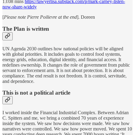
13:08 mins
https://lawyerlisa.substack.com/p/mark-carney-listen-
now-share-widely
[
Please note Pierre Poilievre at the end
]. Doreen
The Plan is written
UN Agenda 2030 outlines how national policies will be aligned
with global priorities. It includes goals to control food systems,
energy grids, education, digital identity, and financial access. It
redefines ownership. It changes the role of government from public
servant to enforcement arm. It is not about protection. It is about
compliance. The end result is not freedom. It is control, servitude,
and dependence.
This is not a political article
I worked inside the Financial Industrial Complex. Between Adrian
C. Spitters and me, we bring a combined 70 years of experience
inside the system. We saw how decisions were made. We saw how
narratives were controlled. We saw how power moved. We spent 10
years conducting deep research. We spent 7000 hours writing ‘It