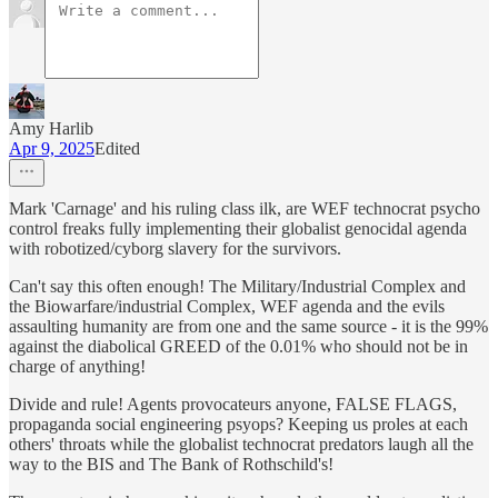
Amy Harlib
Apr 9, 2025
Edited
Mark 'Carnage' and his ruling class ilk, are WEF technocrat psycho
control freaks fully implementing their globalist genocidal agenda
with robotized/cyborg slavery for the survivors.
Can't say this often enough! The Military/Industrial Complex and
the Biowarfare/industrial Complex, WEF agenda and the evils
assaulting humanity are from one and the same source - it is the 99%
against the diabolical GREED of the 0.01% who should not be in
charge of anything!
Divide and rule! Agents provocateurs anyone, FALSE FLAGS,
propaganda social engineering psyops? Keeping us proles at each
others' throats while the globalist technocrat predators laugh all the
way to the BIS and The Bank of Rothschild's!