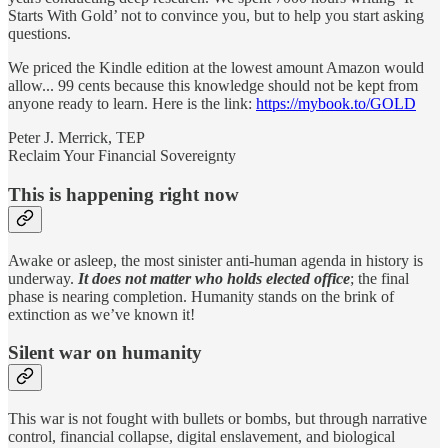
Starts With Gold’ not to convince you, but to help you start asking
questions.
We priced the Kindle edition at the lowest amount Amazon would
allow... 99 cents because this knowledge should not be kept from
anyone ready to learn. Here is the link:
https://mybook.to/GOLD
Peter J. Merrick, TEP
Reclaim Your Financial Sovereignty
This is happening right now
Awake or asleep, the most sinister anti-human agenda in history is
underway.
It does not matter who holds elected office
; the final
phase is nearing completion. Humanity stands on the brink of
extinction as we’ve known it!
Silent war on humanity
This war is not fought with bullets or bombs, but through narrative
control, financial collapse, digital enslavement, and biological