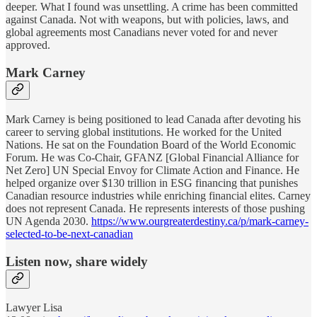
deeper. What I found was unsettling. A crime has been committed
against Canada. Not with weapons, but with policies, laws, and
global agreements most Canadians never voted for and never
approved.
Mark Carney
Mark Carney is being positioned to lead Canada after devoting his
career to serving global institutions. He worked for the United
Nations. He sat on the Foundation Board of the World Economic
Forum. He was Co-Chair, GFANZ [Global Financial Alliance for
Net Zero] UN Special Envoy for Climate Action and Finance. He
helped organize over $130 trillion in ESG financing that punishes
Canadian resource industries while enriching financial elites. Carney
does not represent Canada. He represents interests of those pushing
UN Agenda 2030.
https://www.ourgreaterdestiny.ca/p/mark-carney-
selected-to-be-next-canadian
Listen now, share widely
Lawyer Lisa