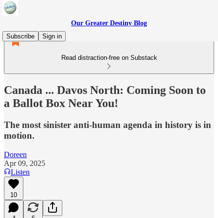
Our Greater Destiny Blog
Subscribe
Sign in
Read distraction-free on Substack
Canada ... Davos North: Coming Soon to
a Ballot Box Near You!
The most sinister anti-human agenda in history is in
motion.
Doreen
Apr 09, 2025
Listen
10