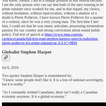
You know, friends, I am in a unique position in this federal election.
I am the only person who can say that both of the men running to be
prime minister once worked for me, and in that regard, my choice,
without hesitation, without equivocation, without a shadow of a
doubt is Pierre Poilievre. I have known Pierre Poilievre for a quarter
of a century, since he was a very young man. The first time I met
him, I could see that he was smart, articulate, possessing tremendous
passion for our country and strong convictions about sound public
policy. Full text of speech at
https://www.msn.com/en-
ca/news/canada/full-text-read-stephen-harpers-speech-endorsing-
pierre-poilievre-for-prime-minister/ar-AA1Cy9BH
Globalist Stephen Harper
Jul 8, 2010
Two quotes Stephen Harper is remembered by:
”I know some people don't like it. It is a loss of national sovereignty,
but it is reality."
"As I constantly remind Canadians, there isn’t really a Canadian
economy anymore. It is a global economy."