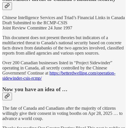
Chinese Intelligence Services and Triad’s Financial Links in Canada
Draft Submitted to the RCMP-CSIS
Joint Review Committee 24 June 1997
This document does not present theories but indicators of a
multifaceted threat to Canada's national security based on concrete
facts drawn from databanks of the two agencies involved, classified
reports from allied agencies and various open sources.
Over 200 Canadian businesses listed in “Project Sidewinder”
operating in Canada, all secretly controlled by the Chinese
Government! Continue at
https://betterdwelling.com/operation-
sidewinder-csis-rcmp/
Now you have an idea of …
The fate of Canada and Canadians after the majority of citizens
willingly give their consent in voting booths on Apr 28, 2025 … to
advance a world coup.