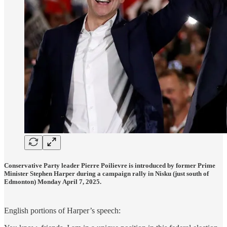
Conservative Party leader Pierre Poilievre is introduced by former Prime
Minister Stephen Harper during a campaign rally in Nisku (just south of
Edmonton) Monday April 7, 2025.
English portions of Harper’s speech: