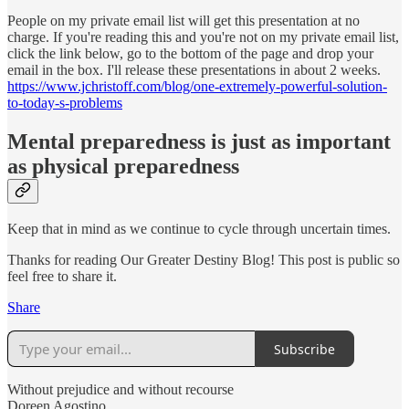
People on my private email list will get this presentation at no
charge. If you're reading this and you're not on my private email list,
click the link below, go to the bottom of the page and drop your
email in the box. I'll release these presentations in about 2 weeks.
https://www.jchristoff.com/blog/one-extremely-powerful-solution-
to-today-s-problems
Mental preparedness is just as important
as physical preparedness
Keep that in mind as we continue to cycle through uncertain times.
Thanks for reading Our Greater Destiny Blog! This post is public so
feel free to share it.
Share
Subscribe
Without prejudice and without recourse
Doreen Agostino