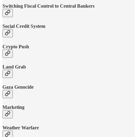
Switching Fiscal Control to Central Bankers
Social Credit System
Crypto Push
Land Grab
Gaza Genocide
Marketing
Weather Warfare