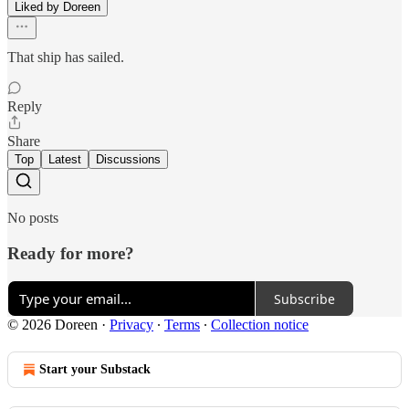
Liked by Doreen
That ship has sailed.
Reply
Share
Top
Latest
Discussions
No posts
Ready for more?
Subscribe
© 2026 Doreen
·
Privacy
∙
Terms
∙
Collection notice
Start your Substack