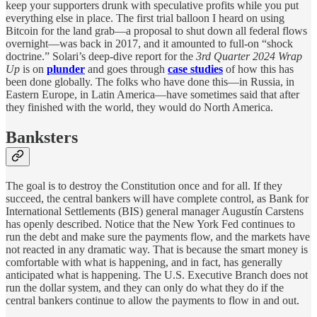
keep your supporters drunk with speculative profits while you put
everything else in place. The first trial balloon I heard on using
Bitcoin for the land grab—a proposal to shut down all federal flows
overnight—was back in 2017, and it amounted to full-on “shock
doctrine.” Solari’s deep-dive report for the
3rd Quarter 2024 Wrap
Up
is on
plunder
and goes through
case studies
of how this has
been done globally. The folks who have done this—in Russia, in
Eastern Europe, in Latin America—have sometimes said that after
they finished with the world, they would do North America.
Banksters
The goal is to destroy the Constitution once and for all. If they
succeed, the central bankers will have complete control, as Bank for
International Settlements (BIS) general manager Augustín Carstens
has openly described. Notice that the New York Fed continues to
run the debt and make sure the payments flow, and the markets have
not reacted in any dramatic way. That is because the smart money is
comfortable with what is happening, and in fact, has generally
anticipated what is happening. The U.S. Executive Branch does not
run the dollar system, and they can only do what they do if the
central bankers continue to allow the payments to flow in and out.