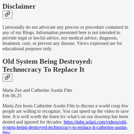
Disclaimer
I personally do not advocate any process or procedure contained in
any of my Blogs. Information presented here is not intended to
provide legal or lawful advice, nor medical advice, diagnosis,
treatment, cure, or prevent any disease. Views expressed are for
educational purposes only.
Old System Being Destroyed:
Technocracy To Replace It
Maria Zee and Catherine Austin Fitts
Feb 06.25
Maria Zee hosts Catherine Austin Fitts to discuss a world coup few
people are willing to recognize. You can speed up the video to save
time. It is well worth the listen b/c what’s on our doorstep has been
denied and ignored for decades.
https://tube.solari.com/videos/old-
system-being-destroyed-technocracy-to-replace-it-catherine-austin-
fitts/