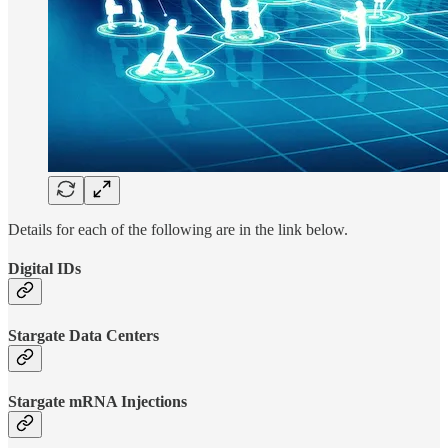
Details for each of the following are in the link below.
Digital IDs
Stargate Data Centers
Stargate mRNA Injections