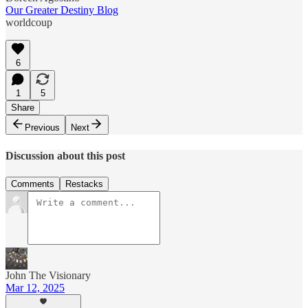
Our Greater Destiny Blog
worldcoup
6
1
5
Share
Previous
Next
Discussion about this post
Comments
Restacks
John The Visionary
Mar 12, 2025