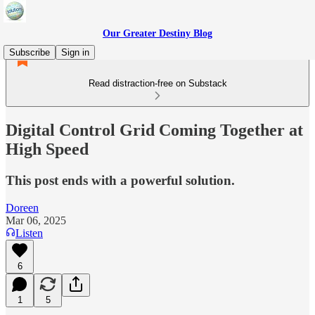
Our Greater Destiny Blog
Subscribe
Sign in
Read distraction-free on Substack
Digital Control Grid Coming Together at
High Speed
This post ends with a powerful solution.
Doreen
Mar 06, 2025
Listen
6
1
5