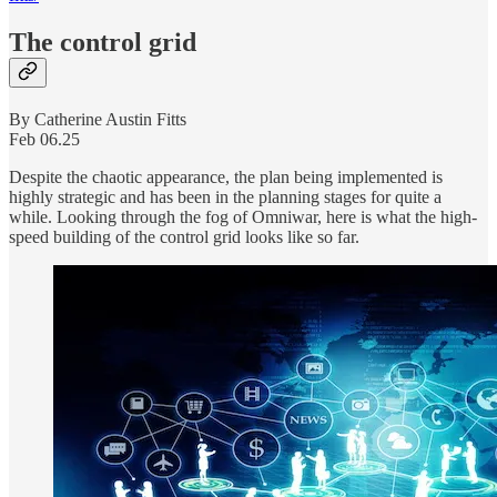
The control grid
By Catherine Austin Fitts
Feb 06.25
Despite the chaotic appearance, the plan being implemented is
highly strategic and has been in the planning stages for quite a
while. Looking through the fog of Omniwar, here is what the high-
speed building of the control grid looks like so far.