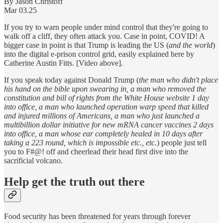
By Jason Christoff
Mar 03.25
If you try to warn people under mind control that they're going to
walk off a cliff, they often attack you. Case in point, COVID! A
bigger case in point is that Trump is leading the US (
and the world
)
into the digital e-prison control grid, easily explained here by
Catherine Austin Fitts. [Video above].
If you speak today against Donald Trump (
the man who didn't place
his hand on the bible upon swearing in, a man who removed the
constitution and bill of rights from the White House website 1 day
into office, a man who launched operation warp speed that killed
and injured millions of Americans, a man who just launched a
multibillion dollar initiative for new mRNA cancer vaccines 2 days
into office, a man whose ear completely healed in 10 days after
taking a 223 round, which is impossible etc., etc.
) people just tell
you to F#@! off and cheerlead their head first dive into the
sacrificial volcano.
Help get the truth out there
Food security has been threatened for years through forever