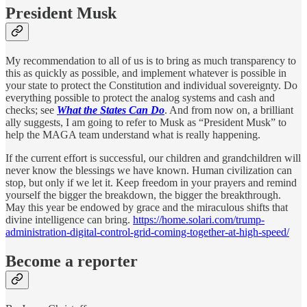
President Musk
My recommendation to all of us is to bring as much transparency to
this as quickly as possible, and implement whatever is possible in
your state to protect the Constitution and individual sovereignty. Do
everything possible to protect the analog systems and cash and
checks; see
What the States Can Do
. And from now on, a brilliant
ally suggests, I am going to refer to Musk as “President Musk” to
help the MAGA team understand what is really happening.
If the current effort is successful, our children and grandchildren will
never know the blessings we have known. Human civilization can
stop, but only if we let it. Keep freedom in your prayers and remind
yourself the bigger the breakdown, the bigger the breakthrough.
May this year be endowed by grace and the miraculous shifts that
divine intelligence can bring.
https://home.solari.com/trump-
administration-digital-control-grid-coming-together-at-high-speed/
Become a reporter