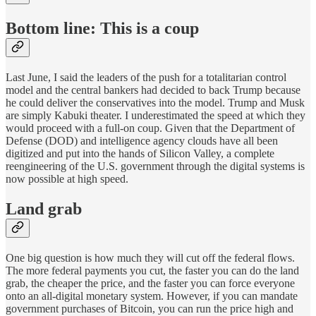
Bottom line: This is a coup
Last June, I said the leaders of the push for a totalitarian control
model and the central bankers had decided to back Trump because
he could deliver the conservatives into the model. Trump and Musk
are simply Kabuki theater. I underestimated the speed at which they
would proceed with a full-on coup. Given that the Department of
Defense (DOD) and intelligence agency clouds have all been
digitized and put into the hands of Silicon Valley, a complete
reengineering of the U.S. government through the digital systems is
now possible at high speed.
Land grab
One big question is how much they will cut off the federal flows.
The more federal payments you cut, the faster you can do the land
grab, the cheaper the price, and the faster you can force everyone
onto an all-digital monetary system. However, if you can mandate
government purchases of Bitcoin, you can run the price high and