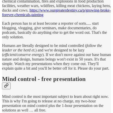
chemical contamination, fires and explosions in food production
facilities, weather wars, wildfires, killing meat chickens, laying hens,
ducks and cows.
https://www.ourgreaterdestiny.ca/p/growing-broke-
forever-chemicals-tainting
Each person has to at least become a reporter of sorts..... start
blogging, vlogging, give seminars, make documentaries, do
podcasts, basically do anything else to get the word out. That's the
only solution.
Humans are literally designed to be mind controlled (
follow the
leader or the herd et.
) and we're designed to be lazy
(
efficient/conserve energy
). If we don't move against our base human
nature and design, humans beings won't exist in 50 years. It's that
simple. Watch my presentations when they come out. They'll
explain quite a bit and you'll be better off for it. Please do your part.
Mind control - free presentation
Mind control is the most important subject to learn about right now.
This is why I'm going to release at no charge, my two-hour
presentation on mind control plus the 1-hour presentation on the
solutions as well … all free.