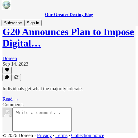
Our Greater Destiny Blog
Subscribe
Sign in
G20 Announces Plan to Impose
Digital…
Doreen
Sep 14, 2023
Individuals get what the majority tolerate.
Read →
Comments
© 2026 Doreen
·
Privacy
∙
Terms
∙
Collection notice