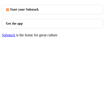
Start your Substack
Get the app
Substack
is the home for great culture