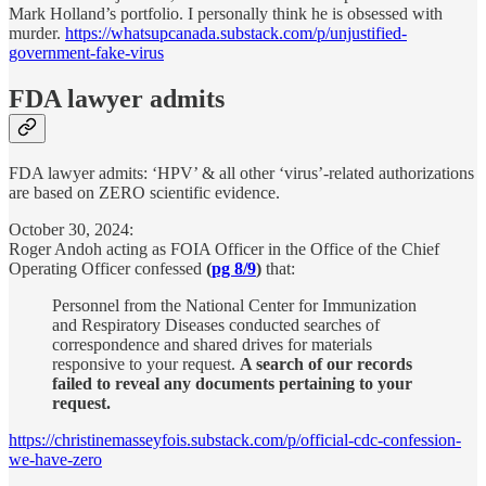
Mark Holland’s portfolio. I personally think he is obsessed with
murder.
https://whatsupcanada.substack.com/p/unjustified-
government-fake-virus
FDA lawyer admits
FDA lawyer admits: ‘HPV’ & all other ‘virus’-related authorizations
are based on ZERO scientific evidence.
October 30, 2024:
Roger Andoh acting as FOIA Officer in the Office of the Chief
Operating Officer confessed
(
pg 8/9
)
that:
Personnel from the National Center for Immunization
and Respiratory Diseases conducted searches of
correspondence and shared drives for materials
responsive to your request.
A search of our records
failed to reveal any documents pertaining to your
request.
https://christinemasseyfois.substack.com/p/official-cdc-confession-
we-have-zero