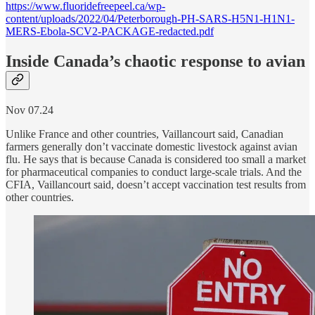
https://www.fluoridefreepeel.ca/wp-
content/uploads/2022/04/Peterborough-PH-SARS-H5N1-H1N1-
MERS-Ebola-SCV2-PACKAGE-redacted.pdf
Inside Canada’s chaotic response to avian
Nov 07.24
Unlike France and other countries, Vaillancourt said, Canadian
farmers generally don’t vaccinate domestic livestock against avian
flu. He says that is because Canada is considered too small a market
for pharmaceutical companies to conduct large-scale trials. And the
CFIA, Vaillancourt said, doesn’t accept vaccination test results from
other countries.