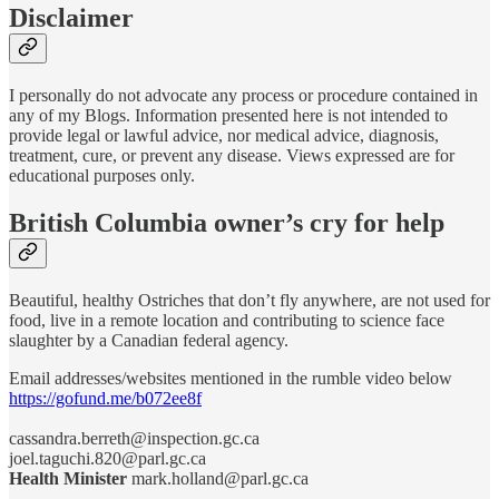
Disclaimer
I personally do not advocate any process or procedure contained in
any of my Blogs. Information presented here is not intended to
provide legal or lawful advice, nor medical advice, diagnosis,
treatment, cure, or prevent any disease. Views expressed are for
educational purposes only.
British Columbia owner’s cry for help
Beautiful, healthy Ostriches that don’t fly anywhere, are not used for
food, live in a remote location and contributing to science face
slaughter by a Canadian federal agency.
Email addresses/websites mentioned in the rumble video below
https://gofund.me/b072ee8f
cassandra.berreth@inspection.gc.ca
joel.taguchi.820@parl.gc.ca
Health Minister
mark.holland@parl.gc.ca