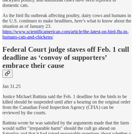
domestic cats.
As the bird flu outbreak affecting poultry, dairy cows and humans in
the U.S. continues to make headlines, here’s what to know about the
situation as of January 23.
https://www.scientificamerican.com/article/the-latest-on-bird-flu-in-
humans-cats-and-chickens/
Federal Court judge staves off Feb. 1 cull
deadline as ‘convoy of supporters’
embrace their cause
Jan 31.25
Justice Michael Battista said the Feb. 1 deadline for the birds to be
killed should be suspended until after a hearing on the original order
from the Canadian Food Inspection Agency (CFIA) can be
reviewed by the courts.
Battista wrote he was satisfied by the arguments made that the farm
would suffer "irreparable harm" should the cull go ahead on
Saturday and that it had raised reasonable questions about whether a