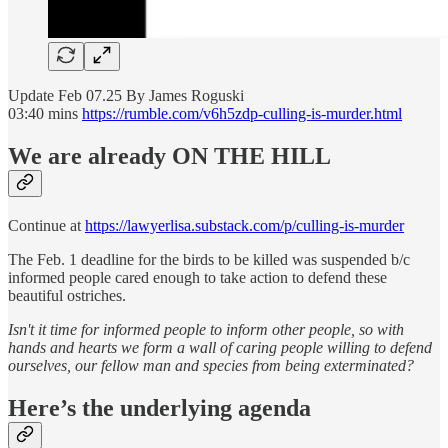
Update Feb 07.25 By James Roguski
03:40 mins
https://rumble.com/v6h5zdp-culling-is-murder.html
We are already ON THE HILL
Continue at
https://lawyerlisa.substack.com/p/culling-is-murder
The Feb. 1 deadline for the birds to be killed was suspended b/c
informed people cared enough to take action to defend these
beautiful ostriches.
Isn't it time for informed people to inform other people, so with
hands and hearts we form a wall of caring people willing to defend
ourselves, our fellow man and species from being exterminated?
Here’s the underlying agenda