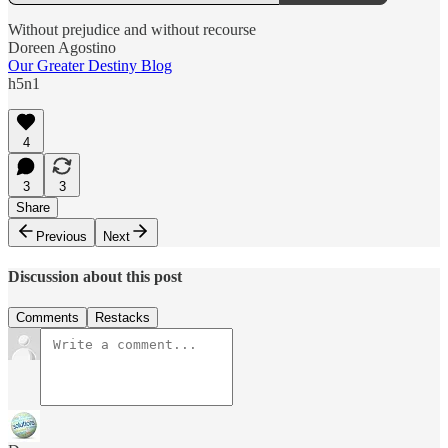
Without prejudice and without recourse
Doreen Agostino
Our Greater Destiny Blog
h5n1
4
3
3
Share
Previous
Next
Discussion about this post
Comments
Restacks