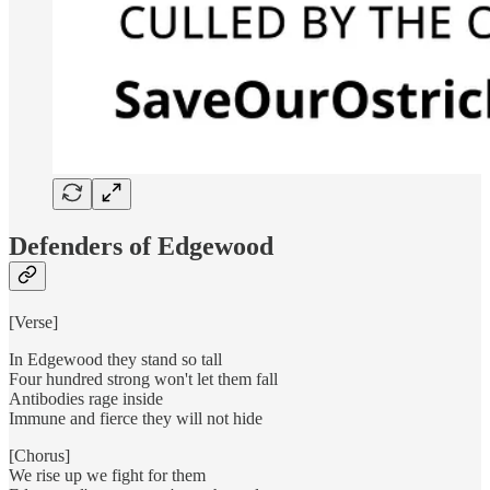
Defenders of Edgewood
[Verse]
In Edgewood they stand so tall
Four hundred strong won't let them fall
Antibodies rage inside
Immune and fierce they will not hide
[Chorus]
We rise up we fight for them