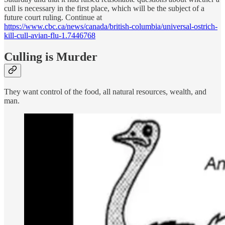
cull is necessary in the first place, which will be the subject of a
future court ruling. Continue at
https://www.cbc.ca/news/canada/british-columbia/universal-ostrich-
kill-cull-avian-flu-1.7446768
Culling is Murder
They want control of the food, all natural resources, wealth, and
man.