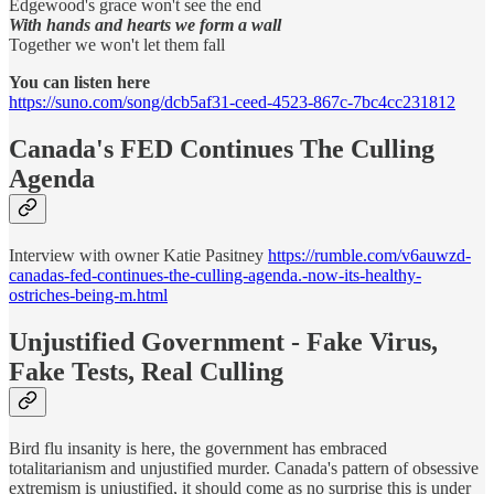
Edgewood's grace won't see the end
With hands and hearts we form a wall
Together we won't let them fall
You can listen here
https://suno.com/song/dcb5af31-ceed-4523-867c-7bc4cc231812
Canada's FED Continues The Culling
Agenda
Interview with owner Katie Pasitney
https://rumble.com/v6auwzd-
canadas-fed-continues-the-culling-agenda.-now-its-healthy-
ostriches-being-m.html
Unjustified Government - Fake Virus,
Fake Tests, Real Culling
Bird flu insanity is here, the government has embraced
totalitarianism and unjustified murder. Canada's pattern of obsessive
extremism is unjustified, it should come as no surprise this is under