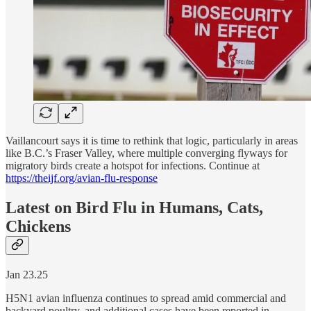
Vaillancourt says it is time to rethink that logic, particularly in areas
like B.C.’s Fraser Valley, where multiple converging flyways for
migratory birds create a hotspot for infections. Continue at
https://theijf.org/avian-flu-response
Latest on Bird Flu in Humans, Cats,
Chickens
Jan 23.25
H5N1 avian influenza continues to spread amid commercial and
backyard poultry, and additional cases have been reported in