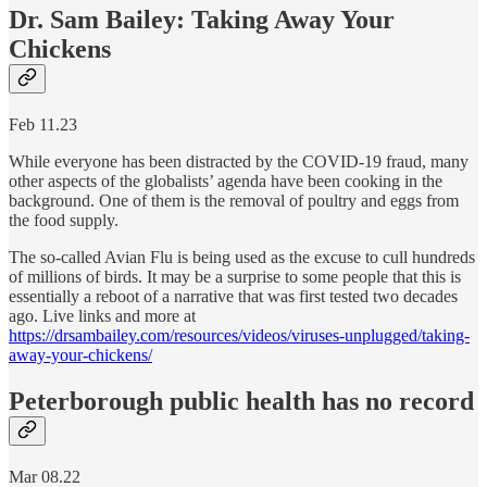
Dr. Sam Bailey: Taking Away Your
Chickens
Feb 11.23
While everyone has been distracted by the COVID-19 fraud, many
other aspects of the globalists’ agenda have been cooking in the
background. One of them is the removal of poultry and eggs from
the food supply.
The so-called Avian Flu is being used as the excuse to cull hundreds
of millions of birds. It may be a surprise to some people that this is
essentially a reboot of a narrative that was first tested two decades
ago. Live links and more at
https://drsambailey.com/resources/videos/viruses-unplugged/taking-
away-your-chickens/
Peterborough public health has no record
Mar 08.22