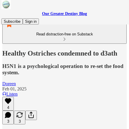
Our Greater Destiny Blog
Subscribe
Sign in
Read distraction-free on Substack
Healthy Ostriches condemned to d3ath
H5N1 is a psychological operation to re-set the food
system.
Doreen
Feb 01, 2025
Listen
4
3
3