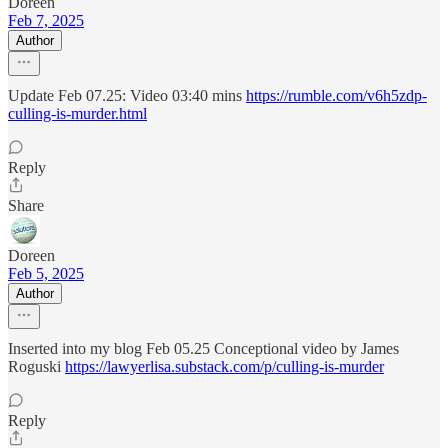
Doreen
Feb 7, 2025
Author
Update Feb 07.25: Video 03:40 mins
https://rumble.com/v6h5zdp-
culling-is-murder.html
Reply
Share
Doreen
Feb 5, 2025
Author
Inserted into my blog Feb 05.25 Conceptional video by James
Roguski
https://lawyerlisa.substack.com/p/culling-is-murder
Reply