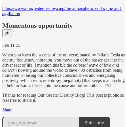
https://www.ourgreaterdestiny.ca/p/the-atmospheric-end-game-and-
eggflation
Momentous opportunity
Feb 11.25
When you learn the secrets of the universe, stated by Nikola Tesla as
energy, frequency, vibration, you move out of the passenger into the
driver seat of life. I mention this b/c the
colossal wave of love and
concern
flowing around the world to save 400 ostriches from being
murdered is raising our collective consciousness and energizing
positivity, which reduces entropy [negativity] that keeps man cycling
in hell on Earth. Please join the cause and inform others. TY!
Thanks for reading Our Greater Destiny Blog! This post is public so
feel free to share it.
Share
Subscribe