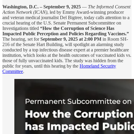
Washington, D.C. – September 9, 2025
—
The Informed Consent
Action Network (ICAN)
, led by Emmy Award-winning producer
and veteran medical journalist Del Bigtree, today calls attention to a
crucial hearing of the U.S. Senate Permanent Subcommittee on
Investigations titled
“How the Corruption of Science Has
Impacted Public Perception and Policies Regarding Vaccines.”
The hearing, set for
September 9, 2025 at 2:00 PM
in Room SH-
216 of the Senate Hart Building, will spotlight an alarming study
conducted by a top infectious disease expert at a premier healthcare
institution, which looks at the health outcomes of vaccinated kids vs.
those of fully unvaccinated kids. The study was hidden from the
public for years, until this hearing by the
Homeland Security
Committee
.