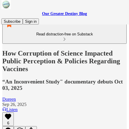
Our Greater Destiny Blog
Subscribe
Sign in
Read distraction-free on Substack
How Corruption of Science Impacted
Public Perception & Policies Regarding
Vaccines
“An Inconvenient Study" documentary debuts Oct
03, 2025
Doreen
Sep 26, 2025
Listen
6