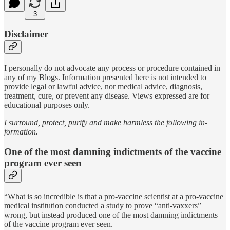
3
Disclaimer
I personally do not advocate any process or procedure contained in
any of my Blogs. Information presented here is not intended to
provide legal or lawful advice, nor medical advice, diagnosis,
treatment, cure, or prevent any disease. Views expressed are for
educational purposes only.
I surround, protect, purify and make harmless the following in-
formation.
One of the most damning indictments of the vaccine
program ever seen
“What is so incredible is that a pro-vaccine scientist at a pro-vaccine
medical institution conducted a study to prove “anti-vaxxers”
wrong, but instead produced one of the most damning indictments
of the vaccine program ever seen.