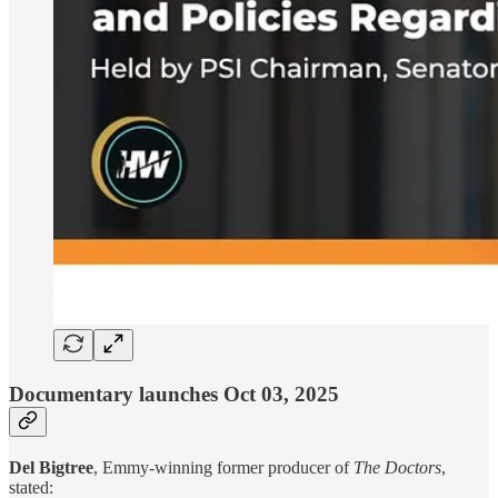
Documentary launches Oct 03, 2025
Del Bigtree
, Emmy-winning former producer of
The Doctors
,
stated: