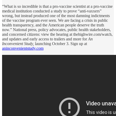
“What is so incredible is that a pro-vaccine scientist at a pro-vaccine
medical institution conducted a study to prove “anti-vaxxers”
wrong, but instead produced one of the most damning indictments
of the vaccine program ever seen. We are facing a crisis in public
health transparency, and the American people deserve the truth
now.” National press, policy advocates, public health stakeholders,
and concerned citizens: view the hearing at thehighwire.com/watch,
and updates and early access to trailers and more for
An
Inconvenient Study,
launching October 3. Sign up at
aninconvenientstudy.com