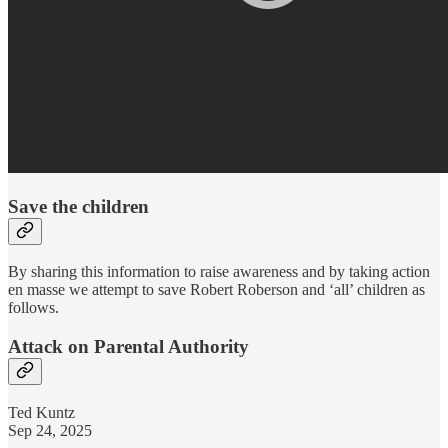
Save the children
By sharing this information to raise awareness and by taking action
en masse we attempt to save Robert Roberson and ‘all’ children as
follows.
Attack on Parental Authority
Ted Kuntz
Sep 24, 2025