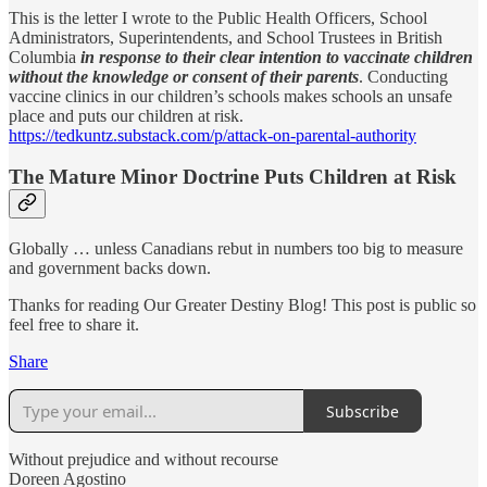
This is the letter I wrote to the Public Health Officers,
School
Administrators, Superintendents, and School Trustees in British
Columbia
in response to their clear intention to vaccinate children
without the knowledge or consent of their parents
. Conducting
vaccine clinics in our children’s schools makes schools an unsafe
place and puts our children at risk.
https://tedkuntz.substack.com/p/attack-on-parental-authority
The Mature Minor Doctrine Puts Children at Risk
Globally … unless Canadians rebut in numbers too big to measure
and government backs down.
Thanks for reading Our Greater Destiny Blog! This post is public so
feel free to share it.
Share
Subscribe
Without prejudice and without recourse
Doreen Agostino