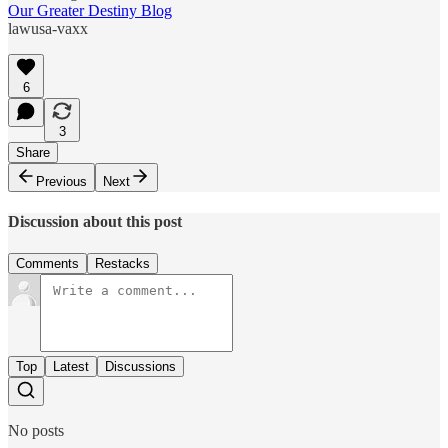
Our Greater Destiny Blog
lawusa-vaxx
6
3
Share
Previous
Next
Discussion about this post
Comments
Restacks
Top
Latest
Discussions
No posts