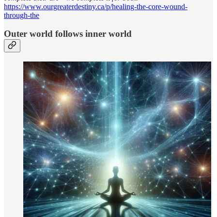
https://www.ourgreaterdestiny.ca/p/healing-the-core-wound-
through-the
Outer world follows inner world