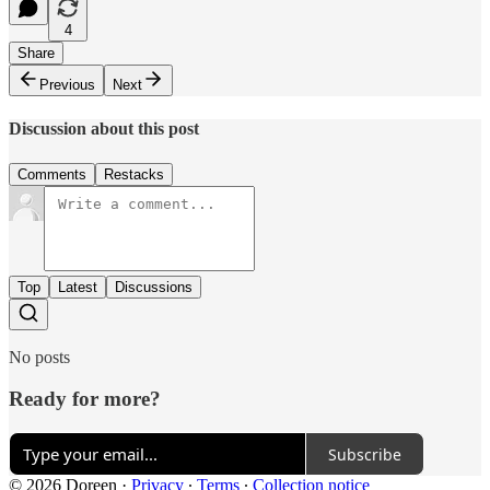
4
Share
Previous
Next
Discussion about this post
Comments
Restacks
Top
Latest
Discussions
No posts
Ready for more?
Subscribe
© 2026 Doreen
·
Privacy
∙
Terms
∙
Collection notice