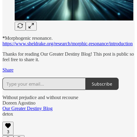
*
Morphogenic resonance.
https://www.sheldrake.org/research/morphic-resonance/introduction
Thanks for reading Our Greater Destiny Blog! This post is public so
feel free to share it.
Share
Subscribe
Without prejudice and without recourse
Doreen Agostino
Our Greater Destiny Blog
detox
3