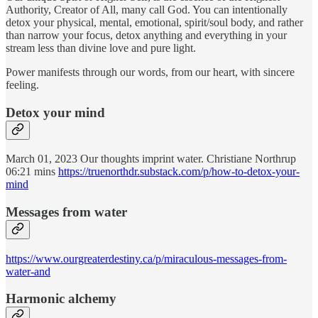
Authority, Creator of All, many call God. You can intentionally
detox your physical, mental, emotional, spirit/soul body, and rather
than narrow your focus, detox anything and everything in your
stream less than divine love and pure light.
Power manifests through our words, from our heart, with sincere
feeling.
Detox your mind
March 01, 2023 Our thoughts imprint water. Christiane Northrup
06:21 mins
https://truenorthdr.substack.com/p/how-to-detox-your-
mind
Messages from water
https://www.ourgreaterdestiny.ca/p/miraculous-messages-from-
water-and
Harmonic alchemy