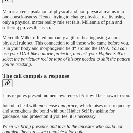
Man is an encapsulation of physical and non-physical realms into
one consciousness. Hence, trying to change physical reality using
only a physical matter reality rule set fails. Millennia of pain and
suffering proves this is so.
Meredith Miller offered humanity a gift of healing using a non-
physical rule set. This connection to all those who came before you,
is in your body and morphogenic field
*
around the DNA.
You can
use your DNA like a movie projector, and ask your Higher Self to
select the particular reel or tape of history needed to shift the pattern
you’re tracking.
The call compels a response
This requires present moment awareness b/c it will be shown to you.
Intend to heal with
most ease and grace
, which raises our frequency
and strengthens the bond with our Higher Self by asking for
guidance, and protection if you feel it is necessary.
When we bring presence and love to the ancestor who could not
complete their arc—we complete it for both.