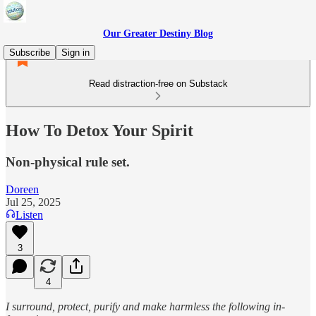
Our Greater Destiny Blog
Subscribe
Sign in
Read distraction-free on Substack
How To Detox Your Spirit
Non-physical rule set.
Doreen
Jul 25, 2025
Listen
3
4
I surround, protect, purify and make harmless the following in-