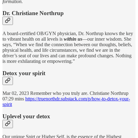
formation.
Dr. Christiane Northrup
A board-certified OB/GYN physician, Dr. Northrup knows the key
to vibrant health on all levels is
within us
—our inner wisdom. She
says, “When we find the connection between our thoughts, beliefs,
physical health, and life circumstances, we find we are in the
driver’s seat of our lives and can make profound changes. Nothing
is more exhilarating or empowering.”
Detox your spirit
Mar 02, 2023 Remember who you truly are. Christiane Northrup
07:29 mins
https://truenorthdr.substack.com/p/how-to-detox-your-
spirit
Uplevel your detox
Our unique Spirt or Higher Self, is the essence of the Highest