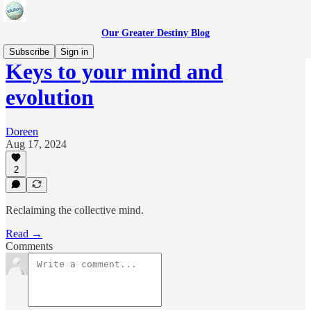
Our Greater Destiny Blog
Subscribe
Sign in
Keys to your mind and
evolution
Doreen
Aug 17, 2024
2
Reclaiming the collective mind.
Read →
Comments