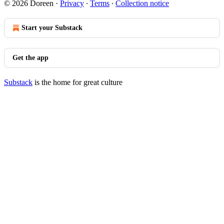
© 2026 Doreen
·
Privacy
∙
Terms
∙
Collection notice
Start your Substack
Get the app
Substack
is the home for great culture