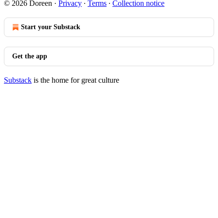
© 2026 Doreen
·
Privacy
∙
Terms
∙
Collection notice
Start your Substack
Get the app
Substack
is the home for great culture