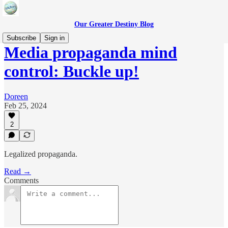
Our Greater Destiny Blog
Subscribe
Sign in
Media propaganda mind
control: Buckle up!
Doreen
Feb 25, 2024
2
Legalized propaganda.
Read →
Comments