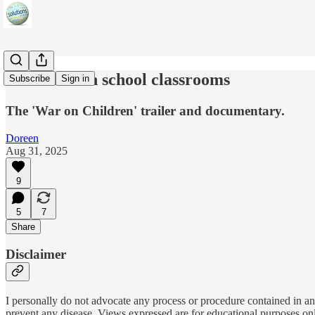
MK-Ultra in school classrooms
Subscribe
Sign in
The 'War on Children' trailer and documentary.
Doreen
Aug 31, 2025
9
5
7
Share
Disclaimer
I personally do not advocate any process or procedure contained in any
prevent any disease. Views expressed are for educational purposes on