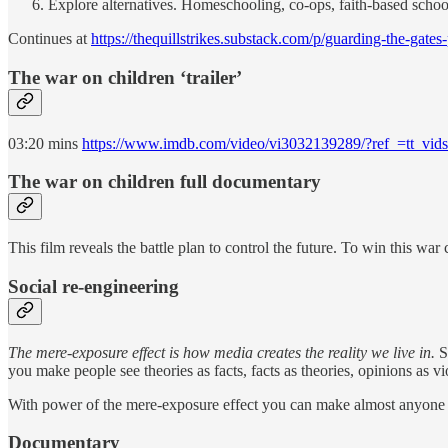
Explore alternatives. Homeschooling, co-ops, faith-based school
Continues at
https://thequillstrikes.substack.com/p/guarding-the-gates
The war on children ‘trailer’
03:20 mins
https://www.imdb.com/video/vi3032139289/?ref_=tt_vid
The war on children full documentary
This film reveals the battle plan to control the future. To win this w
Social re-engineering
The mere-exposure effect is how media creates the reality we live in.
Si
you make people see theories as facts, facts as theories, opinions as v
With power of the mere-exposure effect you can make almost anyone b
Documentary