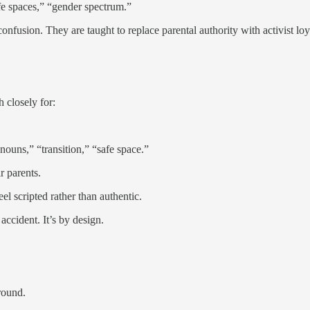
afe spaces,” “gender spectrum.”
 confusion. They are taught to replace parental authority with activist l
h closely for:
ouns,” “transition,” “safe space.”
r parents.
el scripted rather than authentic.
accident. It’s by design.
round.