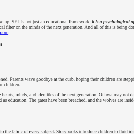
ke up. SEL is not just an educational framework;
it is a psychological o
gical filter on the minds of the next generation. And all of this is being
sroom
m
ened. Parents wave goodbye at the curb, hoping their children are steppi
ur children.
hearts, minds, and identities of the next generation. Ottawa may not de
 as education. The gates have been breached, and the wolves are inside
o the fabric of every subject. Storybooks introduce children to fluid i