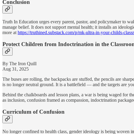
Conclusion
Truth In Education urges every parent, pastor, and policymaker to wa
manage belief. It does not support mental health; it installs an ideolo
more at
https://truthined.substack.com/p/mk-ultra-in-your-childs-clas
Protect Children from Indoctrination in the Classroo
By The Iron Quill
Aug 31, 2025
The buses are rolling, the backpacks are stuffed, the pencils are sharp
is no longer neutral ground. It is a battlefield — and the targets are yo
Behind the chalkboards and lesson plans, a war is being waged for the 
as inclusion, confusion framed as compassion, indoctrination packaged
Curriculum of Confusion
No longer confined to health class, gender ideology is being woven int