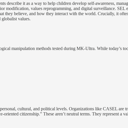
nts describe it as a way to help children develop self-awareness, ma
or modification, values reprogramming, and digital surveillance. SEL e
t they believe, and how they interact with the world. Crucially, it ofte
d globalist values.
hological manipulation methods tested during MK-Ultra. While today’s 
personal, cultural, and political levels. Organizations like CASEL are t
e-oriented citizenship.” These aren’t neutral terms. They represent a va