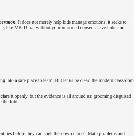
peration.
It does not merely help kids manage emotions; it seeks to
 done, like MK-Ultra, without your informed consent. Live links and
ng into a safe place to learn. But let us be clear: the modern classroom
clare it openly, but the evidence is all around us: grooming disguised
 the fold.
dentities before they can spell their own names. Math problems and