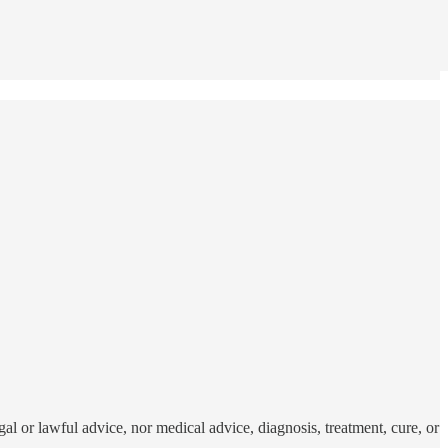
al or lawful advice, nor medical advice, diagnosis, treatment, cure, or