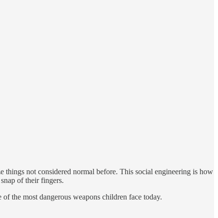
e things not considered normal before. This social engineering is how
snap of their fingers.
 of the most dangerous weapons children face today.