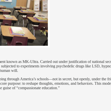
ent known as MK-Ultra. Carried out under justification of national secu
 subjected to experiments involving psychedelic drugs like LSD, hypno
 human will.
ping through America’s schools—not in secret, but openly, under the fr
core purpose: to reshape thoughts, emotions, and behaviors. This mode
he guise of “compassionate education.”