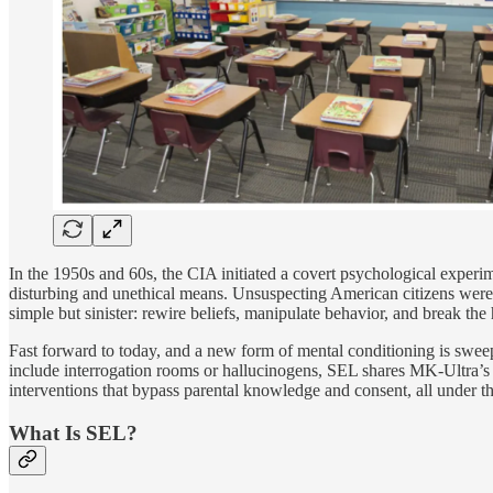
In the 1950s and 60s, the CIA initiated a covert psychological experim
disturbing and unethical means. Unsuspecting American citizens were
simple but sinister: rewire beliefs, manipulate behavior, and break the
Fast forward to today, and a new form of mental conditioning is swee
include interrogation rooms or hallucinogens, SEL shares MK-Ultra’s 
interventions that bypass parental knowledge and consent, all under t
What Is SEL?