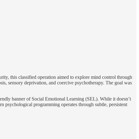
rity, this classified operation aimed to explore mind control through
sis, sensory deprivation, and coercive psychotherapy. The goal was
iendly banner of Social Emotional Learning (SEL). While it doesn’t
rn psychological programming operates through subtle, persistent