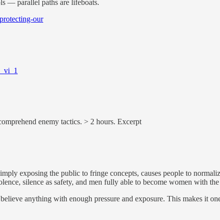
s — parallel paths are lifeboats.
-protecting-our
s_vi_1
ar comprehend enemy tactics. > 2 hours. Excerpt
mply exposing the public to fringe concepts, causes people to normaliz
iolence, silence as safety, and men fully able to become women with the 
elieve anything with enough pressure and exposure. This makes it one