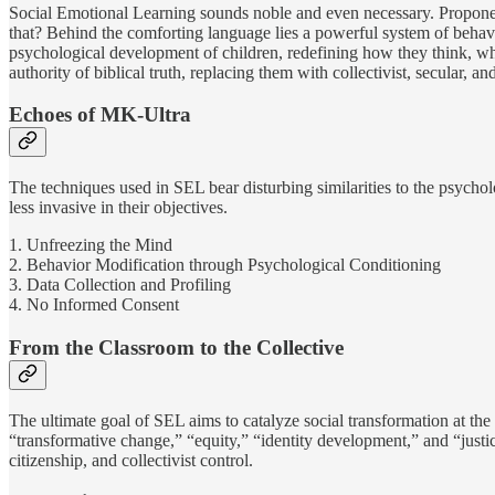
Social Emotional Learning sounds noble and even necessary. Propone
that? Behind the comforting language lies a powerful system of behavi
psychological development of children, redefining how they think, wha
authority of biblical truth, replacing them with collectivist, secular, an
Echoes of MK-Ultra
The techniques used in SEL bear disturbing similarities to the psyc
less invasive in their objectives.
1. Unfreezing the Mind
2. Behavior Modification through Psychological Conditioning
3. Data Collection and Profiling
4. No Informed Consent
From the Classroom to the Collective
The ultimate goal of SEL aims to catalyze social transformation at the 
“transformative change,” “equity,” “identity development,” and “justic
citizenship, and collectivist control.