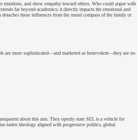
nage emotions, and show empathy toward others. Who could argue with
xtends far beyond academics; it directly impacts the emotional and
n detaches these influences from the moral compass of the family or
tools are more sophisticated—and marketed as benevolent—they are no
ransparent about this aim. They openly state SEL is a vehicle for
lue-laden ideology aligned with progressive politics, global