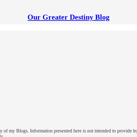
Our Greater Destiny Blog
 of my Blogs. Information presented here is not intended to provide leg
ly.