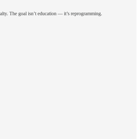
oyalty. The goal isn’t education — it’s reprogramming.