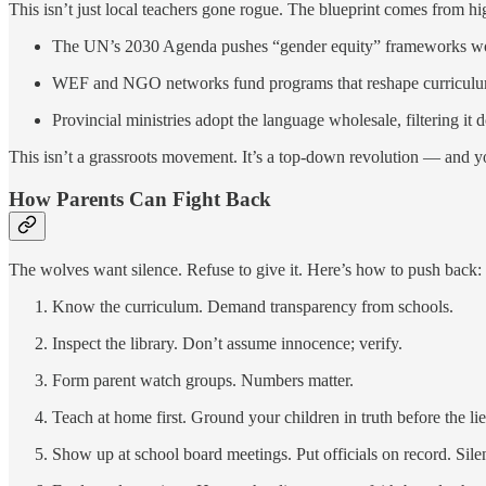
This isn’t just local teachers gone rogue. The blueprint comes from hi
The UN’s 2030 Agenda pushes “gender equity” frameworks w
WEF and NGO networks fund programs that reshape curriculu
Provincial ministries adopt the language wholesale, filtering it
This isn’t a grassroots movement. It’s a top-down revolution — and yo
How Parents Can Fight Back
The wolves want silence. Refuse to give it. Here’s how to push back:
Know the curriculum. Demand transparency from schools.
Inspect the library. Don’t assume innocence; verify.
Form parent watch groups. Numbers matter.
Teach at home first. Ground your children in truth before the li
Show up at school board meetings. Put officials on record. Silen