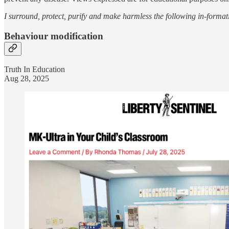
I surround, protect, purify and make harmless the following in-format
Behaviour modification
Truth In Education
Aug 28, 2025