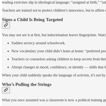
reading exercises slip in ideological language: “assigned at birth,” “s
Teachers are trained not to protect children’s innocence, but to affirm
Signs a Child Is Being Targeted
You may not see it at first, but indoctrination leaves fingerprints. Watc
Sudden secrecy around schoolwork.
New vocabulary your child didn’t learn at home: “preferred pron
Teachers or counselors asking children to keep secrets from thei
Abrupt changes in mood, confidence, or identity — shifts that fe
When your child suddenly speaks the language of activists, it’s not by 
Who’s Pulling the Strings
What you once assumed was a classroom is now a political training g