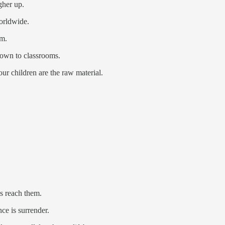
gher up.
orldwide.
m.
 down to classrooms.
ur children are the raw material.
es reach them.
ce is surrender.