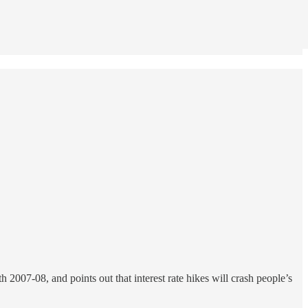
 2007-08, and points out that interest rate hikes will crash people’s