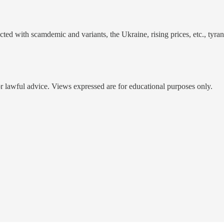
racted with scamdemic and variants, the Ukraine, rising prices, etc., tyr
 or lawful advice. Views expressed are for educational purposes only.