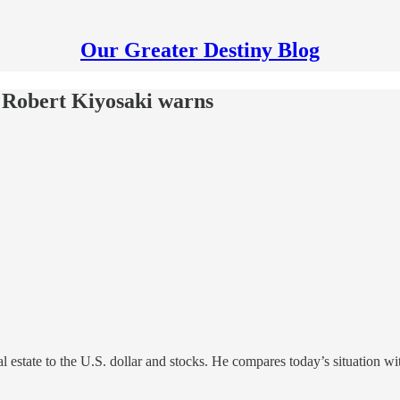
Our Greater Destiny Blog
 Robert Kiyosaki warns
estate to the U.S. dollar and stocks. He compares today’s situation with