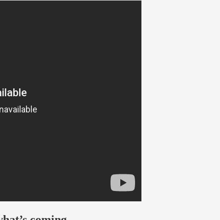
what’s coming