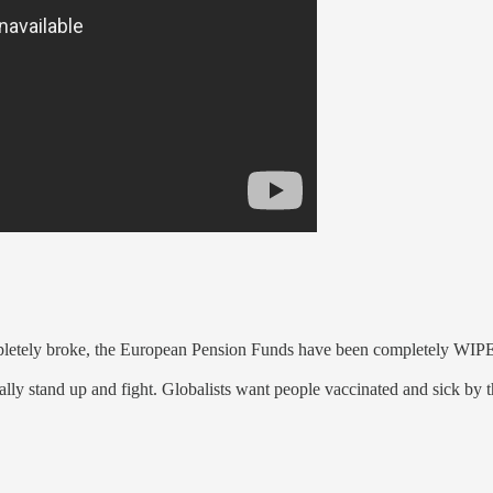
ompletely broke, the European Pension Funds have been completely W
y stand up and fight. Globalists want people vaccinated and sick by the