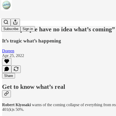
“Most people have no idea what’s coming”
Subscribe
Sign in
It’s tragic what’s happening
Doreen
Apr 25, 2022
Share
Get to know what’s real
Robert Kiyosaki
warns of the coming collapse of everything from real 
401(k)s 50%.