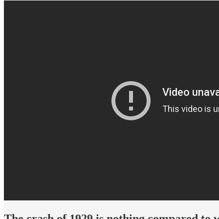
The crash of 1929 is nothing compared to 