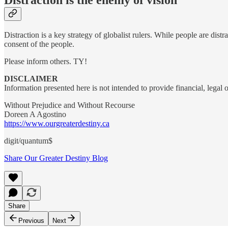
Distraction is a key strategy of globalist rulers. While people are dist
consent of the people.
Please inform others. TY!
DISCLAIMER
Information presented here is not intended to provide financial, legal
Without Prejudice and Without Recourse
Doreen A Agostino
https://www.ourgreaterdestiny.ca
digit/quantum$
Share Our Greater Destiny Blog
Share
Previous
Next