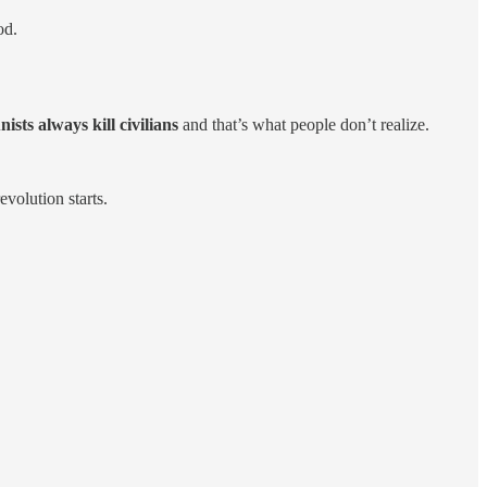
od.
sts always kill civilians
and that’s what people don’t realize.
volution starts.