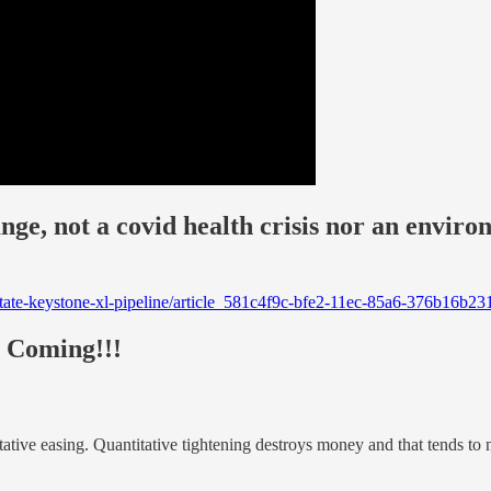
nge, not a covid health crisis nor an enviro
nstate-keystone-xl-pipeline/article_581c4f9c-bfe2-11ec-85a6-376b1
e Coming!!!
titative easing. Quantitative tightening destroys money and that tends to