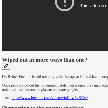
Wiped out in more ways than one?
Dr. Reiner Fuellmich said not only is the European Central bank c
Once people find out the government stole their money they may actuall
universal basic income to placate unaware people.
1 min
https://www.bitchute.com/video/winHd4i3vXCw/
Distraction is the enemy of vision