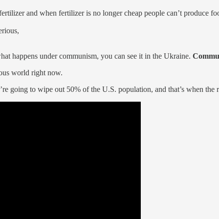
ertilizer and when fertilizer is no longer cheap people can’t produce fo
erious,
what happens under communism, you can see it in the Ukraine.
Communi
ous world right now.
e going to wipe out 50% of the U.S. population, and that’s when the re