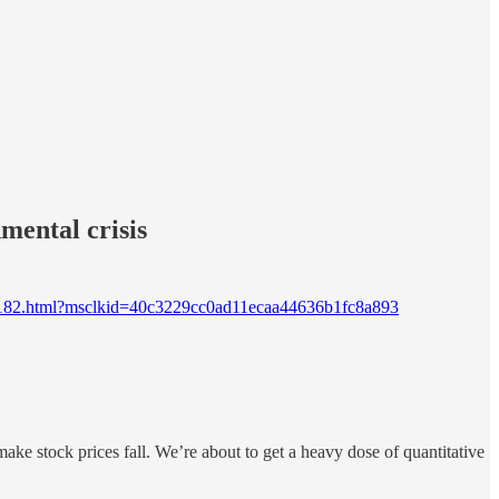
nmental crisis
6b23182.html?msclkid=40c3229cc0ad11ecaa44636b1fc8a893
 make stock prices fall. We’re about to get a heavy dose of quantitative