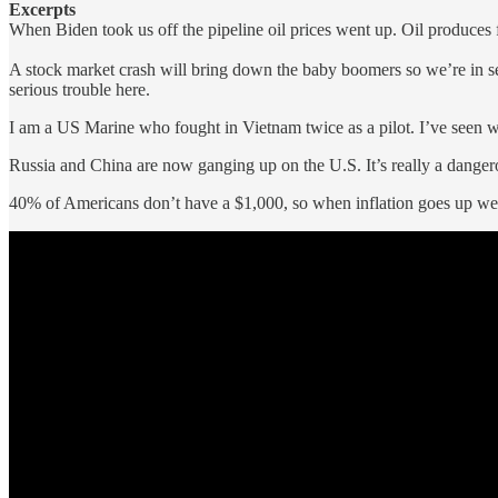
Excerpts
When Biden took us off the pipeline oil prices went up. Oil produces f
A stock market crash will bring down the baby boomers so we’re in s
serious trouble here.
I am a US Marine who fought in Vietnam twice as a pilot. I’ve seen 
Russia and China are now ganging up on the U.S. It’s really a danger
40% of Americans don’t have a $1,000, so when inflation goes up we’r