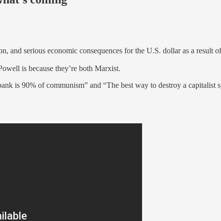
n, and serious economic consequences for the U.S. dollar as a result of
Powell is because they’re both Marxist.
 bank is 90% of communism” and “The best way to destroy a capitalist