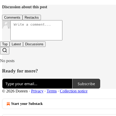
Discussion about this post
Comments
Restacks
Top
Latest
Discussions
No posts
Ready for more?
Subscribe
© 2026 Doreen
·
Privacy
∙
Terms
∙
Collection notice
Start your Substack