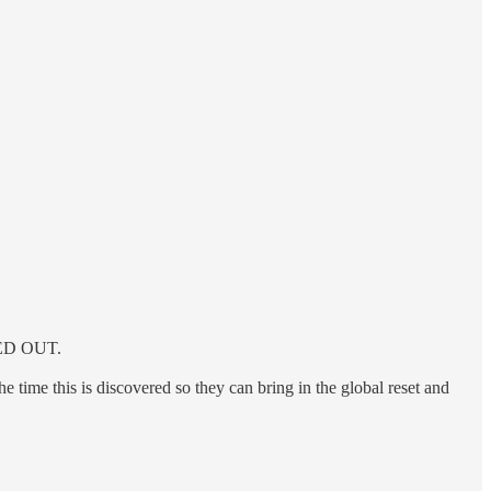
IPED OUT.
 time this is discovered so they can bring in the global reset and