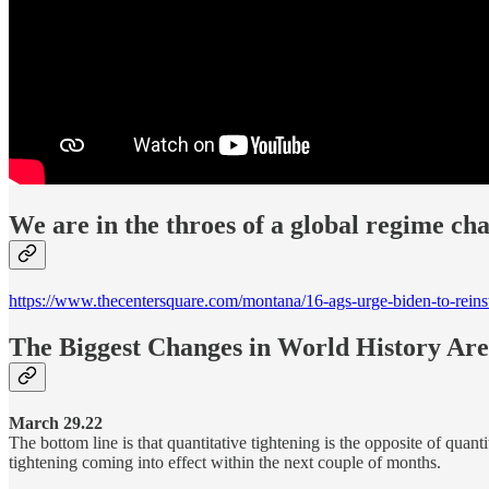
We are in the throes of a global regime cha
https://www.thecentersquare.com/montana/16-ags-urge-biden-to-rei
The Biggest Changes in World History Ar
March 29.22
The bottom line is that quantitative tightening is the opposite of quan
tightening coming into effect within the next couple of months.