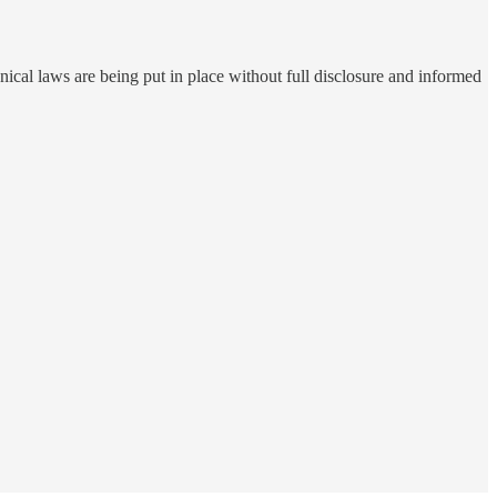
annical laws are being put in place without full disclosure and informed