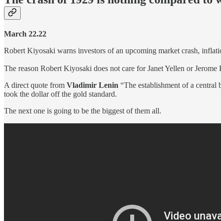
March 22.22
Robert Kiyosaki warns investors of an upcoming market crash, inflatio
The reason Robert Kiyosaki does not care for Janet Yellen or Jerome 
A direct quote from
Vladimir Lenin
“The establishment of a central
took the dollar off the gold standard.
The next one is going to be the biggest of them all.