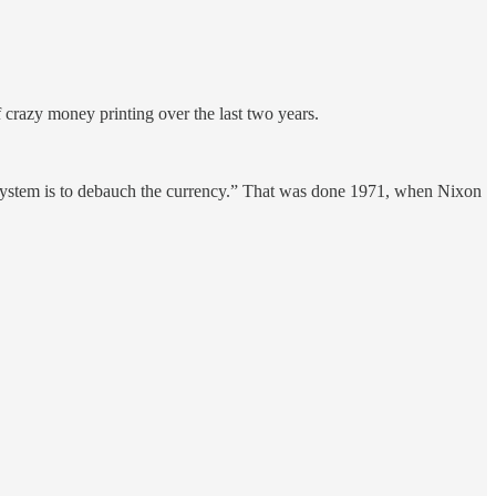
 crazy money printing over the last two years.
 system is to debauch the currency.” That was done 1971, when Nixon