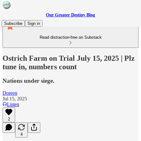
Our Greater Destiny Blog
Subscribe
Sign in
Read distraction-free on Substack
Ostrich Farm on Trial July 15, 2025 | Plz
tune in, numbers count
Nations under siege.
Doreen
Jul 15, 2025
Listen
2
4