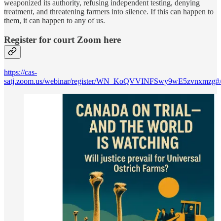
weaponized its authority, refusing independent testing, denying
treatment, and threatening farmers into silence. If this can happen to
them, it can happen to any of us.
Register for court Zoom here
https://cas-
satj.zoom.us/webinar/register/WN_KoQVVINFSwy9wE5zvnxmzg#/re