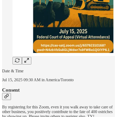
Date & Time
Jul 15, 2025 09:30 AM in America/Toronto
Consent
By registering for this Zoom, even it you walk away to take care of
other business, you positively contribute to the fate of 400 ostriches
by showing up. Please invite others to register also. TY!