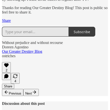
Thanks for reading Our Greater Destiny Blog! This post is public so
feel free to share it.
Share
Subscribe
Without prejudice and without recourse
Doreen Agostino
Our Greater Destiny Blog
ostriches
2
4
Share
Previous
Next
Discussion about this post