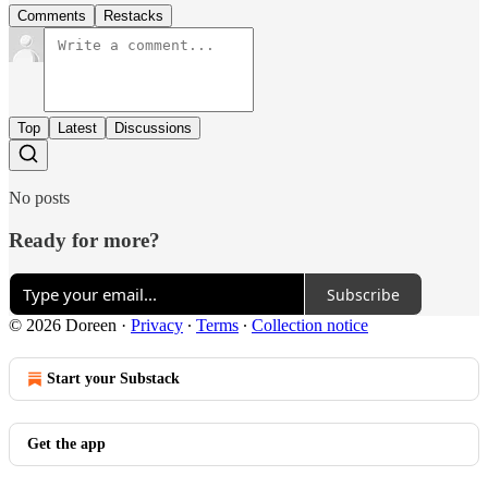
Comments
Restacks
Top
Latest
Discussions
No posts
Ready for more?
Subscribe
© 2026 Doreen
·
Privacy
∙
Terms
∙
Collection notice
Start your Substack
Get the app