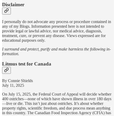
Disclaimer
I personally do not advocate any process or procedure contained in
any of my Blogs. Information presented here is not intended to
provide legal or lawful advice, nor medical advice, diagnosis,
treatment, cure, or prevent any disease. Views expressed are for
educational purposes only.
I surround and protect, purify and make harmless the following in-
formation.
Litmus test for Canada
By Connie Shields
July 11, 2025
On July 15, 2025, the Federal Court of Appeal will decide whether
400 ostriches—none of which have shown illness in over 180 days
—live or die. This isn’t just about ostriches. It’s about whether
property rights, scientific freedom, and due process mean anything
in this country. The Canadian Food Inspection Agency (CFIA) has