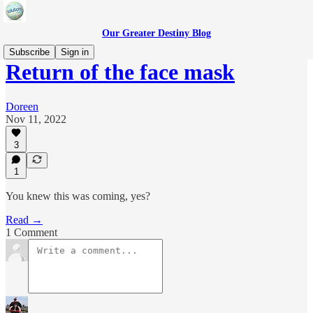
Our Greater Destiny Blog
Subscribe
Sign in
Return of the face mask
Doreen
Nov 11, 2022
3
1
You knew this was coming, yes?
Read →
1 Comment