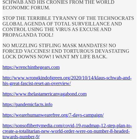
SCHWAB AND HIS CRONIES FROM THE WORLD
ECONOMIC FORUM.
STOP THE TERRIBLE TYRANNY OF THE TECHNOCRATS
GLOBAL AGENDA OF TOTAL SURVEILLANCE AND
CONTROL USING THE VIRUS AS EXCUSE AND
PROPAGANDA TOOL!
NO MUZZLING STIFLING MASK MANDATES! NO
FORCED VACCINES! END TORTUROUS DEVASTATING
LOCK DOWNS NOW! I WANT MY LIFE BACK.
https://wrenchinthegears.com
http://www.wrongkindofgreen.org/2020/10/14/klaus-schwab-and-
his-great-fascist-reset-an-overview/
https://www.thelastamericanvagabond.com
https://pandemicfacts.info
https://wearehumanwearefree.org/7-days-campaign/
https://sonsoflibertymedia.com/covid-19-roadmap-12-step-plan-to-
create-a-totalitarian-new-world-order-were-on-number-8-headed-
towards-number-9/