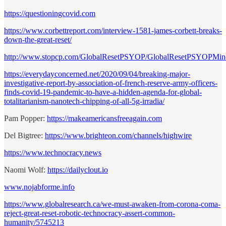
https://questioningcovid.com
https://www.corbettreport.com/interview-1581-james-corbett-breaks-
down-the-great-reset/
http://www.stopcp.com/GlobalResetPSYOP/GlobalResetPSYOPMin
https://everydayconcerned.net/2020/09/04/breaking-major-
investigative-report-by-association-of-french-reserve-army-officers-
finds-covid-19-pandemic-to-have-a-hidden-agenda-for-global-
totalitarianism-nanotech-chipping-of-all-5g-irradia/
Pam Popper:
https://makeamericansfreeagain.com
Del Bigtree:
https://www.brighteon.com/channels/highwire
https://www.technocracy.news
Naomi Wolf:
https://dailyclout.io
www.nojabforme.info
https://www.globalresearch.ca/we-must-awaken-from-corona-coma-
reject-great-reset-robotic-technocracy-assert-common-
humanity/5745213