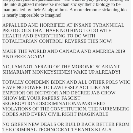
life into digitized metaverse mechanistic synthetic biology to be
manipulated by their AI algorithms. A more demonic sickening idea
is nearly impossible to imagine!
APPALLED AND HORRIFIED AT INSANE TYRANNICAL
PROTOCOLS THAT HAVE NOTHING TO DO WITH
HEALTH AND EVERYTHING TO DO WITH
TOTALITARIAN CONTROL! REVERSE THIS NOW!
MAKE THE WORLD AND CANADA AND AMERICA 2019
AND FREE AGAIN!
NO, I AM NOT AFRAID OF THE MORONIC SCARIANT
SHMARIANT MONKEYSHINES! WAKE UP ALREADY!
TOTALLY CONDEMN BIDEN AND ALL OTHER POLS WHO
HAVE NO POWER TO LAWLESSLY ACT LIKE AN
EMPEROR OR DICTATOR AND DECREE JAB CROW
'SHOW ME YOUR PAPERS' FASCIST
SEGREGATION/DISCRIMINATION/APARTHEID
VIOLATIONS OF THE CONSTITUTION, THE NUREMBERG
CODES AND EVERY CIVIL RIGHT IMAGINABLE.
NO GREEN NEW DEALS OR BUILD BACK BETTER FROM
THE CRIMINAL TECHNOCRAT TYRANTS KLAUS