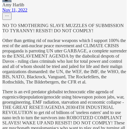
Amy Harlib
Nov 11, 2022
NO TO SMOTHERING SLAVE MUZZLES OF SUBMISSION
TO TYRANNY! RESIST! DO NOT COMPLY!
Other than getting rid of nuclear weapons which I support 100% the
rest of the anti-nuclear peace movement and CLIMATE CRISIS
propaganda is parroting UN utter GARBAGE, a complete surrender
to the ENSLAVEMENT AGENDA by the diabolical despots of
Davos - ruling class criminals who lust for total power and control
and all of whom should be tried and jailed for life and their malign
organizations dismantled: the UN, the WEF, the IMF, the WHO, the
BIS, NATO, Blackrock, Vanguard, The Rockefellers, the
Rothschilds, The Bilderbergers, the CFR et al.
There is an evil predator globalist technocratic elite agenda of
eugenics/depopulation/genocide using bioweapon poison jabs, war,
geoengineering, EMF radiation, starvation and economic collapse -
THE GREAT RESET/AGENDA 2030/4TH INDUSTRIAL
REVOLUTION to get rid of billions of 'useless eaters' and to use
nano tech to turn the survivors into ROBOTIZED COMPLIANT
SLAVES! WAKE UP AND RESIST! DO NOT COMPLY! These
are psychopath megalomaniacs who want to play god by turning all