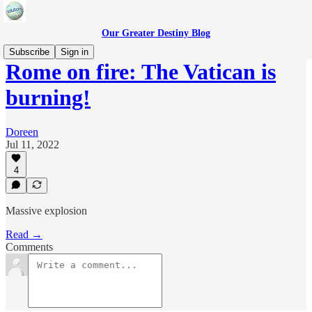
Our Greater Destiny Blog
Subscribe
Sign in
Rome on fire: The Vatican is
burning!
Doreen
Jul 11, 2022
4
Massive explosion
Read →
Comments