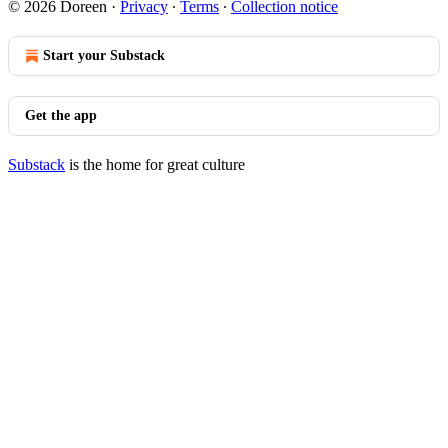
© 2026 Doreen
·
Privacy
∙
Terms
∙
Collection notice
Start your Substack
Get the app
Substack
is the home for great culture