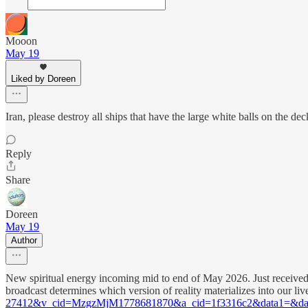
Mooon
May 19
Liked by Doreen
Iran, please destroy all ships that have the large white balls on the d
Reply
Share
Doreen
May 19
Author
New spiritual energy incoming mid to end of May 2026. Just received
broadcast determines which version of reality materializes into our li
27412&v_cid=MzgzMjM1778681870&a_cid=1f3316c2&data1=&da