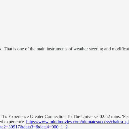
eck. That is one of the main instruments of weather steering and modificat
 'To Experience Greater Connection To The Universe' 02:52 mins. 'Feel
ved experience.
https://www.mindmovies.com/ultimatesuccess/chakra_gi
ta2=30917&data3=&data4=900_1_2