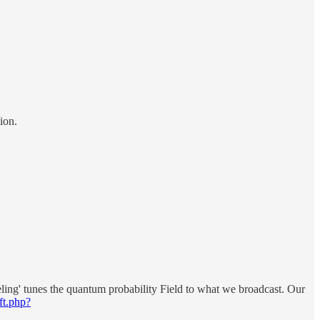
ion.
ing' tunes the quantum probability Field to what we broadcast. Our
ft.php?