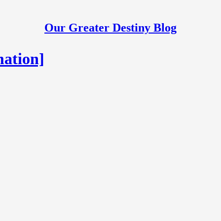
Our Greater Destiny Blog
mation]