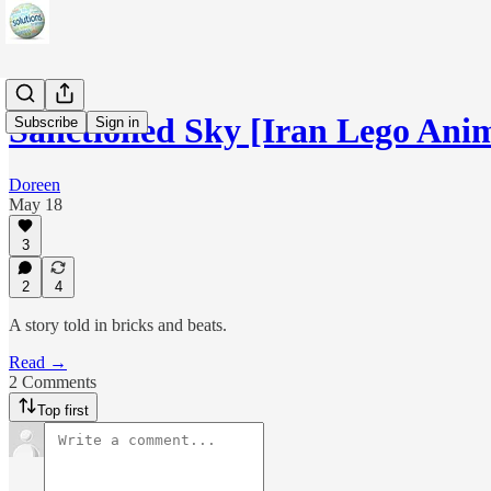
Sanctioned Sky [Iran Lego Ani
Subscribe
Sign in
Doreen
May 18
3
2
4
A story told in bricks and beats.
Read →
2 Comments
Top first