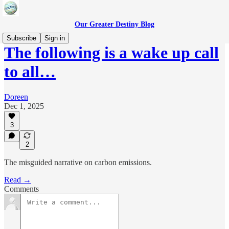
Our Greater Destiny Blog
Subscribe
Sign in
The following is a wake up call
to all…
Doreen
Dec 1, 2025
3
2
The misguided narrative on carbon emissions.
Read →
Comments