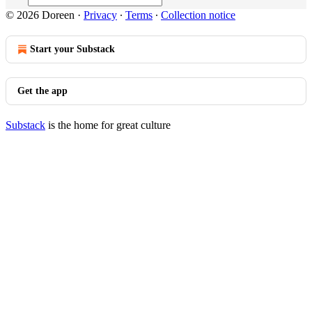
© 2026 Doreen
·
Privacy
∙
Terms
∙
Collection notice
Start your Substack
Get the app
Substack
is the home for great culture