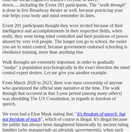
down......including the Event 201 participants. The "w
alk through
"
is done in live Broadway theatre as well, because practicing your
role helps your body and mind remember its lines.
Event 201 participants thought they were invited because of their
intelligence and accomplishments in their respective fields, when
really, they were being mind controlled and their positions of power
abused by very evil people. The longer you go to school, the easier
you are to mind control, because government endorsed schooling is
obedience training, more than anything else.
Walk throughs are extremely important, in order to gradually
"
nudge
" a population psychologically in the exact direction the mind
control expert desires. Let me give you another example.
From March 2020 to 2023, there was mass censorship of anyone
who questioned the official state narrative at the time. The walk
through that occurred in that 3-year period (a
mong many others
)
was shredding The US Constitution, in regards to freedom of
speech.
We even had a Elon Musk stating that, "
it's freedom of speech, but
not freedom of reach
", which of course is illegal. It's illegal because
the public has always been slaughtered historically by ancient ruling
families (
who masquerade as altruistic governments
), when such