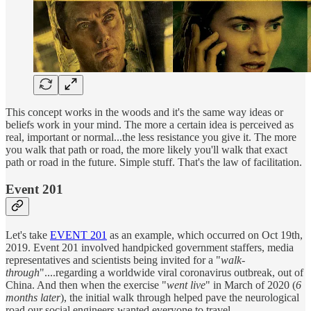
This concept works in the woods and it's the same way ideas or
beliefs work in your mind. The more a certain idea is perceived as
real, important or normal...the less resistance you give it. The more
you walk that path or road, the more likely you'll walk that exact
path or road in the future. Simple stuff. That's the law of facilitation.
Event 201
Let's take
EVENT 201
as an example, which occurred on Oct 19th,
2019. Event 201 involved handpicked government staffers, media
representatives and scientists being invited for a "
walk-
through
"....regarding a worldwide viral coronavirus outbreak, out of
China. And then when the exercise "
went live
" in March of 2020 (
6
months later
), the initial walk through helped pave the neurological
road our social engineers wanted everyone to travel