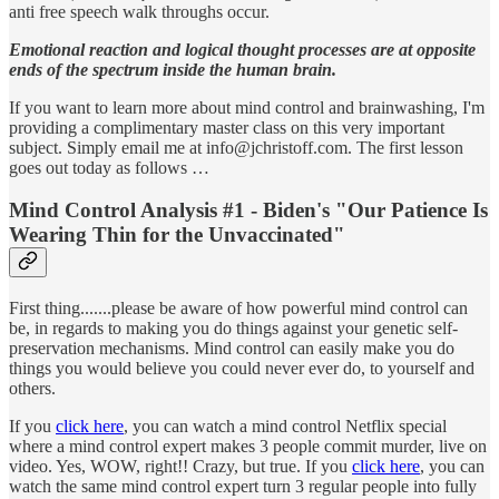
anti free speech walk throughs occur.
Emotional reaction and logical thought processes are at opposite
ends of the spectrum inside the human brain.
If you want to learn more about mind control and brainwashing, I'm
providing a complimentary master class on this very important
subject. Simply email me at info@jchristoff.com. The first lesson
goes out today as follows …
Mind Control Analysis #1 - Biden's "Our Patience Is
Wearing Thin for the Unvaccinated"
First thing.......please be aware of how powerful mind control can
be, in regards to making you do things against your genetic self-
preservation mechanisms. Mind control can easily make you do
things you would believe you could never ever do, to yourself and
others.
If you
click here
, you can watch a mind control Netflix special
where a mind control expert makes 3 people commit murder, live on
video. Yes, WOW, right!! Crazy, but true. If you
click here
, you can
watch the same mind control expert turn 3 regular people into fully