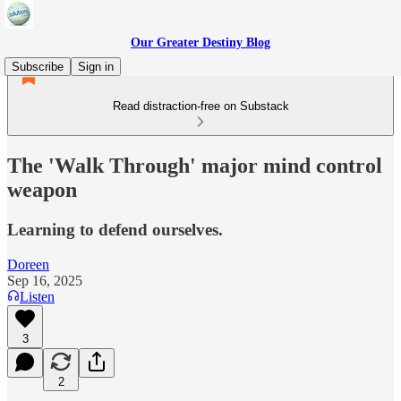
Our Greater Destiny Blog
Subscribe
Sign in
Read distraction-free on Substack
The 'Walk Through' major mind control
weapon
Learning to defend ourselves.
Doreen
Sep 16, 2025
Listen
3
2