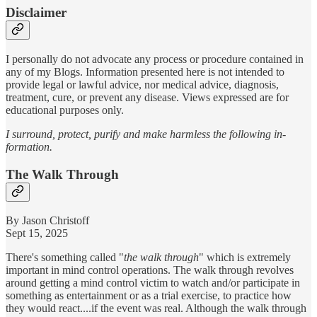
Disclaimer
I personally do not advocate any process or procedure contained in
any of my Blogs. Information presented here is not intended to
provide legal or lawful advice, nor medical advice, diagnosis,
treatment, cure, or prevent any disease. Views expressed are for
educational purposes only.
I surround, protect, purify and make harmless the following in-
formation.
The Walk Through
By Jason Christoff
Sept 15, 2025
There's something called "
the walk through
" which is extremely
important in mind control operations. The walk through revolves
around getting a mind control victim to watch and/or participate in
something as entertainment or as a trial exercise, to practice how
they would react....if the event was real. Although the walk through