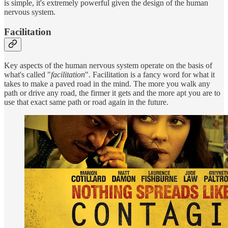
is simple, it's extremely powerful given the design of the human
nervous system.
Facilitation
Key aspects of the human nervous system operate on the basis of
what's called "
facilitation
". Facilitation is a fancy word for what it
takes to make a paved road in the mind. The more you walk any
path or drive any road, the firmer it gets and the more apt you are to
use that exact same path or road again in the future.