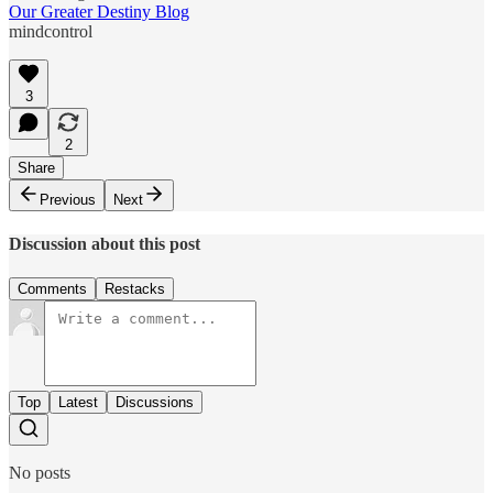
Our Greater Destiny Blog
mindcontrol
3
2
Share
Previous
Next
Discussion about this post
Comments
Restacks
Top
Latest
Discussions
No posts