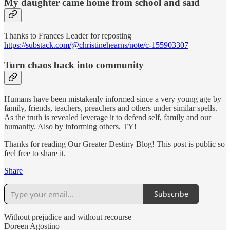
My daughter came home from school and said
Thanks to Frances Leader for reposting
https://substack.com/@christinehearns/note/c-155903307
Turn chaos back into community
Humans have been mistakenly informed since a very young age by
family, friends, teachers, preachers and others under similar spells.
As the truth is revealed leverage it to defend self, family and our
humanity. Also by informing others. TY!
Thanks for reading Our Greater Destiny Blog! This post is public so
feel free to share it.
Share
Subscribe
Without prejudice and without recourse
Doreen Agostino