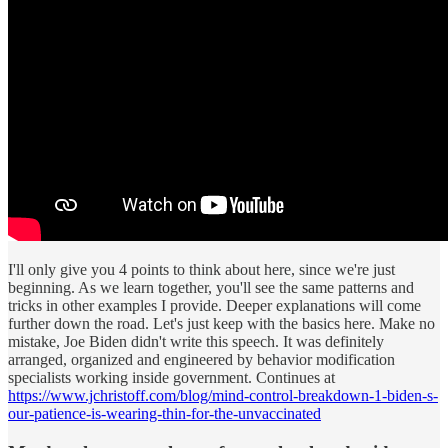
I'll only give you 4 points to think about here, since we're just
beginning. As we learn together, you'll see the same patterns and
tricks in other examples I provide. Deeper explanations will come
further down the road. Let's just keep with the basics here. Make no
mistake, Joe Biden didn't write this speech. It was definitely
arranged, organized and engineered by behavior modification
specialists working inside government. Continues at
https://www.jchristoff.com/blog/mind-control-breakdown-1-biden-s-
our-patience-is-wearing-thin-for-the-unvaccinated