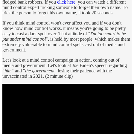
fledged bank robbers. If you
click here
, you can watch a different
mind control expert tricking someone to forget their own name. To
trick the person to forget his own name, it took 20 seconds.
If you think mind control won't ever affect you and if you don't
know how mind control works, it means you're going to be pretty
easy to cast a dark spell over. That attitude of "
I'm too smart to be
put under mind control
", is held by most people, which makes them
extremely vulnerable to mind control spells cast out of media and
government.
Let's look at a mind control campaign in action, coming out of
media and government. Let's look at Joe Biden's speech regarding
"
him
" and "
the government
" losing their patience with the
unvaccinated in 2021. (2 minute clip)