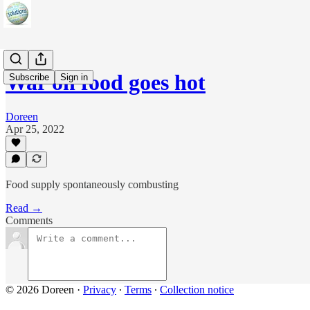
War on food goes hot
Subscribe
Sign in
Doreen
Apr 25, 2022
Food supply spontaneously combusting
Read →
Comments
© 2026 Doreen
·
Privacy
∙
Terms
∙
Collection notice