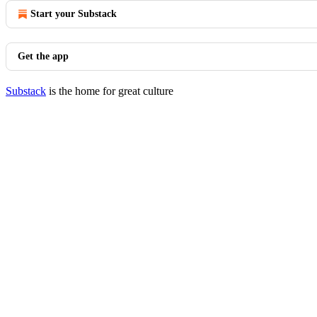
Start your Substack
Get the app
Substack
is the home for great culture