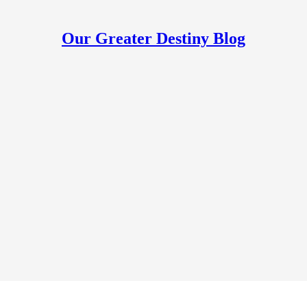
Our Greater Destiny Blog