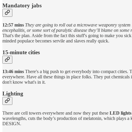
Mandatory jabs
12:57 mins
They are going to roll out a microwave weaponry system th
encephalitis, or some sort of paralytic disease they’ll blame on some
That's the plan. Aside from the fact this stuff's going to make you s
minded populace becomes servile and slaves really quick.
15-minute cities
13:46 mins
There's a big push to get everybody into compact cities. 
everywhere. Have all these things in place folks. They put chemicals in
don't know what's in it.
Lighting
There are cell towers everywhere and now they put these
LED lights
wavelengths, cuts the body’s production of melatonin, which plays a 
DESIGN.