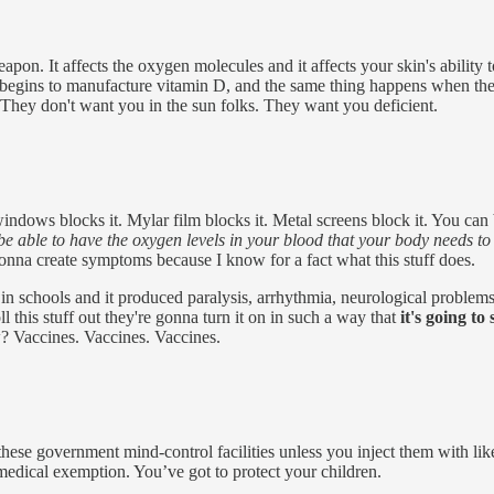
eapon. It affects the oxygen molecules and it affects your skin's abili
y begins to manufacture vitamin D, and the same thing happens when th
 They don't want you in the sun folks. They want you deficient.
indows blocks it. Mylar film blocks it. Metal screens block it. You can 
 be able to have the oxygen levels in your blood that your body needs to
gonna create symptoms because I know for a fact what this stuff does.
in schools and it produced paralysis, arrhythmia, neurological problems,
ll this stuff out they're gonna turn it on in such a way that
it's going t
? Vaccines. Vaccines. Vaccines.
these government mind-control facilities unless you inject them with like
medical exemption. You’ve got to protect your children.