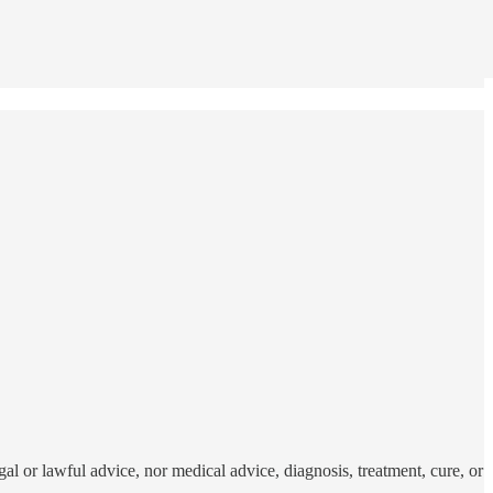
al or lawful advice, nor medical advice, diagnosis, treatment, cure, or