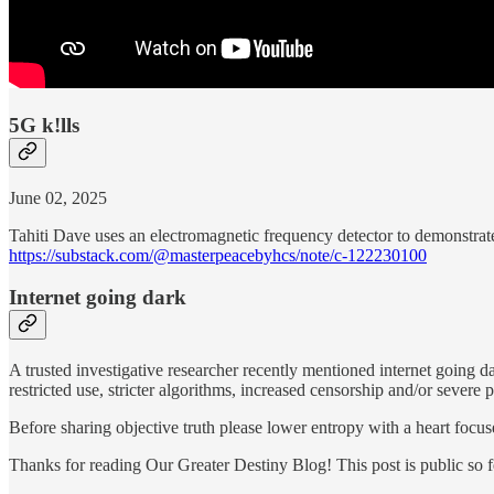
5G k!lls
June 02, 2025
Tahiti Dave uses an electromagnetic frequency detector to demonstrat
https://substack.com/@masterpeacebyhcs/note/c-122230100
Internet going dark
A trusted investigative researcher recently mentioned internet going da
restricted use, stricter algorithms, increased censorship and/or severe
Before sharing objective truth please lower entropy with a heart focu
Thanks for reading Our Greater Destiny Blog! This post is public so fee