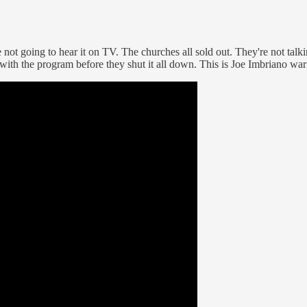
re not going to hear it on TV. The churches all sold out. They're not tal
 with the program before they shut it all down. This is Joe Imbriano wa