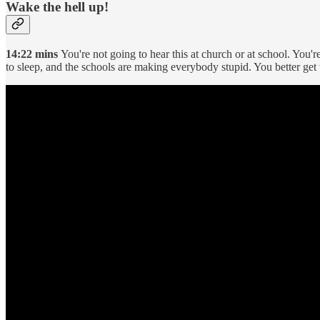
Wake the hell up!
14:22 mins
You're not going to hear this at church or at school. You'
to sleep, and the schools are making everybody stupid. You better get