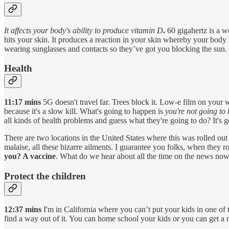
It affects your body's ability to produce vitamin D
.
60 gigahertz is a w
hits your skin. It produces a reaction in your skin whereby your bod
wearing sunglasses and contacts so they’ve got you blocking the sun.
Health
11:17 mins
5G doesn't travel far. Trees block it. Low-e film on your w
because it's a slow kill. What's going to happen is
you're not going to
all kinds of health problems and guess what they're going to do? It's 
There are two locations in the United States where this was rolled out 
malaise, all these bizarre ailments. I guarantee you folks, when they ro
you? A vaccine
. What do we hear about all the time on the news now
Protect the children
12:37 mins
I'm in California where you can’t put your kids in one of 
find a way out of it. You can home school your kids or you can get a 