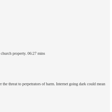
n church property. 06:27 mins
er the threat to perpetrators of harm. Internet going dark could mean