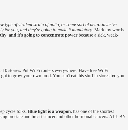
type of virulent strain of polio, or some sort of neuro-invasive
dy for you, and they're going to make it mandatory
. Mark my words.
lthy
,
and it's going to concentrate power
because a sick, weak-
go 10 stories. Put Wi-Fi routers everywhere. Have free Wi-Fi
 got to grow your own food. You can't eat this stuff in stores b/c you
leep cycle folks.
Blue light is a weapon
, has one of the shortest
ausing prostate and breast cancer and other hormonal cancers. ALL BY