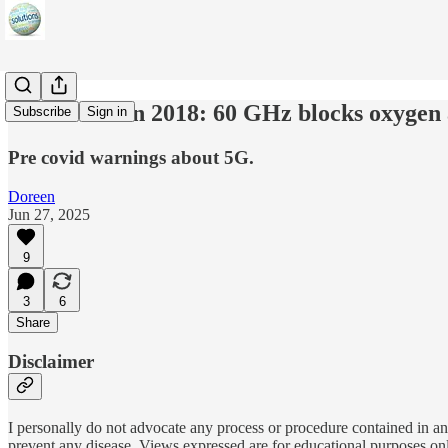
Warned us in 2018: 60 GHz blocks oxygen 
Subscribe
Sign in
Pre covid warnings about 5G.
Doreen
Jun 27, 2025
9
3
6
Share
Disclaimer
I personally do not advocate any process or procedure contained in any
prevent any disease. Views expressed are for educational purposes on