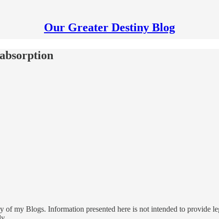
Our Greater Destiny Blog
absorption
 of my Blogs. Information presented here is not intended to provide leg
ly.