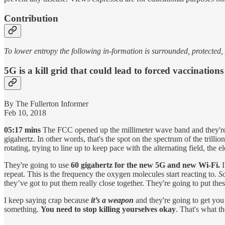
Contribution
To lower entropy the following in-formation is surrounded, protected
5G is a kill grid that could lead to forced vaccinations
By The Fullerton Informer
Feb 10, 2018
05:17 mins
The FCC opened up the millimeter wave band and they're go
gigahertz. In other words, that's the spot on the spectrum of the trillio
rotating, trying to line up to keep pace with the alternating field, the 
They're going to use
60 gigahertz for the new 5G and new Wi-Fi.
I
repeat. This is the frequency the oxygen molecules start reacting to.
S
they’ve got to put them really close together. They're going to put these
I keep saying crap because
it’s a weapon
and they're going to get you 
something.
You need to stop killing yourselves okay
. That's what t