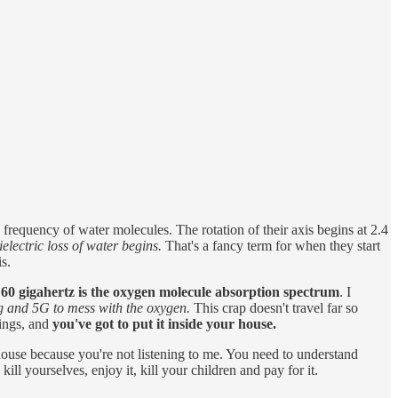
requency of water molecules. The rotation of their axis begins at 2.4
lectric loss of water begins.
That's a fancy term for when they start
is.
e 60 gigahertz is the oxygen molecule absorption spectrum
. I
Gig and 5G to mess with the oxygen.
This crap doesn't travel far so
dings, and
you've got to put it inside your house.
 house because you're not listening to me. You need to understand
l yourselves, enjoy it, kill your children and pay for it.