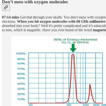
Don’t mess with oxygen molecules
07:14 mins
Get that through your skulls. You don't mess with oxygen 
electrons.
When you hit oxygen molecules with 60 GHz millimeter wa
absorbed into your body? Well it's pretty complicated and it’s mira
to iron, which is magnetic. Have you ever heard of the word
magneto