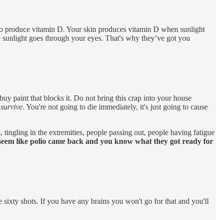
ty to produce vitamin D. Your skin produces vitamin D when sunlight
e sunlight goes through your eyes. That's why they’ve got you
buy paint that blocks it. Do not bring this crap into your house
 survive
. You're not going to die immediately, it's just going to cause
 tingling in the extremities, people passing out, people having fatigue
o seem like polio came back and you know what they got ready for
 sixty shots. If you have any brains you won't go for that and you'll