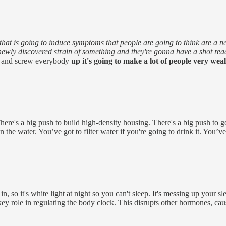
at is going to induce symptoms that people are going to think are a new 
 newly discovered strain of something and they're gonna have a shot rea
ick and screw everybody
up it's going to make a lot of people very wea
There's a big push to build high-density housing. There's a big push to 
 the water. You’ve got to filter water if you're going to drink it. You’ve
in, so it's white light at night so you can't sleep. It's messing up your s
key role in regulating the body clock. This disrupts other hormones, c