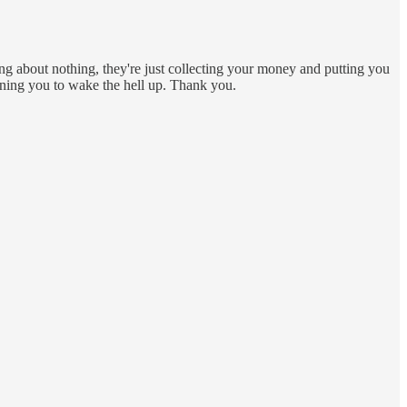
king about nothing, they're just collecting your money and putting you
rning you to wake the hell up. Thank you.