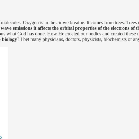
molecules. Oxygen is in the air we breathe. It comes from trees. Trees 
ve emissions it affects the orbital properties of the electrons of 
culous what God has done. How He created our bodies and created these
 biology
? I bet many physicians, doctors, physicists, biochemists or any