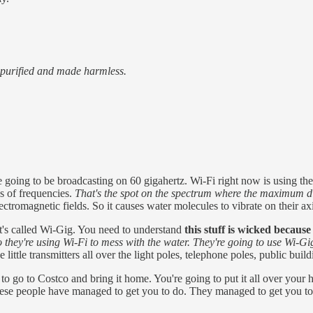
, purified and made harmless.
ing to be broadcasting on 60 gigahertz. Wi-Fi right now is using the f
ns of frequencies.
That's the spot on the spectrum where the maximum die
electromagnetic fields. So it causes water molecules to vibrate on their ax
t's called Wi-Gig. You need to understand
this stuff is wicked becaus
o
they're using Wi-Fi to mess with the water. They're going to use Wi-
 little transmitters all over the light poles, telephone poles, public buil
to go to Costco and bring it home. You're going to put it all over your
hese people have managed to get you to do. They managed to get you to kil