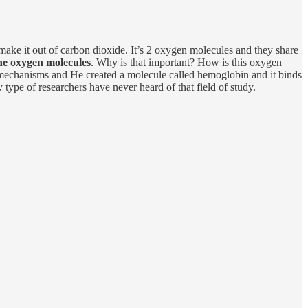
make it out of carbon dioxide. It’s 2 oxygen molecules and they share
the oxygen molecules
. Why is that important? How is this oxygen
 mechanisms and He created a molecule called hemoglobin and it binds
 type of researchers have never heard of that field of study.