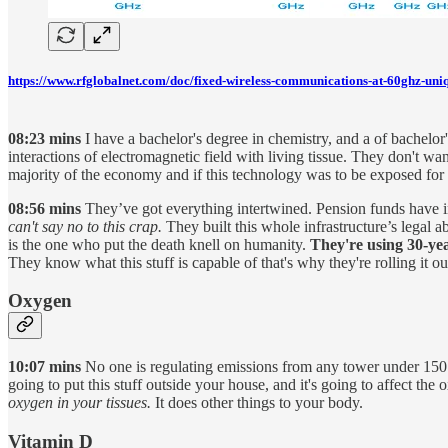
https://www.rfglobalnet.com/doc/fixed-wireless-communications-at-60ghz-uni
08:23 mins
I have a bachelor's degree in chemistry, and a of bachelo
interactions of electromagnetic field with living tissue. They don't
majority of the economy and if this technology was to be exposed for w
08:56 mins
They’ve got everything intertwined. Pension funds have in
can't say no to this crap.
They built this whole infrastructure’s legal a
is the one who put the death knell on humanity.
They're using 30-yea
They know what this stuff is capable of that's why they're rolling it 
Oxygen
10:07 mins
No one is regulating emissions from any tower under 150 f
going to put this stuff outside your house, and it's going to affect th
oxygen in your tissues.
It does other things to your body.
Vitamin D