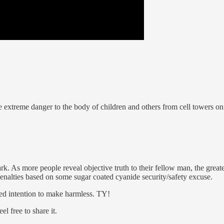
e extreme danger to the body of children and others from cell towers o
rk. As more people reveal objective truth to their fellow man, the great
 penalties based on some sugar coated cyanide security/safety excuse.
sed intention to make harmless. TY!
l free to share it.