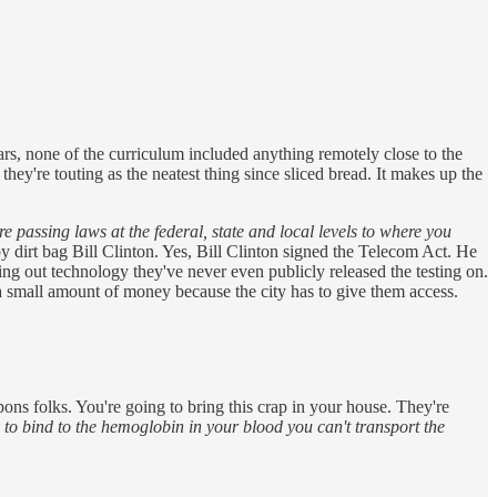
ars, none of the curriculum included anything remotely close to the
they're touting as the neatest thing since sliced bread. It makes up the
're passing laws at the federal, state and local levels to where you
by dirt bag Bill Clinton. Yes, Bill Clinton signed the Telecom Act. He
ing out technology they've never even publicly released the testing on.
 a small amount of money because the city has to give them access.
ns folks. You're going to bring this crap in your house. They're
 to bind to the hemoglobin in your blood you can't transport the