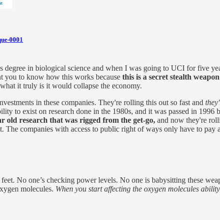
que-0001
r's degree in biological science and when I was going to UCI for five ye
 want you to know how this works because
this is a secret stealth weapon
hat it truly is it would collapse the economy.
vestments in these companies. They're rolling this out so fast and
they
bility to exist on research done in the 1980s, and it was passed in 1996 
r old research that was rigged from the get-go,
and now they're roll
out. The companies with access to public right of ways only have to pay
eet. No one’s checking power levels. No one is babysitting these weapo
e oxygen molecules.
When you start affecting the oxygen molecules ability