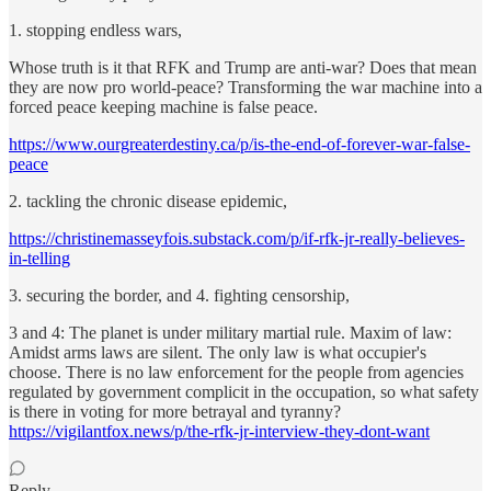
1. stopping endless wars,
Whose truth is it that RFK and Trump are anti-war? Does that mean
they are now pro world-peace? Transforming the war machine into a
forced peace keeping machine is false peace.
https://www.ourgreaterdestiny.ca/p/is-the-end-of-forever-war-false-
peace
2. tackling the chronic disease epidemic,
https://christinemasseyfois.substack.com/p/if-rfk-jr-really-believes-
in-telling
3. securing the border, and 4. fighting censorship,
3 and 4: The planet is under military martial rule. Maxim of law:
Amidst arms laws are silent. The only law is what occupier's
choose. There is no law enforcement for the people from agencies
regulated by government complicit in the occupation, so what safety
is there in voting for more betrayal and tyranny?
https://vigilantfox.news/p/the-rfk-jr-interview-they-dont-want
Reply