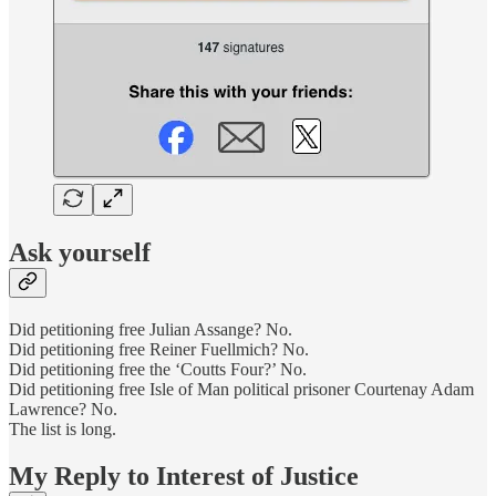
Ask yourself
Did petitioning free Julian Assange? No.
Did petitioning free Reiner Fuellmich? No.
Did petitioning free the ‘Coutts Four?’ No.
Did petitioning free Isle of Man political prisoner Courtenay Adam
Lawrence? No.
The list is long.
My Reply to Interest of Justice