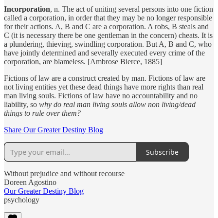
Incorporation
, n. The act of uniting several persons into one fiction
called a corporation, in order that they may be no longer responsible
for their actions. A, B and C are a corporation. A robs, B steals and
C (it is necessary there be one gentleman in the concern) cheats. It is
a plundering, thieving, swindling corporation. But A, B and C, who
have jointly determined and severally executed every crime of the
corporation, are blameless. [Ambrose Bierce, 1885]
Fictions of law are a construct created by man. Fictions of law are
not living entities yet these dead things have more rights than real
man living souls. Fictions of law have no accountability and no
liability, so
why do real man living souls allow non living/dead
things to rule over them?
Share Our Greater Destiny Blog
Subscribe
Without prejudice and without recourse
Doreen Agostino
Our Greater Destiny Blog
psychology