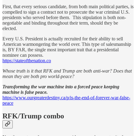
First, that every serious candidate, from both main political parties, is
compelled to sign a contract not to prosecute the war criminal U.S.
presidents who served before them. This stipulation is both non-
negotiable and binding throughout their term, should they be
elected.
Every U.S. President is actually recruited for their ability to sell
American warmongering the world over. This type of salesmanship
is, BY FAR, the single most important trait that a presidential
nominee can possess.
https://stateofthenation.co
Whose truth is it that RFK and Trump are both anti-war? Does that
mean they are both pro world-peace?
Transforming the war machine into a forced peace keeping
machine is false peace.
https://www.ourgreaterdestiny.ca/p/is-the-end-of-forever-war-false-
peace
RFK/Trump combo