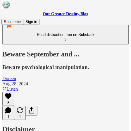
Our Greater Destiny Blog
Subscribe
Sign in
Read distraction-free on Substack
Beware September and ...
Beware psychological manipulation.
Doreen
Aug 28, 2024
Listen
3
1
1
Disclaimer