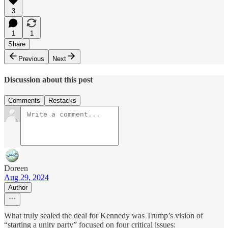
3
1
1
Share
Previous
Next
Discussion about this post
Comments
Restacks
Doreen
Aug 29, 2024
Author
What truly sealed the deal for Kennedy was Trump’s vision of
“starting a unity party” focused on four critical issues: