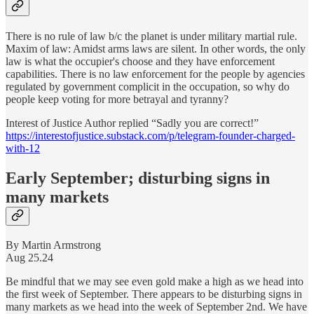
There is no rule of law b/c the planet is under military martial rule.
Maxim of law: Amidst arms laws are silent. In other words, the only
law is what the occupier's choose and they have enforcement
capabilities. There is no law enforcement for the people by agencies
regulated by government complicit in the occupation, so why do
people keep voting for more betrayal and tyranny?
Interest of Justice Author replied “Sadly you are correct!”
https://interestofjustice.substack.com/p/telegram-founder-charged-
with-12
Early September; disturbing signs in
many markets
By Martin Armstrong
Aug 25.24
Be mindful that we may see even gold make a high as we head into
the first week of September. There appears to be disturbing signs in
many markets as we head into the week of September 2nd. We have