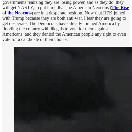
governments realizing they are losing power, and as they do, they
will get NASTY, to put it mildly. The American Neocons (
The Rise
of the Neocons
) are in a desperate position. Now that RFK joined
with Trump because they are both anti-war, I fear they are going to
get desperate. The Democrats have already torched America by
flooding the country with illegals to vote for them against
Americans, and they denied the American people any right to even
vote for a candidate of their choice.