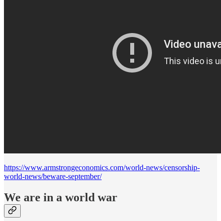
https://www.armstrongeconomics.com/world-news/censorship-
world-news/beware-september/
We are in a world war