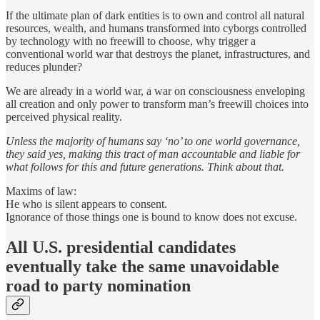
If the ultimate plan of dark entities is to own and control all natural
resources, wealth, and humans transformed into cyborgs controlled
by technology with no freewill to choose, why trigger a
conventional world war that destroys the planet, infrastructures, and
reduces plunder?
We are already in a world war, a war on consciousness enveloping
all creation and only power to transform man’s freewill choices into
perceived physical reality.
Unless the majority of humans say ‘no’ to one world governance,
they said yes, making this tract of man accountable and liable for
what follows for this and future generations. Think about that.
Maxims of law:
He who is silent appears to consent.
Ignorance of those things one is bound to know does not excuse.
All U.S. presidential candidates
eventually take the same unavoidable
road to party nomination