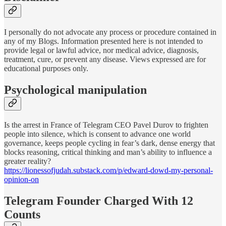
I personally do not advocate any process or procedure contained in
any of my Blogs. Information presented here is not intended to
provide legal or lawful advice, nor medical advice, diagnosis,
treatment, cure, or prevent any disease. Views expressed are for
educational purposes only.
Psychological manipulation
Is the arrest in France of Telegram CEO Pavel Durov to frighten
people into silence, which is consent to advance one world
governance, keeps people cycling in fear’s dark, dense energy that
blocks reasoning, critical thinking and man’s ability to influence a
greater reality?
https://lionessofjudah.substack.com/p/edward-dowd-my-personal-
opinion-on
Telegram Founder Charged With 12
Counts