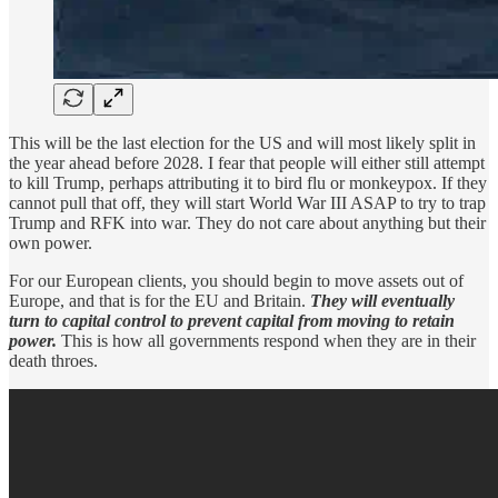
This will be the last election for the US and will most likely split in
the year ahead before 2028. I fear that people will either still attempt
to kill Trump, perhaps attributing it to bird flu or monkeypox. If they
cannot pull that off, they will start World War III ASAP to try to trap
Trump and RFK into war. They do not care about anything but their
own power.
For our European clients, you should begin to move assets out of
Europe, and that is for the EU and Britain.
They will eventually
turn to capital control to prevent capital from moving to retain
power.
This is how all governments respond when they are in their
death throes.