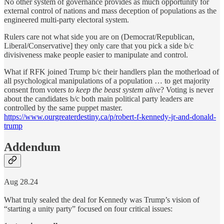
No other system of governance provides as much opportunity for
external control of nations and mass deception of populations as the
engineered multi-party electoral system.
Rulers care not what side you are on (Democrat/Republican,
Liberal/Conservative] they only care that you pick a side b/c
divisiveness make people easier to manipulate and control.
What if RFK joined Trump b/c their handlers plan the motherload of
all psychological manipulations of a population … to get majority
consent from voters
to keep the beast system alive
? Voting is never
about the candidates b/c both main political party leaders are
controlled by the same puppet master.
https://www.ourgreaterdestiny.ca/p/robert-f-kennedy-jr-and-donald-
trump
Addendum
Aug 28.24
What truly sealed the deal for Kennedy was Trump’s vision of
“starting a unity party” focused on four critical issues: