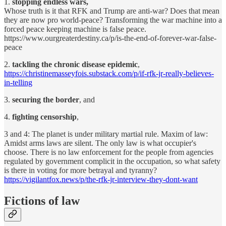
1.
stopping endless wars,
Whose truth is it that RFK and Trump are anti-war? Does that mean
they are now pro world-peace? Transforming the war machine into a
forced peace keeping machine is false peace.
https://www.ourgreaterdestiny.ca/p/is-the-end-of-forever-war-false-
peace
2.
tackling the chronic disease epidemic
,
https://christinemasseyfois.substack.com/p/if-rfk-jr-really-believes-
in-telling
3.
securing the border
, and
4.
fighting censorship
,
3 and 4: The planet is under military martial rule. Maxim of law:
Amidst arms laws are silent. The only law is what occupier's
choose. There is no law enforcement for the people from agencies
regulated by government complicit in the occupation, so what safety
is there in voting for more betrayal and tyranny?
https://vigilantfox.news/p/the-rfk-jr-interview-they-dont-want
Fictions of law