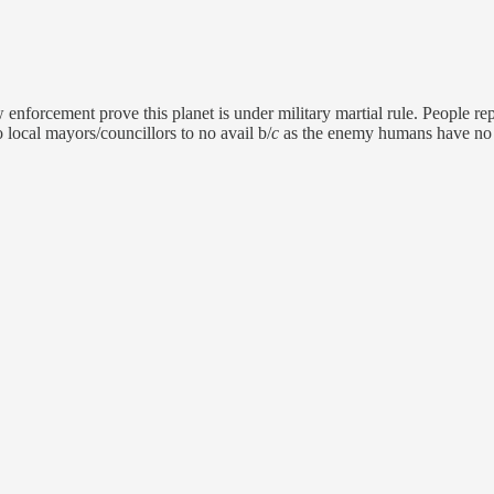
enforcement prove this planet is under military martial rule. People rep
o local mayors/councillors to no avail b/
c
as the enemy humans have no 