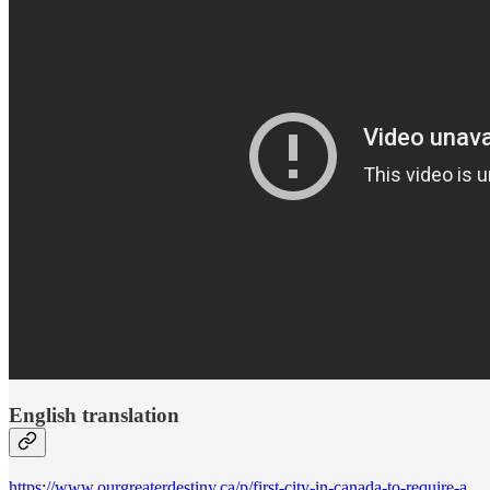
English translation
https://www.ourgreaterdestiny.ca/p/first-city-in-canada-to-require-a