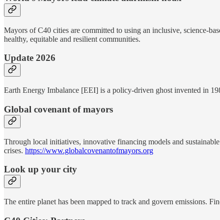
Mayors of C40 cities are committed to using an inclusive, science-base
healthy, equitable and resilient communities.
Update 2026
Earth Energy Imbalance [EEI] is a policy-driven ghost invented in 1
Global covenant of mayors
Through local initiatives, innovative financing models and sustainable 
crises.
https://www.globalcovenantofmayors.org
Look up your city
The entire planet has been mapped to track and govern emissions. Fin