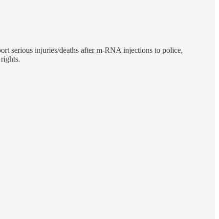
ort serious injuries/deaths after m-RNA injections to police,
rights.