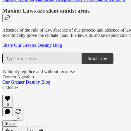
Maxim: Laws are silent amidst arms
Absence of the rule of law, absence of due process and absence of law 
scientifically prove the climate hoax, file lawsuits, make deputations t
Share Our Greater Destiny Blog
Subscribe
Without prejudice and without recourse
Doreen Agostino
Our Greater Destiny Blog
c40cities
6
3
Share