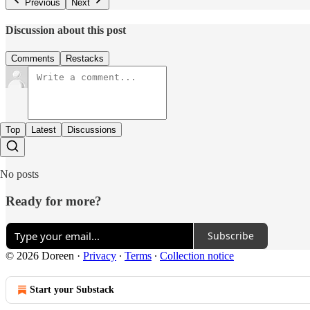
Previous
Next
Discussion about this post
Comments
Restacks
Top
Latest
Discussions
No posts
Ready for more?
Subscribe
© 2026 Doreen
·
Privacy
∙
Terms
∙
Collection notice
Start your Substack