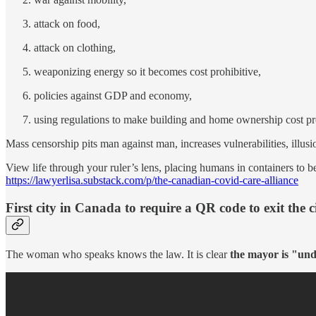
attack on food,
attack on clothing,
weaponizing energy so it becomes cost prohibitive,
policies against GDP and economy,
using regulations to make building and home ownership cost pro
Mass censorship pits man against man, increases vulnerabilities, illusi
View life through your ruler’s lens, placing humans in containers to 
https://lawyerlisa.substack.com/p/the-canadian-covid-care-alliance
First city in Canada to require a QR code to exit the c
The woman who speaks knows the law. It is clear
the mayor is "und