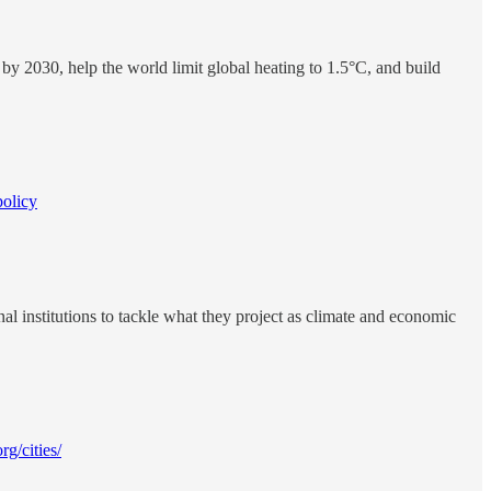
 by 2030, help the world limit global heating to 1.5°C, and build
policy
nal institutions to tackle what they project as climate and economic
g/cities/