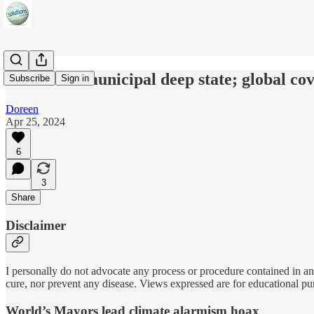
C40 Cities municipal deep state; global co
Subscribe
Sign in
Doreen
Apr 25, 2024
6
3
Share
Disclaimer
I personally do not advocate any process or procedure contained in any
cure, nor prevent any disease. Views expressed are for educational pu
World’s Mayors lead climate alarmism hoax