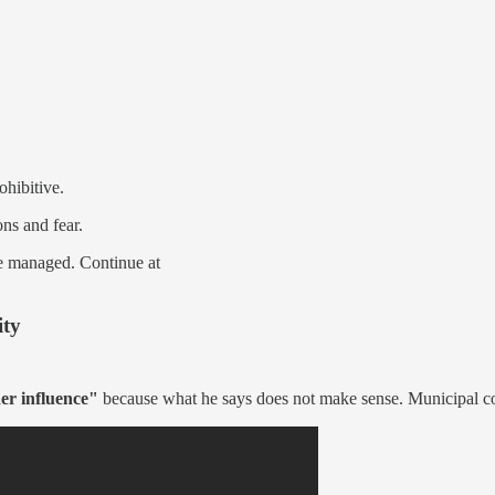
hibitive.
ons and fear.
be managed. Continue at
ity
er influence"
because what he says does not make sense. Municipal 