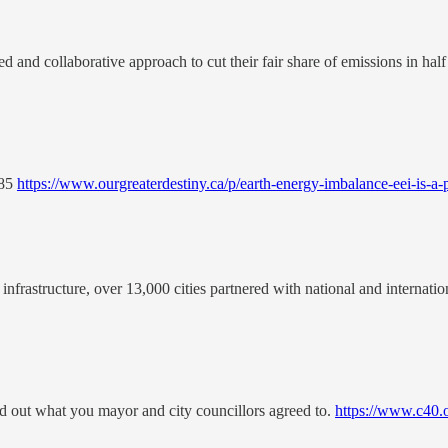
d and collaborative approach to cut their fair share of emissions in half
985
https://www.ourgreaterdestiny.ca/p/earth-energy-imbalance-eei-is-a-
infrastructure, over 13,000 cities partnered with national and internatio
d out what you mayor and city councillors agreed to.
https://www.c40.or