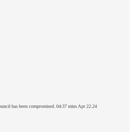
council has been compromised. 04:37 mins Apr 22.24