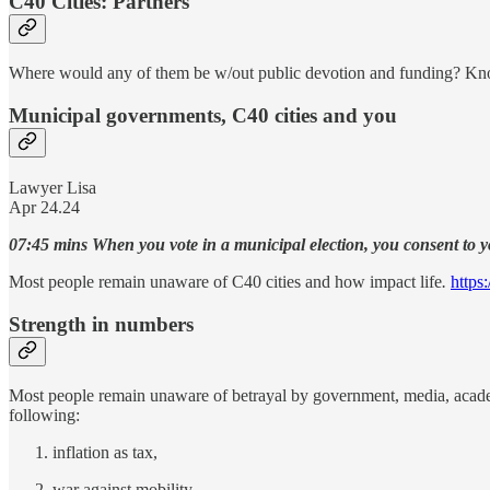
C40 Cities: Partners
Where would any of them be w/out public devotion and funding? Kn
Municipal governments, C40 cities and you
Lawyer Lisa
Apr 24.24
07:45 mins When you vote in a municipal election, you consent to y
Most people remain unaware of C40 cities and how impact life
.
https
Strength in numbers
Most people remain unaware of betrayal by government, media, academi
following:
inflation as tax,
war against mobility,