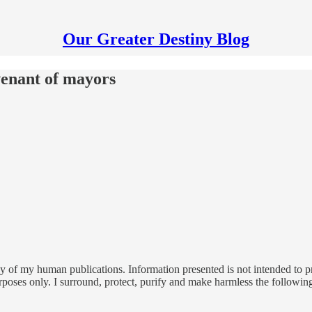
Our Greater Destiny Blog
venant of mayors
 of my human publications. Information presented is not intended to pro
rposes only. I surround, protect, purify and make harmless the followin