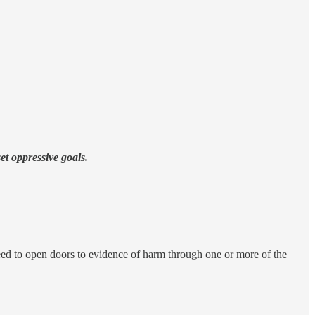
t oppressive goals.
eed to open doors to evidence of harm through one or more of the