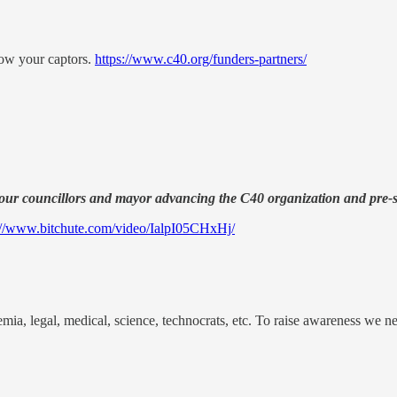
ow your captors.
https://www.c40.org/funders-partners/
our councillors and mayor advancing the C40 organization and pre-se
://www.bitchute.com/video/IalpI05CHxHj/
a, legal, medical, science, technocrats, etc. To raise awareness we n