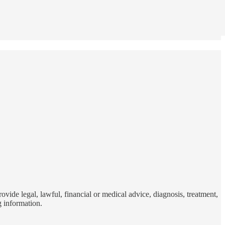
vide legal, lawful, financial or medical advice, diagnosis, treatment,
g information.