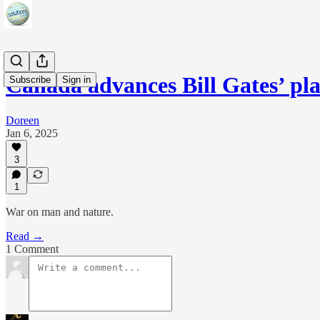
Canada advances Bill Gates’ pl
Subscribe
Sign in
Doreen
Jan 6, 2025
3
1
War on man and nature.
Read →
1 Comment