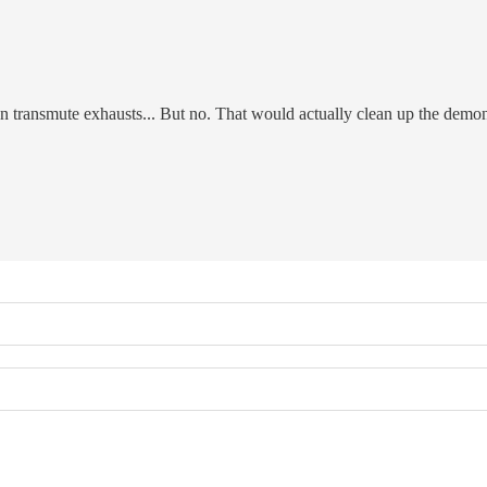
can transmute exhausts... But no. That would actually clean up the demo