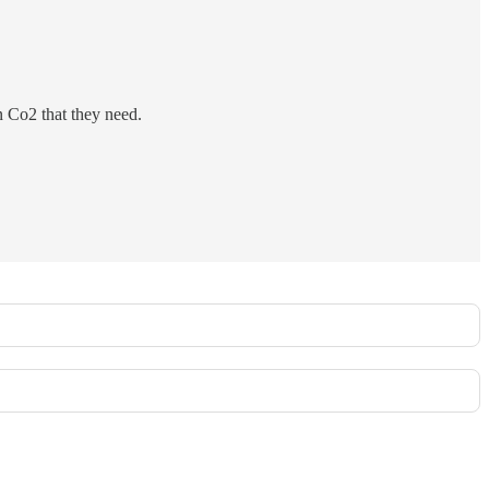
n Co2 that they need.