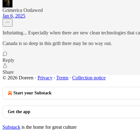
Grimerica Outlawed
Jan 6, 2025
Infuriating... Especially when there are new clean technologies that 
Canada is so deep in this grift there may be no way out.
Reply
Share
© 2026 Doreen
·
Privacy
∙
Terms
∙
Collection notice
Start your Substack
Get the app
Substack
is the home for great culture