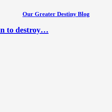
Our Greater Destiny Blog
an to destroy…