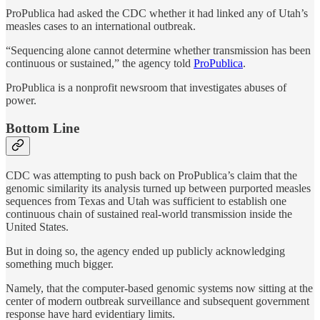
ProPublica had asked the CDC whether it had linked any of Utah’s
measles cases to an international outbreak.
“Sequencing alone cannot determine whether transmission has been
continuous or sustained,” the agency told
ProPublica
.
ProPublica is a nonprofit newsroom that investigates abuses of
power.
Bottom Line
CDC was attempting to push back on ProPublica’s claim that the
genomic similarity its analysis turned up between purported measles
sequences from Texas and Utah was sufficient to establish one
continuous chain of sustained real-world transmission inside the
United States.
But in doing so, the agency ended up publicly acknowledging
something much bigger.
Namely, that the computer-based genomic systems now sitting at the
center of modern outbreak surveillance and subsequent government
response have hard evidentiary limits.