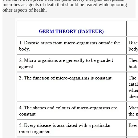
microbes as agents of death that should be feared while ignoring
other aspects of health.