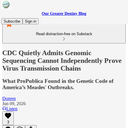
Our Greater Destiny Blog
Subscribe
Sign in
Read distraction-free on Substack
CDC Quietly Admits Genomic
Sequencing Cannot Independently Prove
Virus Transmission Chains
What ProPublica Found in the Genetic Code of
America’s Measles' Outbreaks.
Doreen
Jun 09, 2026
Listen
3