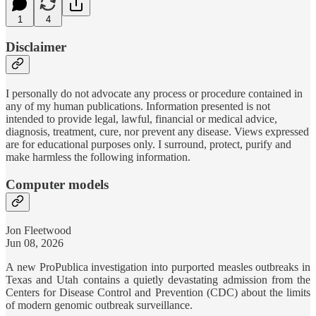
1
4
Disclaimer
I personally do not advocate any process or procedure contained in
any of my human publications. Information presented is not
intended to provide legal, lawful, financial or medical advice,
diagnosis, treatment, cure, nor prevent any disease. Views expressed
are for educational purposes only. I surround, protect, purify and
make harmless the following information.
Computer models
Jon Fleetwood
Jun 08, 2026
A new ProPublica investigation into purported measles outbreaks in
Texas and Utah contains a quietly devastating admission from the
Centers for Disease Control and Prevention (CDC) about the limits
of modern genomic outbreak surveillance.