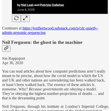
Continues at
https://jonfleetwood.substack.com/p/cdc-quietly-
admits-genomic-sequencing
Neil Ferguson: the ghost in the machine
Jon Rappoport
Apr 30, 2020
You can read articles about how computer predictions aren’t really
meant to be precise, about how the covid model to which the US
and UK and other nations are surrendering has been walked back,
or hasn’t been walked back. The essence of these articles is
nonsense. Why?
Because governments are obeying a model.
They’re obeying the highest number-projections of deaths … and
that is the devastating point.
Neil Ferguson, through his institute at London’s Imperial College,
can call the shots on a major percentage of the global population.