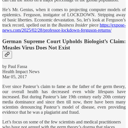
He’s Mr. Genius, when it comes to projecting computer models of
epidemics. Ferguson, instigator of LOCKDOWN. Stripping away
of basic liberties. Economic devastation. So, let’s look at Ferguson’s
track record, spelled out in the
Business Insider
piece
https://expose-
news.com/2025/02/28/professor-lockdown-ferguson-returns/
German Supreme Court Upholds Biologist’s Claim:
Measles Virus Does Not Exist
by Paul Fassa
Health Impact News
Mar 05, 2017
Ever since Pasteur’s claim to fame as the father of the germ theory,
our overall health has decreased even while lifespans have
increased. But during Pasteur’s late 19th century early 20th century
media dominance and since then till now, there have been many
scientists denouncing Pasteur’s model of disease, even providing
evidence that he was a plagiarist and fraud.
Let’s focus on some of the few scientists and medical practitioners
who have not agreed with the germ theory’s dogma that places