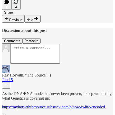
1
4
Share
Previous
Next
Discussion about this post
Comments
Restacks
Ray Horvath, "The Source" :)
Jun 15
As the DNA/RNA model has never been proven, I keep wondering
what Genetics is covering up:
https://rayhorvaththesource.substack.com/p/how-is-life-encoded