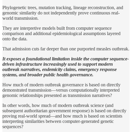
Phylogenetic trees, mutation tracking, lineage reconstruction, and
genomic similarity do not independently prove continuous real-
world transmission.
They are interpretive models built from computer sequence
comparison and additional epidemiological assumptions layered
onto the data.
That admission cuts far deeper than one purported measles outbreak.
It exposes a foundational limitation inside the computer sequence-
driven infrastructure increasingly used to support modern
outbreak narratives, endemicity claims, emergency response
systems, and broader public health governance.
How much of modern outbreak governance is based on directly
demonstrated transmission—versus computationally interpreted
genomic relationships presented as transmission narratives?
In other words, how much of modern outbreak science (and
subsequent authoritarian government response) is based on directly
proving real-world spread—and how much is based on scientists
interpreting similarities between computer-generated genetic
sequences?