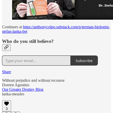
Continues at
https://anthonycolpo.substack.com/p/german-biologist-
stefan-lanka-bet
Who do you still believe?
Subscribe
Share
Without prejudice and without recourse
Doreen Agostino
Our Greater Destiny Blog
lanka-measles
3