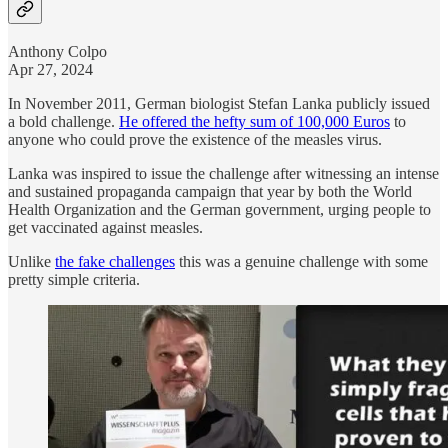
Anthony Colpo
Apr 27, 2024
In November 2011, German biologist Stefan Lanka publicly issued
a bold challenge.
He offered the hefty sum of 100,000 Euros
to
anyone who could prove the existence of the measles virus.
Lanka was inspired to issue the challenge after witnessing an intense
and sustained propaganda campaign that year by both the World
Health Organization and the German government, urging people to
get vaccinated against measles.
Unlike
the fake challenges
this was a genuine challenge with some
pretty simple criteria.