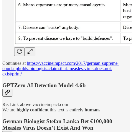
Continues at
https://vaccineimpact.com/2017/german-supreme-
court-upholds-biologists-claim-that-measles-virus-does-not-
exist/print/
GPTZero AI Detection Model 4.6b
Re: Link above vaccineimpact.com
We are
highly
confident
this text is entirely
human.
German Biologist Stefan Lanka Bet €100,000
Measles Virus Doesn’t Exist And Won