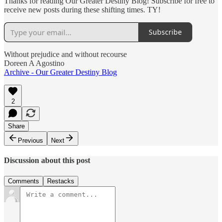
Thanks for reading Our Greater Destiny Blog! Subscribe for free to
receive new posts during these shifting times. TY!
Subscribe
Without prejudice and without recourse
Doreen A Agostino
Archive - Our Greater Destiny Blog
2
Share
Previous
Next
Discussion about this post
Comments
Restacks