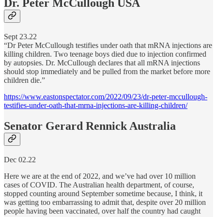
Dr. Peter McCullough USA
Sept 23.22
“Dr Peter McCullough testifies under oath that mRNA injections are
killing children. Two teenage boys died due to injection confirmed
by autopsies. Dr. McCullough declares that all mRNA injections
should stop immediately and be pulled from the market before more
children die.”
https://www.eastonspectator.com/2022/09/23/dr-peter-mccullough-
testifies-under-oath-that-mrna-injections-are-killing-children/
Senator Gerard Rennick Australia
Dec 02.22
Here we are at the end of 2022, and we’ve had over 10 million
cases of COVID. The Australian health department, of course,
stopped counting around September sometime because, I think, it
was getting too embarrassing to admit that, despite over 20 million
people having been vaccinated, over half the country had caught