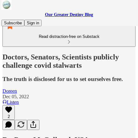
Our Greater Destiny Blog
Subscribe
Sign in
Read distraction-free on Substack
Doctors, Senators, Scientists publicly
challenge covid stalwarts
The truth is disclosed for us to set ourselves free.
Doreen
Dec 05, 2022
Listen
2