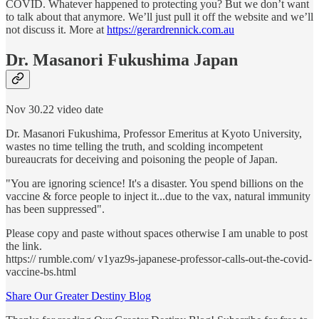
COVID. Whatever happened to protecting you? But we don’t want
to talk about that anymore. We’ll just pull it off the website and we’ll
not discuss it. More at
https://gerardrennick.com.au
Dr. Masanori Fukushima Japan
Nov 30.22 video date
Dr. Masanori Fukushima, Professor Emeritus at Kyoto University,
wastes no time telling the truth, and scolding incompetent
bureaucrats for deceiving and poisoning the people of Japan.
"You are ignoring science! It's a disaster. You spend billions on the
vaccine & force people to inject it...due to the vax, natural immunity
has been suppressed".
Please copy and paste without spaces otherwise I am unable to post
the link.
https:// rumble.com/ v1yaz9s-japanese-professor-calls-out-the-covid-
vaccine-bs.html
Share Our Greater Destiny Blog