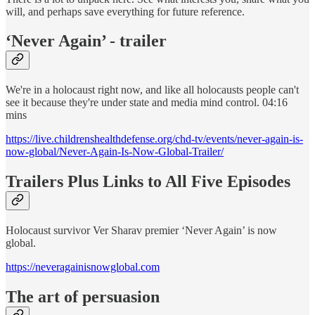
will, and perhaps save everything for future reference.
‘Never Again’ - trailer
We're in a holocaust right now, and like all holocausts people can't
see it because they're under state and media mind control. 04:16
mins
https://live.childrenshealthdefense.org/chd-tv/events/never-again-is-
now-global/Never-Again-Is-Now-Global-Trailer/
Trailers Plus Links to All Five Episodes
Holocaust survivor Ver Sharav premier ‘Never Again’ is now
global.
https://neveragainisnowglobal.com
The art of persuasion