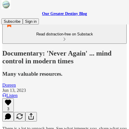
Our Greater Destiny Blog
Subscribe
Sign in
Read distraction-free on Substack
Documentary: 'Never Again' ... mind
control in modern times
Many valuable resources.
Doreen
Jun 13, 2023
Listen
3
There is a lot to unpack here. See what interests you, share what you