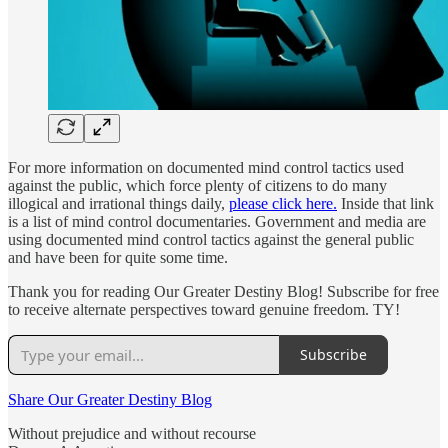
For more information on documented mind control tactics used
against the public, which force plenty of citizens to do many
illogical and irrational things daily,
please click here.
Inside that link
is a list of mind control documentaries. Government and media are
using documented mind control tactics against the general public
and have been for quite some time.
Thank you for reading Our Greater Destiny Blog! Subscribe for free
to receive alternate perspectives toward genuine freedom. TY!
Subscribe
Share Our Greater Destiny Blog
Without prejudice and without recourse