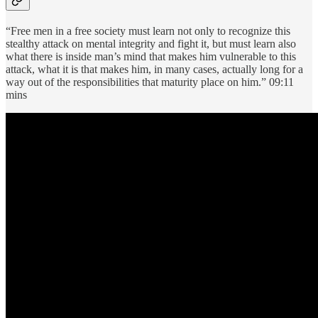
“Free men in a free society must learn not only to recognize this
stealthy attack on mental integrity and fight it, but must learn also
what there is inside man’s mind that makes him vulnerable to this
attack, what it is that makes him, in many cases, actually long for a
way out of the responsibilities that maturity place on him.” 09:11
mins