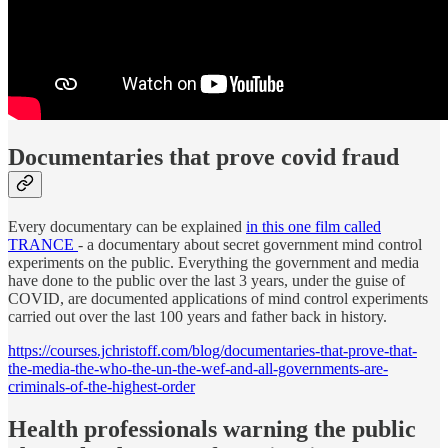
Documentaries that prove covid fraud
Every documentary can be explained
in this one film called
TRANCE
- a documentary about secret government mind control
experiments on the public. Everything the government and media
have done to the public over the last 3 years, under the guise of
COVID, are documented applications of mind control experiments
carried out over the last 100 years and father back in history.
https://courses.jchristoff.com/blog/documentaries-that-prove-that-
the-media-the-who-the-un-the-wef-and-all-governments-are-
criminals-of-the-highest-order
Health professionals warning the public