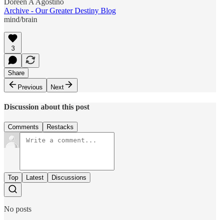
Doreen A Agostino
Archive - Our Greater Destiny Blog
mind/brain
3
Share
Previous
Next
Discussion about this post
Comments
Restacks
Top
Latest
Discussions
No posts