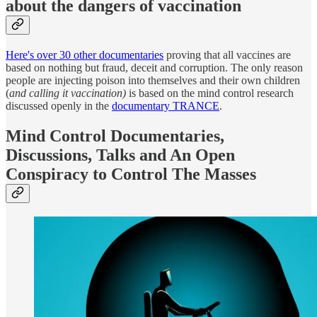
about the dangers of vac
cination
Here's over 30 other documentaries
proving that all vaccines are
based on nothing but fraud, deceit and corruption. The only reason
people are injecting poison into themselves and their own children
(
and calling it vaccination)
is based on the mind control research
discussed openly in the
documentary TRANCE
.
Mind Control Documentaries,
Discussions, Talks and An Open
Conspiracy to Control The Masses