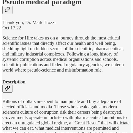
Pseudo medical paradigm
Thank you, Dr. Mark Trozzi
Oct 17.22
Science for Hire takes us on a journey through the most critical
scientific issues that directly affect our health and well-being,
shedding light on hidden secrets of the scientific, pharmaceutical,
and military industrial complexes. Following a long history of
systemic corruption across medical organizations and schools,
scientific publications and federal regulatory agencies, we enter a
world where pseudo-science and misinformation rule.
Description
Billions of dollars are spent to manipulate and buy allegiance of
elected officials and media. Those who speak against modern
science’s culture of corruption risk their careers being destroyed.
Governments operate in lockstep with pharmaceutical ambitions to
erect an unregulated global regime, a “Great Reset,” that will dictate
what we can eat, what medical interventions are permitted and