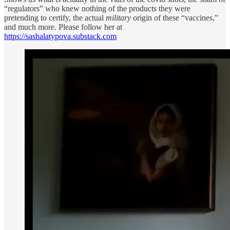
“regulators” who knew nothing of the products they were
pretending to certify, the actual
military
origin of these “vaccines,”
and much more. Please follow her at
https://sashalatypova.substack.com