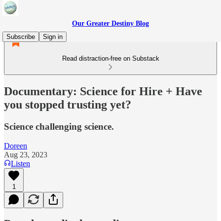
Our Greater Destiny Blog
Subscribe
Sign in
Read distraction-free on Substack
Documentary: Science for Hire + Have
you stopped trusting yet?
Science challenging science.
Doreen
Aug 23, 2023
Listen
1