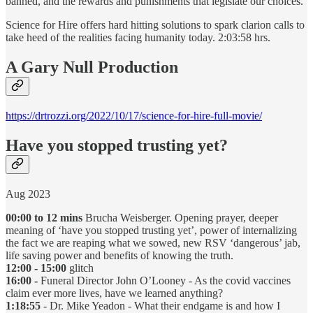
banned, and the rewards and punishments that legislate our choices.
Science for Hire offers hard hitting solutions to spark clarion calls to
take heed of the realities facing humanity today. 2:03:58 hrs.
A Gary Null Production
https://drtrozzi.org/2022/10/17/science-for-hire-full-movie/
Have you stopped trusting yet?
Aug 2023
00:00 to 12 mins
Brucha Weisberger. Opening prayer, deeper
meaning of ‘have you stopped trusting yet’, power of internalizing
the fact we are reaping what we sowed, new RSV ‘dangerous’ jab,
life saving power and benefits of knowing the truth.
12:00 - 15:00
glitch
16:00 -
Funeral Director John O’Looney - As the covid vaccines
claim ever more lives, have we learned anything?
1:18:55
- Dr. Mike Yeadon - What their endgame is and how I