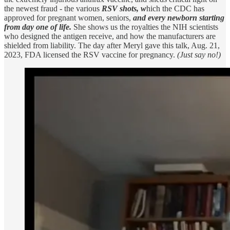
the newest fraud - the various
RSV shots, w
hich the CDC has
approved for pregnant women, seniors,
and every newborn starting
from day one of life.
She shows us the royalties the NIH scientists
who designed the antigen receive, and how the manufacturers are
shielded from liability. The day after Meryl gave this talk, Aug. 21,
2023, FDA licensed the RSV vaccine for pregnancy.
(Just say no!)