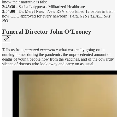
know their narrative is false
2:45:30
- Sasha Latypova - Militarized Healthcare
3:54:00
- Dr. Meryl Nass - New RSV shots killed 12 babies in trial -
now CDC approved for every newborn!
PARENTS PLEASE SAY
NO!
Funeral Director John O’Looney
Tells us from
personal experience
what was really going on in
nursing homes during the pandemic, the unprecedented amount of
deaths of young people now from the vaccines, and of the cowardly
silence of doctors who look away and carry on as usual.