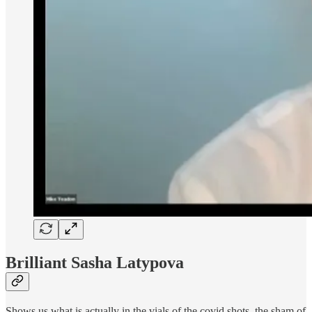
Brilliant Sasha Latypova
Shows us what is actually in the vials of the covid shots, the sham of