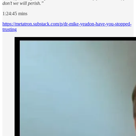
don’t we will perish.”
1:24:45 mins
https://metatron.substack.com/p/dr-mike-yeadon-have-you-stopped-
trusting