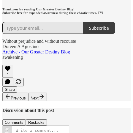
Thank you for reading Our Greater Destiny Blog!
Subscribe free for expanded awareness during these chaotic times. TY!
Subscribe
Without prejudice and without recourse
Doreen A Agostino
Archive - Our Greater Destiny Blog
awakening
1
Share
Previous
Next
Discussion about this post
Comments
Restacks