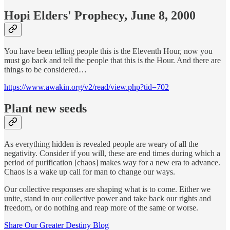
Hopi Elders' Prophecy, June 8, 2000
You have been telling people this is the Eleventh Hour, now you
must go back and tell the people that this is the Hour. And there are
things to be considered…
https://www.awakin.org/v2/read/view.php?tid=702
Plant new seeds
As everything hidden is revealed people are weary of all the
negativity. Consider if you will, these are end times during which a
period of purification [chaos] makes way for a new era to advance.
Chaos is a wake up call for man to change our ways.
Our collective responses are shaping what is to come. Either we
unite, stand in our collective power and take back our rights and
freedom, or do nothing and reap more of the same or worse.
Share Our Greater Destiny Blog