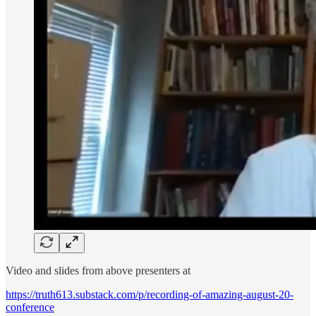
Video and slides from above presenters at
https://truth613.substack.com/p/recording-of-amazing-august-20-
conference