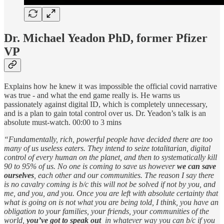
Dr. Michael Yeadon PhD, former Pfizer
VP
Explains how he knew it was impossible the official covid narrative
was true - and what the end game really is. He warns us
passionately against digital ID, which is completely unnecessary,
and is a plan to gain total control over us. Dr. Yeadon’s talk is an
absolute must-watch. 00:00 to 3 mins
“Fundamentally, rich, powerful people have decided there are too
many of us useless eaters. They intend to seize totalitarian, digital
control of every human on the planet, and then to systematically kill
90 to 95% of us. No one is coming to save us however
we can save
ourselves
, each other and our communities. The reason I say there
is no cavalry coming is b/c this will not be solved if not by you, and
me, and you, and you. Once you are left with absolute certainty that
what is going on is not what you are being told, I think, you have an
obligation to your families, your friends, your communities of the
world,
you’ve got to speak out
in whatever way you can b/c if you