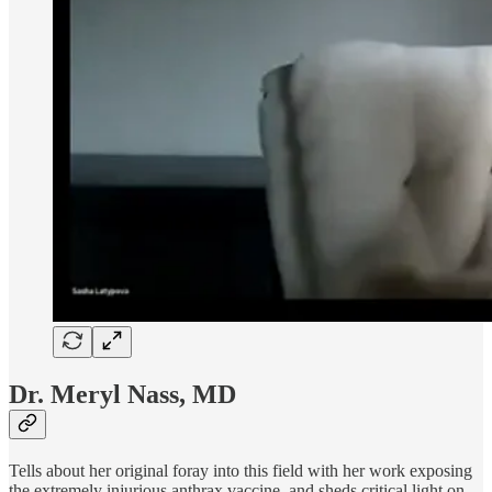
Dr. Meryl Nass, MD
Tells about her original foray into this field with her work exposing
the extremely injurious anthrax vaccine, and sheds critical light on