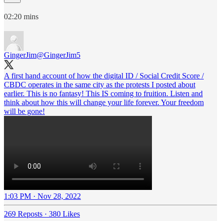
02:20 mins
GingerJim
@GingerJim5
A first hand account of how the digital ID / Social Credit Score /
CBDC operates in the same city as the protests I posted about
earlier. This is no fantasy! This IS coming to fruition. Listen and
think about how this will change your life forever. Your freedom
will be gone!
1:03 PM · Nov 28, 2022
269 Reposts
·
380 Likes