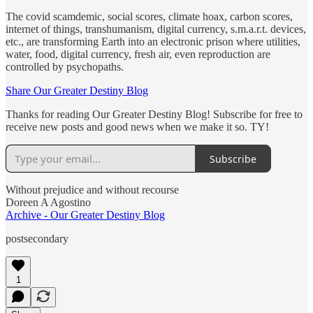
The covid scamdemic, social scores, climate hoax, carbon scores,
internet of things, transhumanism, digital currency, s.m.a.r.t. devices,
etc., are transforming Earth into an electronic prison where utilities,
water, food, digital currency, fresh air, even reproduction are
controlled by psychopaths.
Share Our Greater Destiny Blog
Thanks for reading Our Greater Destiny Blog! Subscribe for free to
receive new posts and good news when we make it so. TY!
Subscribe
Without prejudice and without recourse
Doreen A Agostino
Archive - Our Greater Destiny Blog
postsecondary
1