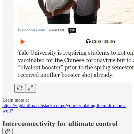
Learn more at
https://vigilantfox.substack.com/p/youre-violating-them-dr-naomi-
wolf?
Interconnectivity for ultimate control