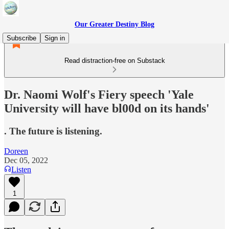
Our Greater Destiny Blog
Subscribe
Sign in
Read distraction-free on Substack
Dr. Naomi Wolf's Fiery speech 'Yale
University will have bl00d on its hands'
. The future is listening.
Doreen
Dec 05, 2022
Listen
1