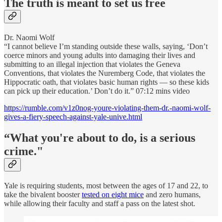
The truth is meant to set us free
Dr. Naomi Wolf
“I cannot believe I’m standing outside these walls, saying, ‘Don’t
coerce minors and young adults into damaging their lives and
submitting to an illegal injection that violates the Geneva
Conventions, that violates the Nuremberg Code, that violates the
Hippocratic oath, that violates basic human rights — so these kids
can pick up their education.’ Don’t do it.” 07:12 mins video
https://rumble.com/v1z0nog-youre-violating-them-dr.-naomi-wolf-
gives-a-fiery-speech-against-yale-unive.html
“What you're about to do, is a serious
crime."
Yale is requiring students, most between the ages of 17 and 22, to
take the bivalent booster
tested on eight mice
and zero humans,
while allowing their faculty and staff a pass on the latest shot.