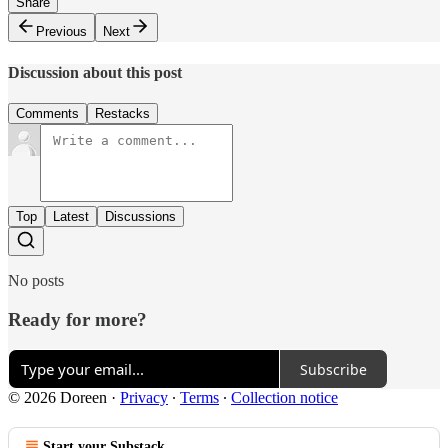
Share
Previous
Next
Discussion about this post
Comments
Restacks
Top
Latest
Discussions
No posts
Ready for more?
Subscribe
© 2026 Doreen
·
Privacy
∙
Terms
∙
Collection notice
Start your Substack