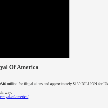
ayal Of America
$640 million for illegal aliens and approximately $180 BILLION for Uk
nderway.
trayal-of-america/