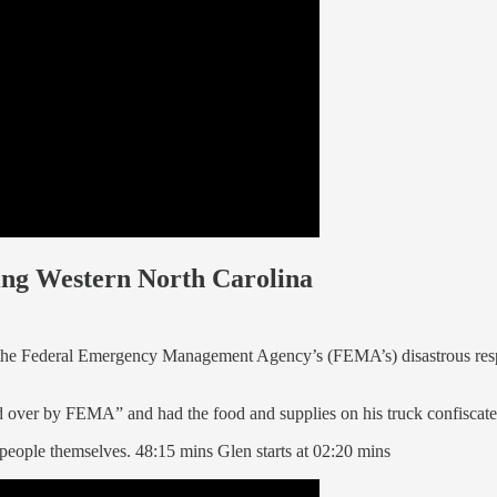
ting Western North Carolina
 the Federal Emergency Management Agency’s (FEMA’s) disastrous res
d over by FEMA” and had the food and supplies on his truck confiscate
people themselves. 48:15 mins Glen starts at 02:20 mins