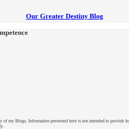
Our Greater Destiny Blog
ompetence
 of my Blogs. Information presented here is not intended to provide leg
ly.