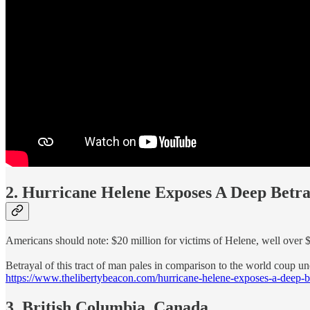
2. Hurricane Helene Exposes A Deep Betr
Americans should note: $20 million for victims of Helene, well over 
Betrayal of this tract of man pales in comparison to the world coup u
https://www.thelibertybeacon.com/hurricane-helene-exposes-a-deep-be
3. British Columbia, Canada