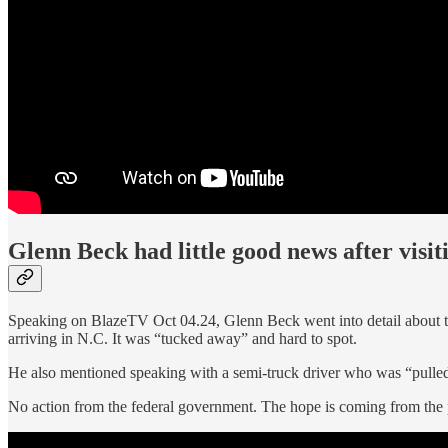
Glenn Beck had little good news after visi
Speaking on BlazeTV Oct 04.24, Glenn Beck went into detail about
arriving in N.C. It was “tucked away” and hard to spot.
He also mentioned speaking with a semi-truck driver who was “pulle
No action from the federal government. The hope is coming from the 