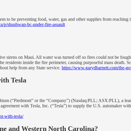
eem to be preventing food, water, gas and other supplies from reaching th
ca/p/shushwap-bc-under-fire-assault
e sirens on Maui. All water was turned off so fires could not be fought
he residents inside the fire perimeter, causing purposeful mass death.
thout help from any State service.
https://www.garydbarnett.com/the-gov
th Tesla
Piedmont” or the “Company”) (Nasdaq:PLL; ASX:PLL), a leading glob
s agreement with Tesla, Inc. (“Tesla”) to supply the U.S. automaker 
-with-tesla/
ne and Western North Carolina?