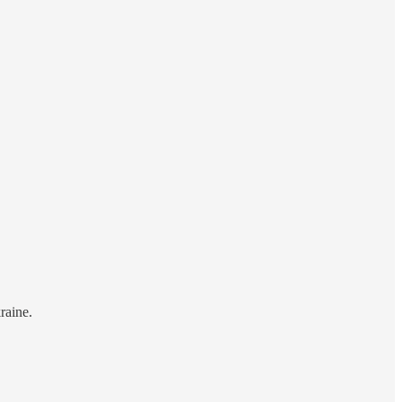
raine.