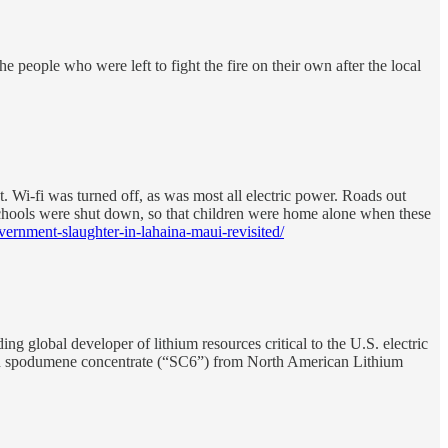
e people who were left to fight the fire on their own after the local
. Wi-fi was turned off, as was most all electric power. Roads out
 Schools were shut down, so that children were home alone when these
ernment-slaughter-in-lahaina-maui-revisited/
al developer of lithium resources critical to the U.S. electric
with spodumene concentrate (“SC6”) from North American Lithium