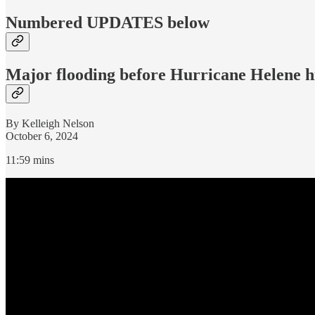
Numbered UPDATES below
Major flooding before Hurricane Helene h
By Kelleigh Nelson
October 6, 2024
11:59 mins