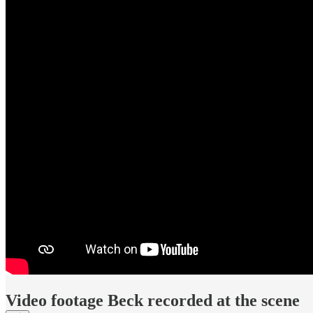
Video footage Beck recorded at the scene