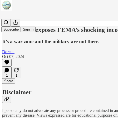
Glenn Beck exposes FEMA’s shocking inc
Subscribe
Sign in
It’s a war zone and the military are not there.
Doreen
Oct 07, 2024
1
1
Share
Disclaimer
I personally do not advocate any process or procedure contained in any
prevent any disease. Views expressed are for educational purposes on