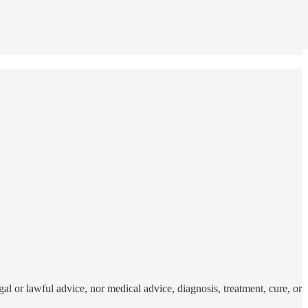
al or lawful advice, nor medical advice, diagnosis, treatment, cure, or