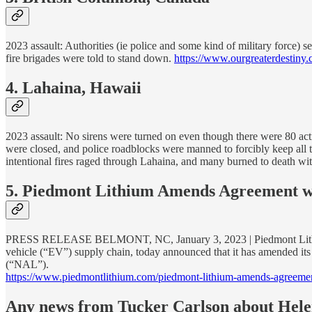
2023 assault: Authorities (ie police and some kind of military force) s
fire brigades were told to stand down.
https://www.ourgreaterdestiny.
4. Lahaina, Hawaii
2023 assault: No sirens were turned on even though there were 80 activ
were closed, and police roadblocks were manned to forcibly keep all t
intentional fires raged through Lahaina, and many burned to death wi
5. Piedmont Lithium Amends Agreement wi
PRESS RELEASE BELMONT, NC, January 3, 2023 | Piedmont Lithium (“
vehicle (“EV”) supply chain, today announced that it has amended it
(“NAL”).
https://www.piedmontlithium.com/piedmont-lithium-amends-agreement
Any news from Tucker Carlson about Hele