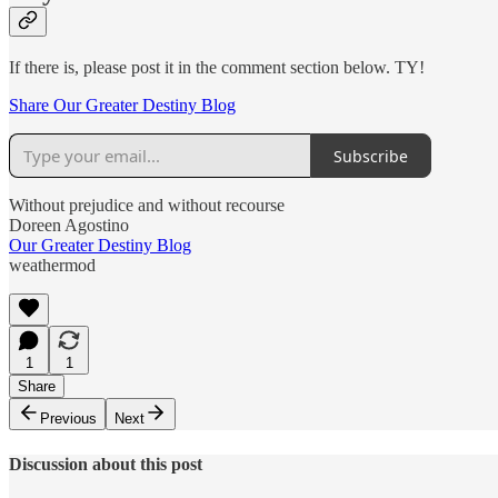
If there is, please post it in the comment section below. TY!
Share Our Greater Destiny Blog
Subscribe
Without prejudice and without recourse
Doreen Agostino
Our Greater Destiny Blog
weathermod
1
1
Share
Previous
Next
Discussion about this post