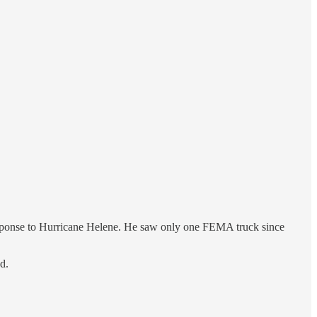
ponse to Hurricane Helene. He saw only one FEMA truck since
d.