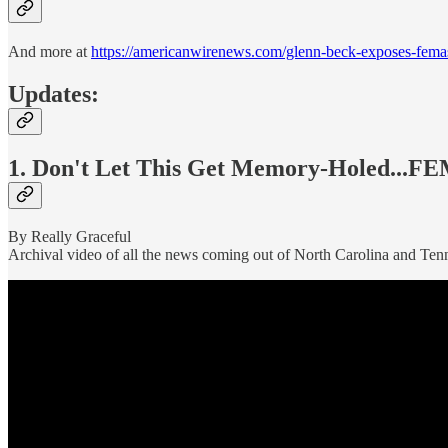
And more at
https://americanwirenews.com/glenn-beck-exposes-femas-
Updates:
1. Don't Let This Get Memory-Holed...F
By Really Graceful
Archival video of all the news coming out of North Carolina and Tenn