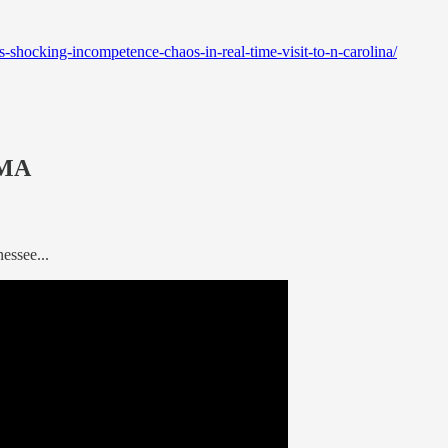
shocking-incompetence-chaos-in-real-time-visit-to-n-carolina/
EMA
essee...