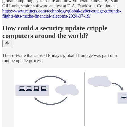
global computing systems are and how vulnerable they are," said
Gil Luria, senior software analyst at D.A. Davidson. Continue at
https://www.reuters.com/technology/global-cyber-outage-grounds-
flights-hits-media-financial-telecoms-2024-07-19/
How could a security update cripple
computers around the world?
The software that caused Friday's global IT outage was part of a
routine update process.