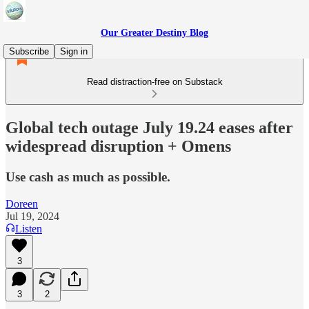
Our Greater Destiny Blog
Subscribe
Sign in
Read distraction-free on Substack
Global tech outage July 19.24 eases after
widespread disruption + Omens
Use cash as much as possible.
Doreen
Jul 19, 2024
Listen
3
3
2