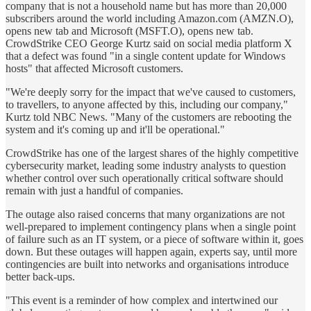
company that is not a household name but has more than 20,000
subscribers around the world including Amazon.com (AMZN.O),
opens new tab and Microsoft (MSFT.O), opens new tab.
CrowdStrike CEO George Kurtz said on social media platform X
that a defect was found "in a single content update for Windows
hosts" that affected Microsoft customers.
"We're deeply sorry for the impact that we've caused to customers,
to travellers, to anyone affected by this, including our company,"
Kurtz told NBC News. "Many of the customers are rebooting the
system and it's coming up and it'll be operational."
CrowdStrike has one of the largest shares of the highly competitive
cybersecurity market, leading some industry analysts to question
whether control over such operationally critical software should
remain with just a handful of companies.
The outage also raised concerns that many organizations are not
well-prepared to implement contingency plans when a single point
of failure such as an IT system, or a piece of software within it, goes
down. But these outages will happen again, experts say, until more
contingencies are built into networks and organisations introduce
better back-ups.
"This event is a reminder of how complex and intertwined our