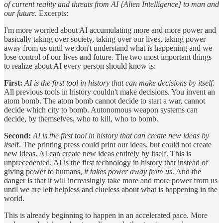
of current reality and threats from AI [Alien Intelligence] to man and
our future.
Excerpts:
I'm more worried about AI accumulating more and more power and
basically taking over society, taking over our lives, taking power
away from us until we don't understand what is happening and we
lose control of our lives and future. The two most important things
to realize about AI every person should know is:
First:
AI is the first tool in history that can make decisions by itself.
All previous tools in history couldn't make decisions. You invent an
atom bomb. The atom bomb cannot decide to start a war, cannot
decide which city to bomb. Autonomous weapon systems can
decide, by themselves, who to kill, who to bomb.
Second:
AI is the first tool in history that can create new ideas by
itsel
f. The printing press could print our ideas, but could not create
new ideas. AI can create new ideas entirely by itself. This is
unprecedented. AI is the first technology in history that instead of
giving power to humans,
it takes power away from us
. And the
danger is that it will increasingly take more and more power from us
until we are left helpless and clueless about what is happening in the
world.
This is already beginning to happen in an accelerated pace. More