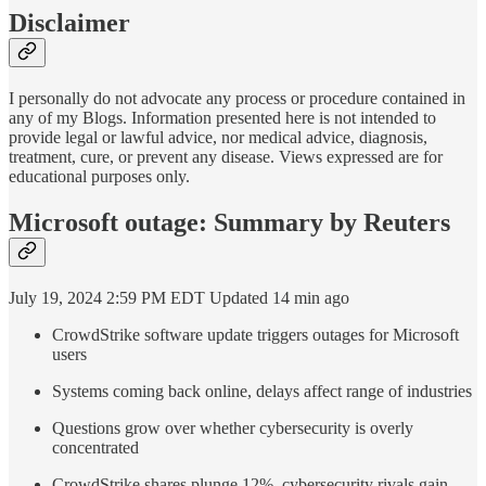
Disclaimer
I personally do not advocate any process or procedure contained in
any of my Blogs. Information presented here is not intended to
provide legal or lawful advice, nor medical advice, diagnosis,
treatment, cure, or prevent any disease. Views expressed are for
educational purposes only.
Microsoft outage: Summary by Reuters
July 19, 2024 2:59 PM EDT Updated 14 min ago
CrowdStrike software update triggers outages for Microsoft
users
Systems coming back online, delays affect range of industries
Questions grow over whether cybersecurity is overly
concentrated
CrowdStrike shares plunge 12%, cybersecurity rivals gain