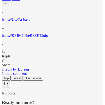
.
https://UseCash.ca/
..
https://REJECTtheRESET.info
.
Reply
Share
1 reply by Doreen
1 more comment...
Top
Latest
Discussions
No posts
Ready for more?