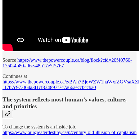
Source
https://www.thepowercouple.ca/blog/flock?cid=20f40760-
1750-4b80-af6e-48b17e5f5767
Continues at
https://www.thepowercouple.ca/e/BAh7BjoWZW1haWxfZGVsa
-17b7c973f64a3f1cf334897f7c7a66aeccbccba0
The system reflects most human’s values, culture,
and priorities
To change the system is an inside job.
https://www.ourgreaterdestiny.ca/p/century-old-illusion-of-capitalism