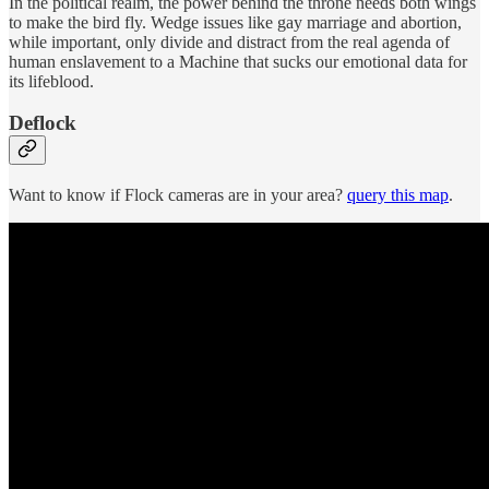
In the political realm, the power behind the throne needs both wings
to make the bird fly. Wedge issues like gay marriage and abortion,
while important, only divide and distract from the real agenda of
human enslavement to a Machine that sucks our emotional data for
its lifeblood.
Deflock
Want to know if Flock cameras are in your area?
query this map
.