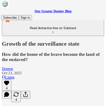
Our Greater Destiny Blog
Subscribe
Sign in
Read distraction-free on Substack
Growth of the surveillance state
How did the home of the brave become the land of
the enslaved?
Doreen
Oct 23, 2025
Listen
4
4