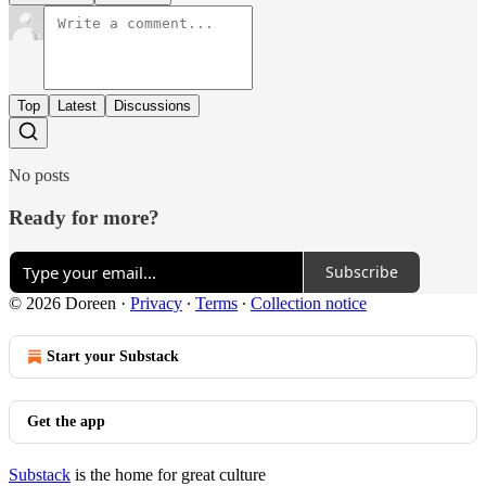
Top
Latest
Discussions
No posts
Ready for more?
Subscribe
© 2026 Doreen
·
Privacy
∙
Terms
∙
Collection notice
Start your Substack
Get the app
Substack
is the home for great culture