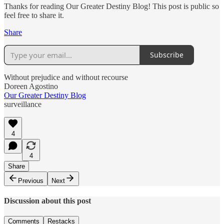
Thanks for reading Our Greater Destiny Blog! This post is public so
feel free to share it.
Share
Subscribe
Without prejudice and without recourse
Doreen Agostino
Our Greater Destiny Blog
surveillance
4
4
Share
Previous
Next
Discussion about this post
Comments
Restacks