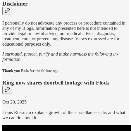
Disclaimer
I personally do not advocate any process or procedure contained in
any of my Blogs. Information presented here is not intended to
provide legal or lawful advice, nor medical advice, diagnosis,
treatment, cure, or prevent any disease. Views expressed are for
educational purposes only.
I surround, protect, purify and make harmless the following in-
formation.
Thank you Bob, for the following.
Ring now shares doorbell footage with Flock
Oct 20, 2025
Louis Rossman explains growth of the surveillance state, and what
we can do about it.