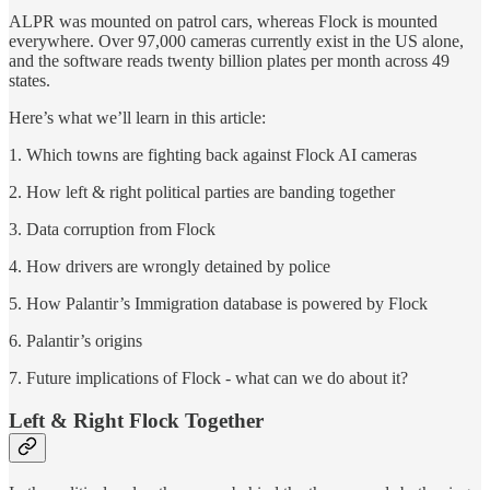
ALPR was mounted on patrol cars, whereas Flock is mounted
everywhere. Over 97,000 cameras currently exist in the US alone,
and the software reads twenty billion plates per month across 49
states.
Here’s what we’ll learn in this article:
1. Which towns are fighting back against Flock AI cameras
2. How left & right political parties are banding together
3. Data corruption from Flock
4. How drivers are wrongly detained by police
5. How Palantir’s Immigration database is powered by Flock
6. Palantir’s origins
7. Future implications of Flock - what can we do about it?
Left & Right Flock Together