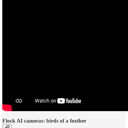
Flock AI cameras: birds of a feather