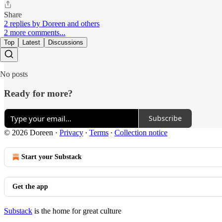
Share
2 replies by Doreen and others
2 more comments...
Top
Latest
Discussions
No posts
Ready for more?
Subscribe
© 2026 Doreen
·
Privacy
∙
Terms
∙
Collection notice
Start your Substack
Get the app
Substack
is the home for great culture