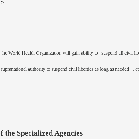
ly.
 the World Health Organization will gain ability to "suspend all civil lib
 supranational authority to suspend civil liberties as long as needed ...
f the Specialized Agencies