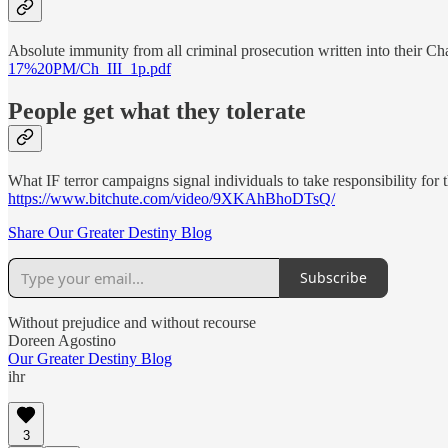
Absolute immunity from all criminal prosecution written into their C
17%20PM/Ch_III_1p.pdf
People get what they tolerate
What IF terror campaigns signal individuals to take responsibility for
https://www.bitchute.com/video/9XKAhBhoDTsQ/
Share Our Greater Destiny Blog
Subscribe
Without prejudice and without recourse
Doreen Agostino
Our Greater Destiny Blog
ihr
3