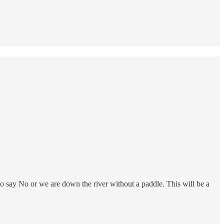
o say No or we are down the river without a paddle. This will be a