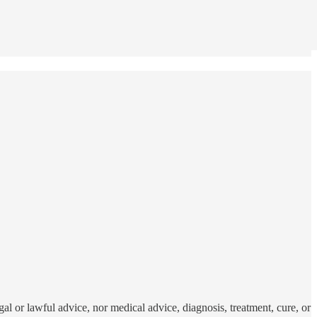
al or lawful advice, nor medical advice, diagnosis, treatment, cure, or