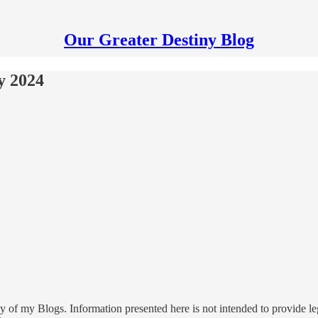
Our Greater Destiny Blog
y 2024
 of my Blogs. Information presented here is not intended to provide leg