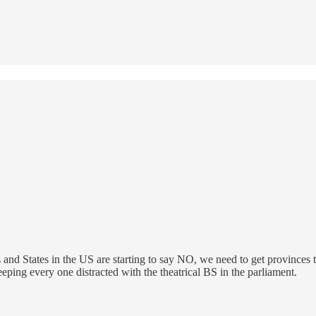
nd States in the US are starting to say NO, we need to get provinces t
eping every one distracted with the theatrical BS in the parliament.