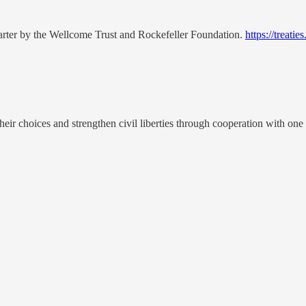
harter by the Wellcome Trust and Rockefeller Foundation.
https://treat
 their choices and strengthen civil liberties through cooperation with on