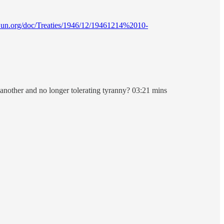
ies.un.org/doc/Treaties/1946/12/19461214%2010-
e another and no longer tolerating tyranny? 03:21 mins