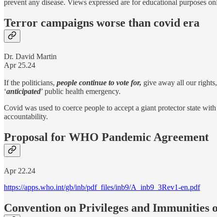
prevent any disease. Views expressed are for educational purposes on
Terror campaigns worse than covid era
Dr. David Martin
Apr 25.24
If the politicians,
people continue to vote for,
give away all our rights,
‘
anticipated
’ public health emergency.
Covid was used to coerce people to accept a giant protector state with
accountability.
Proposal for WHO Pandemic Agreement
Apr 22.24
https://apps.who.int/gb/inb/pdf_files/inb9/A_inb9_3Rev1-en.pdf
Convention on Privileges and Immunities o