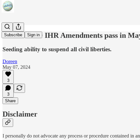
IF the WHO IHR Amendments pass in Ma
Subscribe
Sign in
Seeding ability to suspend all civil liberties.
Doreen
May 07, 2024
3
3
Share
Disclaimer
I personally do not advocate any process or procedure contained in any