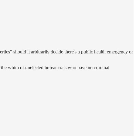
erties" should it arbitrarily decide there's a public health emergency or
 at the whim of unelected bureaucrats who have no criminal