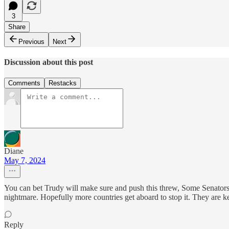
3
Share
Previous
Next
Discussion about this post
Comments
Restacks
Diane
May 7, 2024
You can bet Trudy will make sure and push this threw, Some Senators a
nightmare. Hopefully more countries get aboard to stop it. They are ke
Reply