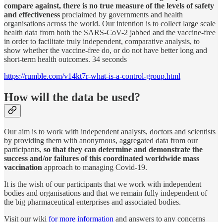
compare against, there is no true measure of the levels of safety
and effectiveness
proclaimed by governments and health
organisations across the world. Our intention is to collect large scale
health data from both the SARS-CoV-2 jabbed and the vaccine-free
in order to facilitate truly independent, comparative analysis, to
show whether the vaccine-free do, or do not have better long and
short-term health outcomes. 34 seconds
https://rumble.com/v14kt7r-what-is-a-control-group.html
How will the data be used?
Our aim is to work with independent analysts, doctors and scientists
by providing them with anonymous, aggregated data from our
participants,
so that they can determine and demonstrate the
success and/or failures of this coordinated worldwide mass
vaccination
approach to managing Covid-19.
It is the wish of our participants that we work with independent
bodies and organisations and that we remain fully independent of
the big pharmaceutical enterprises and associated bodies.
Visit our wiki
for more information
and answers to any concerns