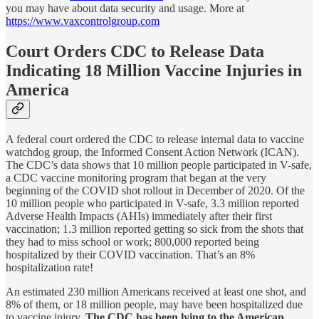
you may have about data security and usage. More at
https://www.vaxcontrolgroup.com
Court Orders CDC to Release Data
Indicating 18 Million Vaccine Injuries in
America
A federal court ordered the CDC to release internal data to vaccine
watchdog group, the Informed Consent Action Network (ICAN).
The CDC’s data shows that 10 million people participated in V-safe,
a CDC vaccine monitoring program that began at the very
beginning of the COVID shot rollout in December of 2020. Of the
10 million people who participated in V-safe, 3.3 million reported
Adverse Health Impacts (AHIs) immediately after their first
vaccination; 1.3 million reported getting so sick from the shots that
they had to miss school or work; 800,000 reported being
hospitalized by their COVID vaccination. That’s an 8%
hospitalization rate!
An estimated 230 million Americans received at least one shot, and
8% of them, or 18 million people, may have been hospitalized due
to vaccine injury.
The CDC has been lying to the American