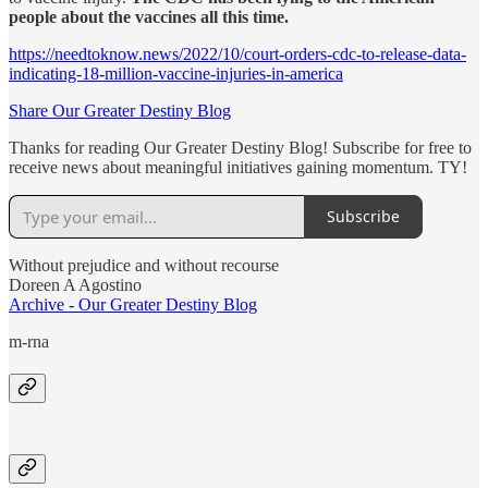
people about the vaccines all this time.
https://needtoknow.news/2022/10/court-orders-cdc-to-release-data-
indicating-18-million-vaccine-injuries-in-america
Share Our Greater Destiny Blog
Thanks for reading Our Greater Destiny Blog! Subscribe for free to
receive news about meaningful initiatives gaining momentum. TY!
Subscribe
Without prejudice and without recourse
Doreen A Agostino
Archive - Our Greater Destiny Blog
m-rna