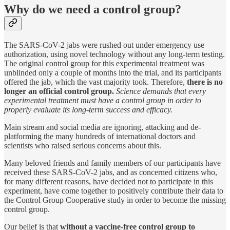
Why do we need a control group?
The SARS-CoV-2 jabs were rushed out under emergency use
authorization, using novel technology without any long-term testing.
The original control group for this experimental treatment was
unblinded only a couple of months into the trial, and its participants
offered the jab, which the vast majority took. Therefore,
there is no
longer an official control group.
Science demands that every
experimental treatment must have a control group in order to
properly evaluate its long-term success and efficacy.
Main stream and social media are ignoring, attacking and de-
platforming the many hundreds of international doctors and
scientists who raised serious concerns about this.
Many beloved friends and family members of our participants have
received these SARS-CoV-2 jabs, and as concerned citizens who,
for many different reasons, have decided not to participate in this
experiment, have come together to positively contribute their data to
the Control Group Cooperative study in order to become the missing
control group.
Our belief is that
without a vaccine-free control group to