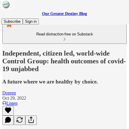
Our Greater Destiny Blog
Subscribe
Sign in
Read distraction-free on Substack
Independent, citizen led, world-wide
Control Group: health outcomes of covid-
19 unjabbed
A future where we are healthy by choice.
Doreen
Oct 29, 2022
Listen