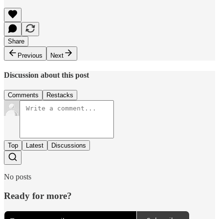
Share
Previous
Next
Discussion about this post
Comments
Restacks
Top
Latest
Discussions
No posts
Ready for more?