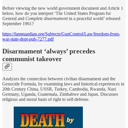
Before viewing the new world government document and Article 1
below, how do you interpret ‘The United States Program for
General and
Complete disarmament
in a peaceful world’ released
September 1961?
https://famguardian.org/Subjects/GunControl/Law/freedom-from-
war-state-dept-pub-7277.pdf
Disarmament ‘always’ precedes
communist takeover
Analyzes the connection between civilian disarmament and the
Genocide Formula, by examining laws and historical experiences in
20th Century China, USSR, Turkey, Cambodia, Rwanda, Nazi
Germany, Uganda, Guatemala, Zimbabwe and Japan. Discusses
religious and moral basis of right to self-defense.