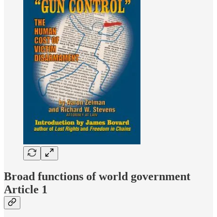
Broad functions of world government
Article 1