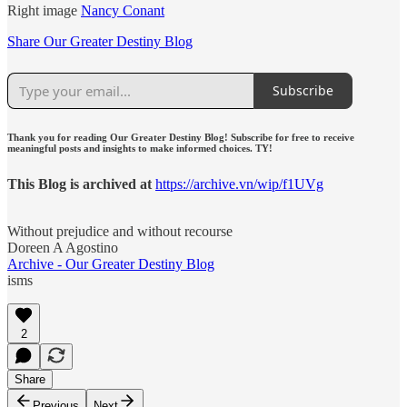
Right image
Nancy Conant
Share Our Greater Destiny Blog
Subscribe
Thank you for reading Our Greater Destiny Blog! Subscribe for free to receive
meaningful posts and insights to make informed choices. TY!
This Blog is archived at
https://archive.vn/wip/f1UVg
Without prejudice and without recourse
Doreen A Agostino
Archive - Our Greater Destiny Blog
isms
2
Share
Previous
Next