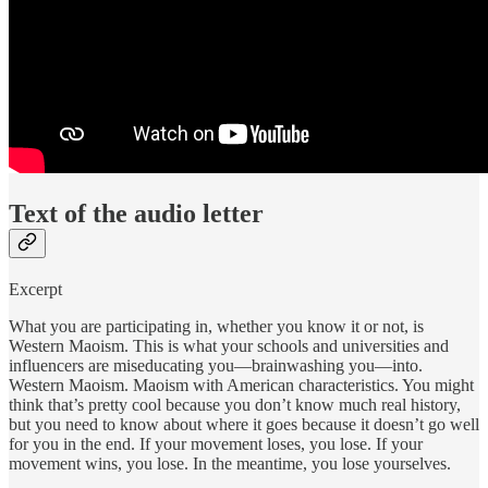
Text of the audio letter
Excerpt
What you are participating in, whether you know it or not, is
Western Maoism. This is what your schools and universities and
influencers are miseducating you—brainwashing you—into.
Western Maoism. Maoism with American characteristics. You might
think that’s pretty cool because you don’t know much real history,
but you need to know about where it goes because it doesn’t go well
for you in the end. If your movement loses, you lose. If your
movement wins, you lose. In the meantime, you lose yourselves.