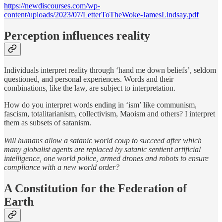
https://newdiscourses.com/wp-
content/uploads/2023/07/LetterToTheWoke-JamesLindsay.pdf
Perception influences reality
Individuals interpret reality through ‘hand me down beliefs’, seldom
questioned, and personal experiences. Words and their
combinations, like the law, are subject to interpretation.
How do you interpret words ending in ‘ism’ like communism,
fascism, totalitarianism, collectivism, Maoism and others? I interpret
them as subsets of satanism.
Will humans allow a satanic world coup to succeed after which
many globalist agents are replaced by satanic sentient artificial
intelligence, one world police, armed drones and robots to ensure
compliance with a new world order?
A Constitution for the Federation of
Earth