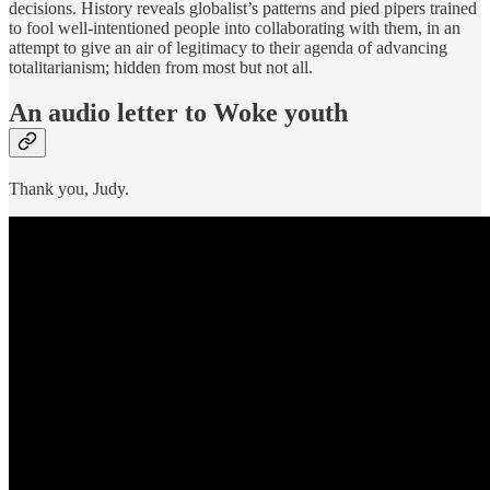
decisions. History reveals globalist’s patterns and pied pipers trained
to fool well-intentioned people into collaborating with them, in an
attempt to give an air of legitimacy to their agenda of advancing
totalitarianism; hidden from most but not all.
An audio letter to Woke youth
Thank you, Judy.