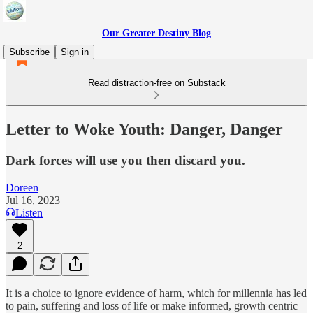
Our Greater Destiny Blog
Subscribe
Sign in
Read distraction-free on Substack
Letter to Woke Youth: Danger, Danger
Dark forces will use you then discard you.
Doreen
Jul 16, 2023
Listen
2
It is a choice to ignore evidence of harm, which for millennia has led
to pain, suffering and loss of life or make informed, growth centric