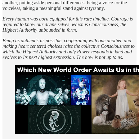
another, putting aside personal differences, being a voice for the
voiceless, taking a meaningful stand against tyranny.
Every human was born equipped for this rare timeline. Courage is
required to know our divine selves, which is Consciousness, the
Highest Authority unbounded in form.
Being as authentic as possible, cooperating with one another, and
making heart centered choices raise the collective Consciousness to
which the Highest Authority and only Power responds in kind and
evolves to Its next highest expression. The how is not up to us.