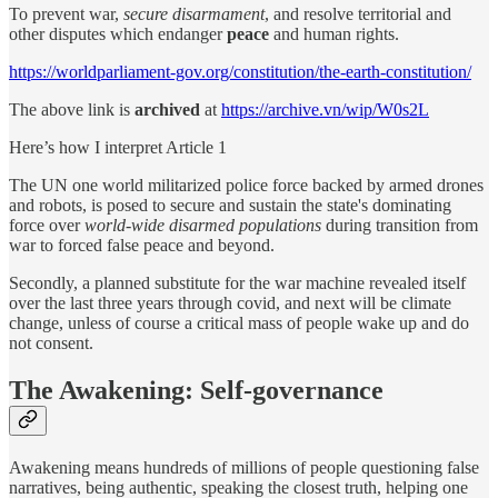
To prevent war,
secure disarmament
, and resolve territorial and
other disputes which endanger
peace
and human rights.
https://worldparliament-gov.org/constitution/the-earth-constitution/
The above link is
archived
at
https://archive.vn/wip/W0s2L
Here’s how I interpret Article 1
The UN one world militarized police force backed by armed drones
and robots, is posed to secure and sustain the state's dominating
force over
world-wide disarmed populations
during transition from
war to
forced false peace and beyond.
Secondly, a planned substitute for the war machine revealed itself
over the last three years through covid, and next will be climate
change, unless of course a critical mass of people wake up and do
not consent.
The Awakening: Self-governance
Awakening means hundreds of millions of people questioning false
narratives, being authentic, speaking the closest truth, helping one