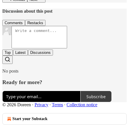
Discussion about this post
Comments
Restacks
Top
Latest
Discussions
No posts
Ready for more?
Subscribe
© 2026 Doreen
·
Privacy
∙
Terms
∙
Collection notice
Start your Substack