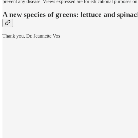
prevent any disease. Views expressed are for educational purposes on
A new species of greens: lettuce and spinac
Thank you, Dr. Jeannette Vos