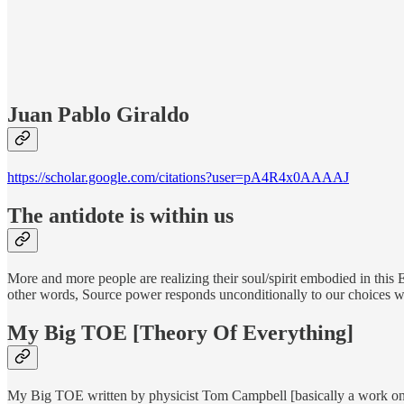
Juan Pablo Giraldo
https://scholar.google.com/citations?user=pA4R4x0AAAAJ
The antidote is within us
More and more people are realizing their soul/spirit embodied in this
other words, Source power responds unconditionally to our choices wi
My Big TOE [Theory Of Everything]
My Big TOE written by physicist Tom Campbell [basically a work on 