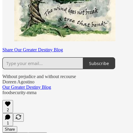
Share Our Greater Destiny Blog
Subscribe
Without prejudice and without recourse
Doreen Agostino
Our Greater Destiny Blog
foodsecurity-mrna
2
1
Share