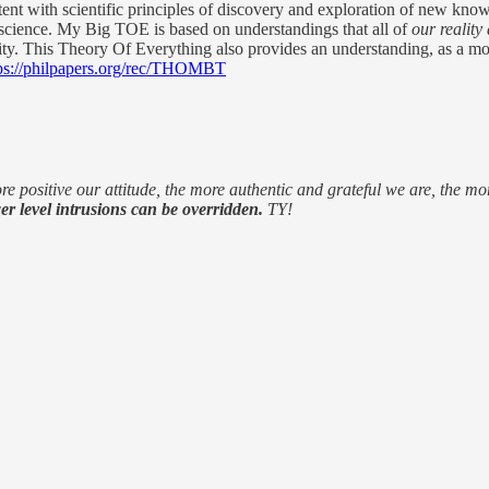
t with scientific principles of discovery and exploration of new knowle
 science. My Big TOE is based on understandings that all of
our reality
ality. This Theory Of Everything also provides an understanding, as a mod
ps://philpapers.org/rec/THOMBT
e positive our attitude, the more authentic and grateful we are, the 
er level intrusions can be overridden.
TY!