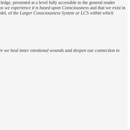
dge, presented at a level fully accessible to the general reader
 as we experience it is based upon Consciousness
and that we exist in
el, of t
he Larger Consciousness System or LCS within which
more we heal inner emotional wounds and deepen our connection to