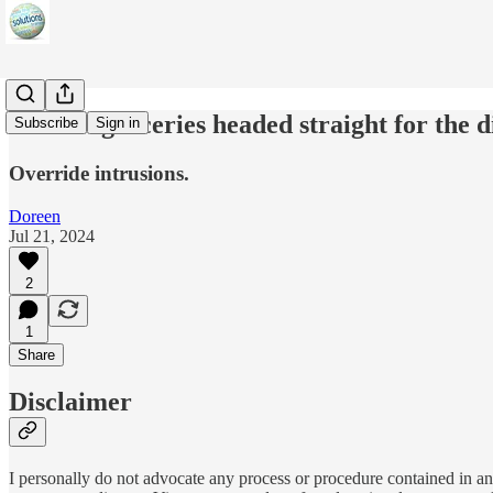
m-RNA groceries headed straight for the d
Subscribe
Sign in
Override intrusions.
Doreen
Jul 21, 2024
2
1
Share
Disclaimer
I personally do not advocate any process or procedure contained in any