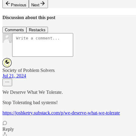
Previous
Next
Discussion about this post
Comments
Restacks
Society of Problem Solvers
Jul 21, 2024
We Deserve What We Tolerate.
Stop Tolerating bad systems!
https://joshketry.substack.com/p/we-deserve-what-we-tolerate
Reply