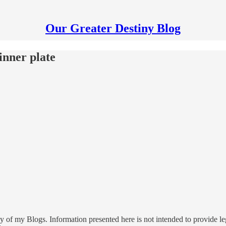
Our Greater Destiny Blog
inner plate
 of my Blogs. Information presented here is not intended to provide leg