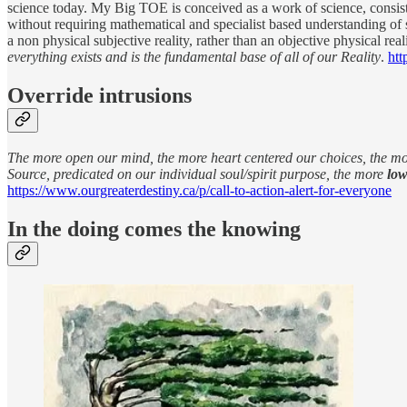
science today. My Big TOE is conceived as a work of science, consisten
without requiring mathematical and specialist based understanding of
a non physical subjective reality, rather than an objective physical re
everything exists and is the fundamental base of all of our Reality
.
htt
Override intrusions
The more open our mind, the more heart centered our choices, the mor
Source, predicated on our individual soul/spirit purpose, the more
low
https://www.ourgreaterdestiny.ca/p/call-to-action-alert-for-everyone
In the doing comes the knowing