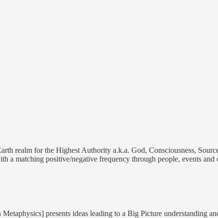
 Earth realm for the Highest Authority a.k.a. God, Consciousness, Source
th a matching positive/negative frequency through people, events and 
Metaphysics] presents ideas leading to a Big Picture understanding an