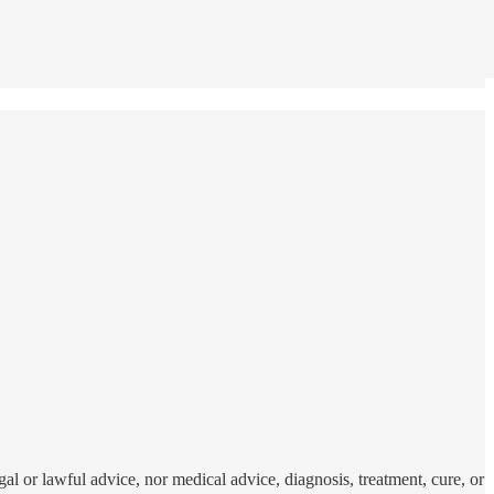
al or lawful advice, nor medical advice, diagnosis, treatment, cure, or