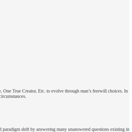
, One True Creator, Etc. to evolve through man’s freewill choices. In
circumstances.
d paradigm shift by answering many unanswered questions existing in