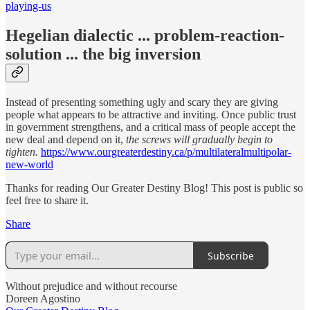
playing-us
Hegelian dialectic ... problem-reaction-
solution ... the big inversion
Instead of presenting something ugly and scary they are giving
people what appears to be attractive and inviting. Once public trust
in government strengthens, and a critical mass of people accept the
new deal and depend on it,
the screws will gradually begin to
tighten.
https://www.ourgreaterdestiny.ca/p/multilateralmultipolar-
new-world
Thanks for reading Our Greater Destiny Blog! This post is public so
feel free to share it.
Share
Subscribe
Without prejudice and without recourse
Doreen Agostino