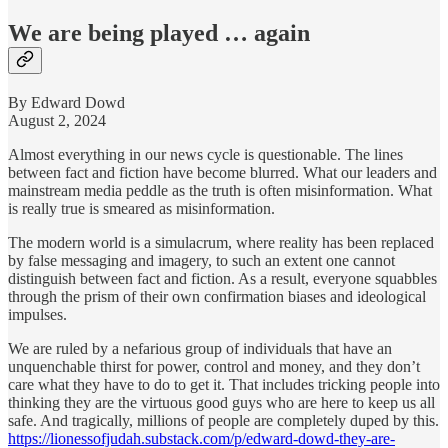
We are being played … again
By Edward Dowd
August 2, 2024
Almost everything in our news cycle is questionable. The lines
between fact and fiction have become blurred. What our leaders and
mainstream media peddle as the truth is often misinformation. What
is really true is smeared as misinformation.
The modern world is a simulacrum, where reality has been replaced
by false messaging and imagery, to such an extent one cannot
distinguish between fact and fiction. As a result, everyone squabbles
through the prism of their own confirmation biases and ideological
impulses.
We are ruled by a nefarious group of individuals that have an
unquenchable thirst for power, control and money, and they don’t
care what they have to do to get it. That includes tricking people into
thinking they are the virtuous good guys who are here to keep us all
safe. And tragically, millions of people are completely duped by this.
https://lionessofjudah.substack.com/p/edward-dowd-they-are-