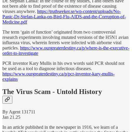
Dr. Stephan Lanka: In the course of my studies, I and others have
not been able to find proof of the existence of disease ­causing
viruses anywhere.
https://truthseeker.se/wp-content/uploads/No-
Panic-Dr-Stefan-Lanka-on-Bird-Flu-AIDS-and-the-Corruption-of-
Medicine.pdf
The term ‘gain of function’ originated from two controversial
research experiments involving mutated versions of the H5N1 avian
influenza virus, wherein ferrets were infected with airborne viral
particles.
https://www.ourgreaterdestiny.ca/p/where-is-the-executive-
order-to-investigate
PCR inventor Kary Mullis in his own words said PCR should not
be used as a tool to diagnose infectious diseases.
https://www.ourgreaterdestiny.ca/p/pcr-inventor-kary-mullis-
explains
The Virus Scam - Untold History
By Agent 131711
Jan 21.25
In an article published in the newspaper in 1916, we learn of a