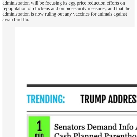
administration will be focusing its egg price reduction efforts on
repopulation of chickens and on biosecurity measures, and that the
administration is now ruling out any vaccines for animals against
avian bird flu.