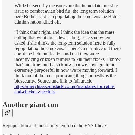
While biosecurity measures are the immediate pressing
issue to combat avian bird flu, the long term solution
here Rollins said is repopulating the chickens the Biden
administration killed off.
“I think that’s right, and I think the idea that the mass
culling that went on is devastating,” she said when
asked if she thinks the long-term solution here is fully
repopulating the chickens. “There’s a narrative out there
about the indemnification and that they were
incentivizing chicken farmers to kill their flocks. I know
that’s not true, but I also know that we have got to be
extremely purposeful in how we’re moving forward. I
think one of the most promising things honestly is the
biosecurity. Source and link to full article
https://merylnass.substack.com/p/mandates-for-cattle-
and-chicken-vaccines
Another giant con
Repopulation and biosecurity reinforce the H5N1 hoax.