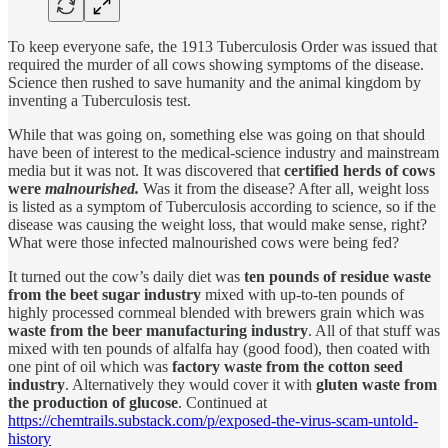
To keep everyone safe, the 1913 Tuberculosis Order was issued that
required the murder of all cows showing symptoms of the disease.
Science then rushed to save humanity and the animal kingdom by
inventing a Tuberculosis test.
While that was going on, something else was going on that should
have been of interest to the medical-science industry and mainstream
media but it was not. It was discovered that
certified herds of cows
were
malnourished.
Was it from the disease? After all, weight loss
is listed as a symptom of Tuberculosis according to science, so if the
disease was causing the weight loss, that would make sense, right?
What were those infected malnourished cows were being fed?
It turned out the cow’s daily diet was
ten pounds of residue waste
from the beet sugar industry
mixed with up-to-ten pounds of
highly processed cornmeal blended with brewers grain which was
waste from the beer manufacturing industry
. All of that stuff was
mixed with ten pounds of alfalfa hay (good food), then coated with
one pint of oil which was
factory waste from the cotton seed
industry
. Alternatively they would cover it with
gluten waste from
the production of glucose
. Continued at
https://chemtrails.substack.com/p/exposed-the-virus-scam-untold-
history