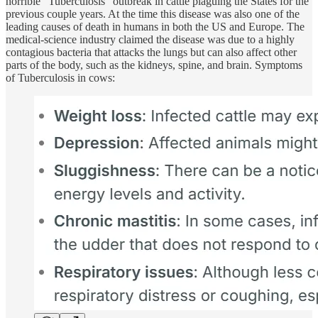
horrible “Tuberculosis” outbreak in cattle plaguing the States for the
previous couple years. At the time this disease was also one of the
leading causes of death in humans in both the US and Europe. The
medical-science industry claimed the disease was due to a
highly
contagious bacteria
that attacks the lungs but can also affect other
parts of the body, such as the kidneys, spine, and brain. Symptoms
of Tuberculosis in cows: