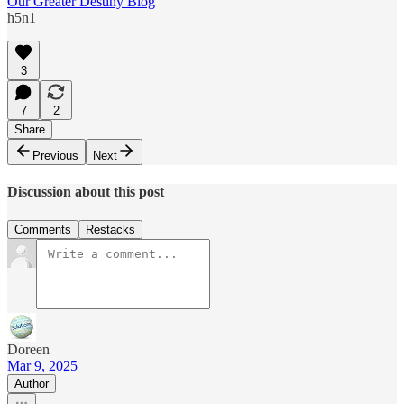
Our Greater Destiny Blog
h5n1
3
7
2
Share
Previous
Next
Discussion about this post
Comments
Restacks
Doreen
Mar 9, 2025
Author