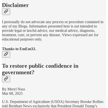
Disclaimer
I personally do not advocate any process or procedure contained in
any of my Blogs. Information presented here is not intended to
provide legal or lawful advice, nor medical advice, diagnosis,
treatment, cure, or prevent any disease. Views expressed are for
educational purposes only.
Thanks to EmEm33.
To restore public confidence in
government?
By Meryl Nass
Mar 08, 2025
U.S. Department of Agriculture (USDA) Secretary Brooke Rollins
told Breitbart News exclusively that President Donald Trump’s