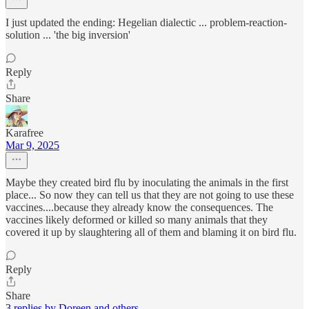
I just updated the ending: Hegelian dialectic ... problem-reaction-
solution ... 'the big inversion'
Reply
Share
Karafree
Mar 9, 2025
Maybe they created bird flu by inoculating the animals in the first
place... So now they can tell us that they are not going to use these
vaccines....because they already know the consequences. The
vaccines likely deformed or killed so many animals that they
covered it up by slaughtering all of them and blaming it on bird flu.
Reply
Share
3 replies by Doreen and others