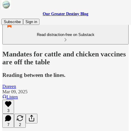
Our Greater Destiny Blog
Subscribe
Sign in
Read distraction-free on Substack
Mandates for cattle and chicken vaccines
are off the table
Reading between the lines.
Doreen
Mar 09, 2025
Listen
3
7
2