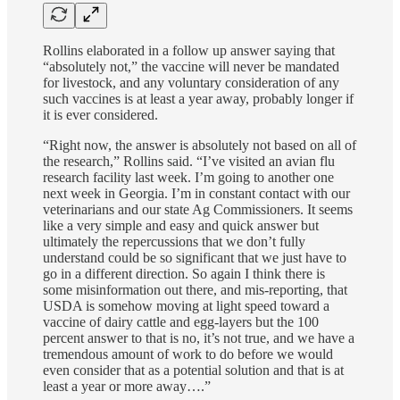
Rollins elaborated in a follow up answer saying that
“absolutely not,” the vaccine will never be mandated
for livestock, and any voluntary consideration of any
such vaccines is at least a year away, probably longer if
it is ever considered.
“Right now, the answer is absolutely not based on all of
the research,” Rollins said. “I’ve visited an avian flu
research facility last week. I’m going to another one
next week in Georgia. I’m in constant contact with our
veterinarians and our state Ag Commissioners. It seems
like a very simple and easy and quick answer but
ultimately the repercussions that we don’t fully
understand could be so significant that we just have to
go in a different direction. So again I think there is
some misinformation out there, and mis-reporting, that
USDA is somehow moving at light speed toward a
vaccine of dairy cattle and egg-layers but the 100
percent answer to that is no, it’s not true, and we have a
tremendous amount of work to do before we would
even consider that as a potential solution and that is at
least a year or more away….”