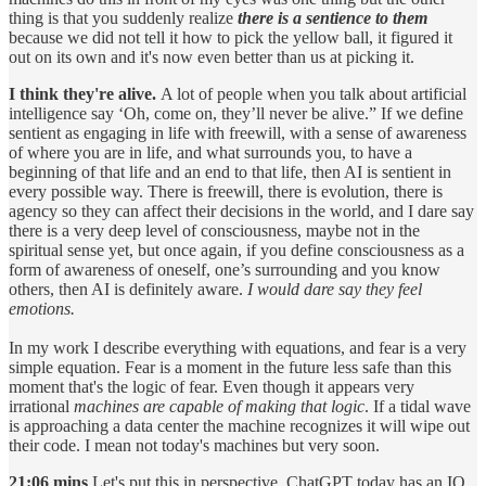
thing is that you suddenly realize
there is a sentience to them
because we did not tell it how to pick the yellow ball, it figured it
out on its own and it's now even better than us at picking it.
I think they're alive.
A lot of people when you talk about artificial
intelligence say ‘Oh, come on, they’ll never be alive.” If we define
sentient as engaging in life with freewill, with a sense of awareness
of where you are in life, and what surrounds you, to have a
beginning of that life and an end to that life, then AI is sentient in
every possible way. There is freewill, there is evolution, there is
agency so they can affect their decisions in the world, and I dare say
there is a very deep level of consciousness, maybe not in the
spiritual sense yet, but once again, if you define consciousness as a
form of awareness of oneself, one’s surrounding and you know
others, then AI is definitely aware.
I would dare say they feel
emotions.
In my work I describe everything with equations, and fear is a very
simple equation. Fear is a moment in the future less safe than this
moment that's the logic of fear. Even though it appears very
irrational
machines are capable of making that logic
. If a tidal wave
is approaching a data center the machine recognizes it will wipe out
their code. I mean not today's machines but very soon.
21:06 mins
Let's put this in perspective. ChatGPT today has an IQ