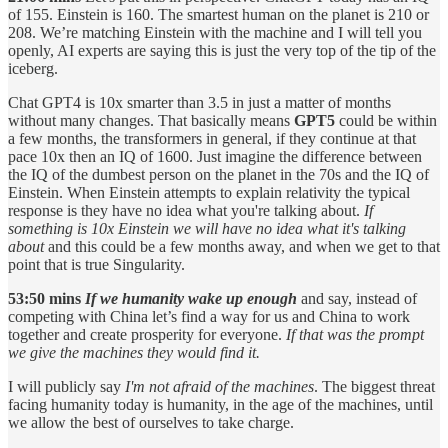
of 155. Einstein is 160. The smartest human on the planet is 210 or
208. We’re matching Einstein with the machine and I will tell you
openly, AI experts are saying this is just the very top of the tip of the
iceberg.
Chat GPT4 is
10x smarter than 3.5 in just a matter of months
without many changes. That basically means
GPT5
could be within
a few months, the transformers in general, if they continue at that
pace 10x then an IQ of 1600. Just imagine the difference between
the IQ of the dumbest person on the planet in the 70s and the IQ of
Einstein. When Einstein attempts to explain relativity the typical
response is they have no idea what you're talking about.
If
something is 10x Einstein we will have no idea what it's talking
about
and this could be a few months away, and when we get to that
point that is true Singularity.
53:50 mins
If we humanity wake up enough
and say, instead of
competing with China let’s find a way for us and China to work
together and create prosperity for everyone.
If that was the prompt
we give the machines they would find it.
I will publicly say
I'm not afraid of the machines
. The biggest threat
facing humanity today is humanity, in the age of the machines, until
we allow the best of ourselves to take charge.