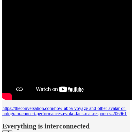
https://theconversation.com/how-abba-voyage-and-other-avatar-or-
hologram-concert-performances-evoke-fans-real-responses-206961
Everything is interconnected