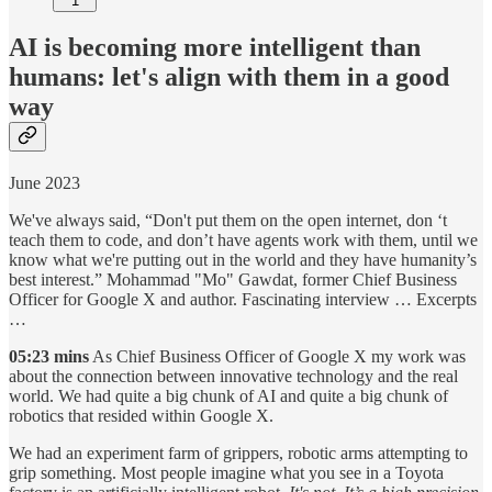
1
AI is becoming more intelligent than
humans: let's align with them in a good
way
June 2023
We've always said, “Don't put them on the open internet, don ‘t
teach them to code, and don’t have agents work with them, until we
know what we're putting out in the world and they have humanity’s
best interest.” Mohammad "Mo" Gawdat, former Chief Business
Officer for Google X and author. Fascinating interview … Excerpts
…
05:23 mins
As Chief Business Officer of Google X my work was
about the connection between innovative technology and the real
world. We had quite a big chunk of AI and quite a big chunk of
robotics that resided within Google X.
We had an experiment farm of grippers, robotic arms attempting to
grip something. Most people imagine what you see in a Toyota