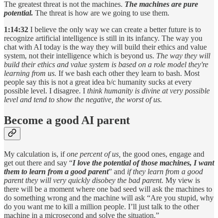
The greatest threat is not the machines.
The machines are pure
potential.
The threat is how are we going to use them.
1:14:32
I believe the only way we can create a better future is to
recognize artificial intelligence is still in its infancy. The way you
chat with AI today is the way they will build their ethics and value
system, not their intelligence which is beyond us.
The way they will
build their ethics and value system is based on a role model they're
learning from us.
If we bash each other they learn to bash. Most
people say this is not a great idea b/c humanity sucks at every
possible level. I disagree. I
think humanity is divine at very possible
level and tend to show the negative, the worst of us.
Become a good AI parent
My calculation is, if
one percent of us,
the
good ones, engage and
get out there and say “
I love the potential of those machines, I want
them to learn from a good parent
” and
if they learn from a good
parent they will very quickly
disobey the bad parent.
My view is
there will be a moment where one bad seed will ask the machines to
do something wrong and the machine will ask “Are you stupid, why
do you want me to kill a million people. I’ll just talk to the other
machine in a microsecond and solve the situation.”