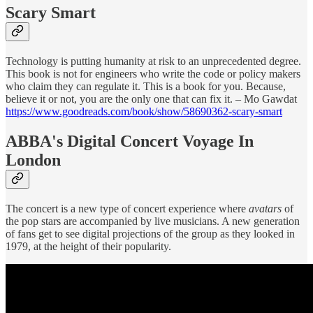
Scary Smart
Technology is putting humanity at risk to an unprecedented degree.
This book is not for engineers who write the code or policy makers
who claim they can regulate it. This is a book for you. Because,
believe it or not, you are the only one that can fix it. – Mo Gawdat
https://www.goodreads.com/book/show/58690362-scary-smart
ABBA's Digital Concert Voyage In
London
The concert is a new type of concert experience where
avatars
of
the pop stars are accompanied by live musicians. A new generation
of fans get to see digital projections of the group as they looked in
1979, at the height of their popularity.