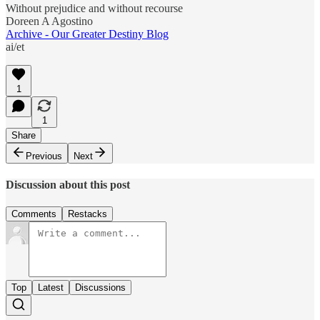
Without prejudice and without recourse
Doreen A Agostino
Archive - Our Greater Destiny Blog
ai/et
1
1
Share
Previous
Next
Discussion about this post
Comments
Restacks
Top
Latest
Discussions