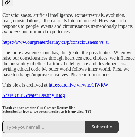
Consciousness, artificial intelligence, extraterrestrials, evolution,
man, constellations, all creation is interconnected. How each of us
responds to people, events and circumstances tremendously impacts
all others
and our next experiences.
https://www.ourgreaterdestiny.ca/p/consciousness-vs-ai
The more awareness one has, the greater the possibilities. When we
raise our consciousness through heart centered choices, we influence
the possibility of ethical artificial intelligence and developers co-
writing ethical code b/c outer world follows inner world. First, we
have to change/improve ourselves. Please inform others.
This blog is archived at
https://archive.vn/wip/CjWRW
Share Our Greater Destiny Blog
Thank you for reading Our Greater Destiny Blog!
Subscribe for free to see present reality as it is unveiled. TY!
Subscribe