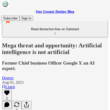
Our Greater Destiny Blog
Subscribe
Sign in
Read distraction-free on Substack
Mega threat and opportunity: Artificial
intelligence is not artificial
Former Chief business Officer Google X an AI
expert.
Doreen
Aug 01, 2023
Listen
1