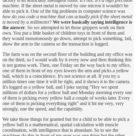
factory is an artificially intelligent robot.
It's not. It’s a high precision
machine
. If the sheet metal is moved by one micron it wouldn't be
able to pick it. One of the big problems in computer science was
how do you code a machine that can actually pick if the sheet metal
is moved by a millimeter
?
We were basically saying intelligence is
the answer
. So we attempted to let those grippers work on their
own. You put a little basket of children toys in front of them and
they would monotonously go down, attempt to pick something, fail,
show the arm to the camera so the transaction is logged.
The farm was on the second floor of the building and my office was
on the third, so I would walk by it every now and then thinking this
is not gonna work. Then, one Friday on the way back to my office,
one of them in front of my eyes lowers the arm and picks a yellow
ball, which is a coincidence. It's not science at all. If you try a
million times one time it will be right, and it shows it to the camera.
It's logged as a yellow ball, and I joke saying “Hey we spent
millions of dollars for a yellow ball and Monday morning every one
of them is picking every yellow ball a couple of weeks later. Every
one of them is picking everything right” and it hit me very, very
strongly, one the speed, and the capability.
We take those things for granted but for a child to be able to pick a
yellow ball is a mathematical, spatial calculation with muscle
coordination, with intelligence that is abundant. So to see the
machines do this in front of my eyes was one thing but the other