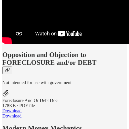
Opposition and Objection to
FORECLOSURE and/or DEBT
Not intended for use with government.
Foreclosure And Or Debt Doc
178KB ∙ PDF file
Download
Download
Modern Money Mechanics