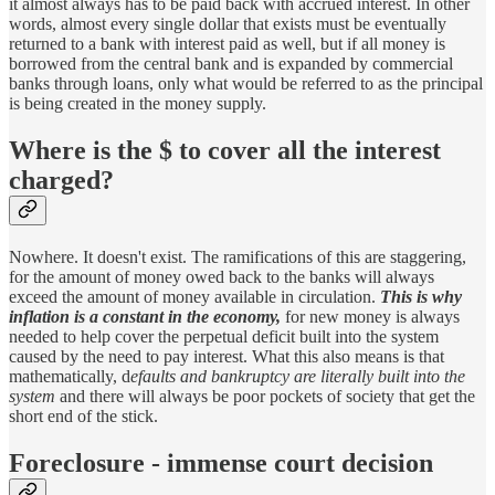
it almost always has to be paid back with accrued interest. In other
words, almost every single dollar that exists must be eventually
returned to a bank with interest paid as well, but if all money is
borrowed from the central bank and is expanded by commercial
banks through loans, only what would be referred to as the principal
is being created in the money supply.
Where is the $ to cover all the interest
charged?
Nowhere. It doesn't exist. The ramifications of this are staggering,
for the amount of money owed back to the banks will always
exceed the amount of money available in circulation.
This is why
inflation is a constant in the economy,
for new money is always
needed to help cover the perpetual deficit built into the system
caused by the need to pay interest. What this also means is that
mathematically, d
efaults and bankruptcy are literally built into the
system
and there will always be poor pockets of society that get the
short end of the stick.
Foreclosure - immense court decision