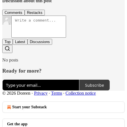
Discussion about this post
Comments
Restacks
Top
Latest
Discussions
No posts
Ready for more?
Subscribe
© 2026 Doreen
·
Privacy
∙
Terms
∙
Collection notice
Start your Substack
Get the app