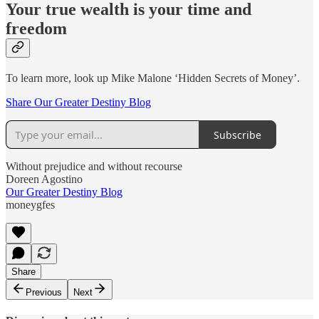
Your true wealth is your time and
freedom
To learn more, look up Mike Malone ‘Hidden Secrets of Money’.
Share Our Greater Destiny Blog
Subscribe
Without prejudice and without recourse
Doreen Agostino
Our Greater Destiny Blog
moneygfes
Share
Previous
Next