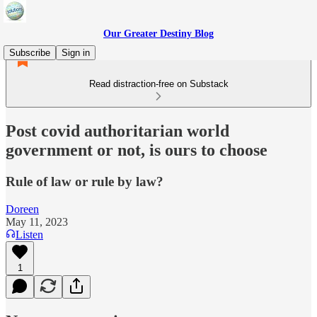
Our Greater Destiny Blog
Subscribe
Sign in
Read distraction-free on Substack
Post covid authoritarian world
government or not, is ours to choose
Rule of law or rule by law?
Doreen
May 11, 2023
Listen
1