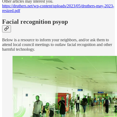
Other articles may interest you.
https://druthers.net/wp-content/uploads/2023/05/druthers-may-2023-
resized.pdf
Facial recognition psyop
Below is a resource to inform your neighbors, and/or ask them to
attend local council meetings to outlaw facial recognition and other
harmful technology.