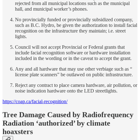
rejected from all municipal locations such as the municipal
hall, and municipal worker’s phones.
No provincially funded or provincially subsidized company,
such as B.C. Hydro, be given the authorization to install facial
recognition on the infrastructure they maintain; i.e. street
lights.
Council will not accept Provincial or Federal grants that
include facial recognition software or hardware installation
included in the wording or in the caveat to accept the grant.
Any and all hardware that may use other verbiage such as “
license plate scanners” be outlawed on public infrastructure.
Reject any contract to place camera hardware, air pollution, or
noise indication hardware onto the LED streetlights.
https://coap.ca/facial-recognition/
Tree Damage Caused by Radiofrequency
Radiation ‘authorized’ by climate
hoaxsters