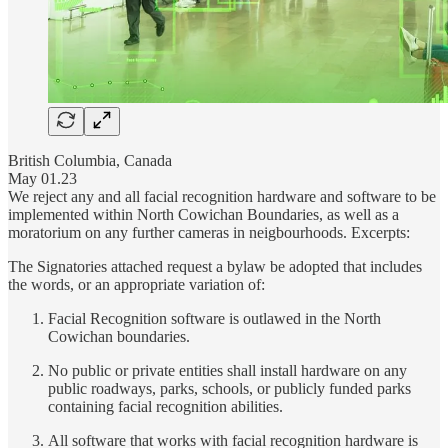
British Columbia, Canada
May 01.23
We reject any and all facial recognition hardware and software to be
implemented within North Cowichan Boundaries, as well as a
moratorium on any further cameras in neigbourhoods. Excerpts:
The Signatories attached request a bylaw be adopted that includes
the words, or an appropriate variation of:
Facial Recognition software is outlawed in the North
Cowichan boundaries.
No public or private entities shall install hardware on any
public roadways, parks, schools, or publicly funded parks
containing facial recognition abilities.
All software that works with facial recognition hardware is