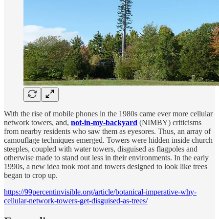
With the rise of mobile phones in the 1980s came ever more cellular
network towers, and,
not-in-my-backyard
(NIMBY) criticisms
from nearby residents who saw them as eyesores. Thus, an array of
camouflage techniques emerged. Towers were hidden inside church
steeples, coupled with water towers, disguised as flagpoles and
otherwise made to stand out less in their environments. In the early
1990s, a new idea took root and towers designed to look like trees
began to crop up.
https://99percentinvisible.org/article/botanical-imperative-why-
cellular-network-towers-get-disguised-as-trees/