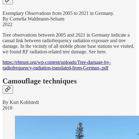
Exemplary Observations from 2005 to 2021 in Germany.
By Cornelia Waldmann-Selsam
2022
Tree observations between 2005 and 2021 in Germany indicate a
causal link between radiofrequency radiation exposure and tree
damage. In the vicinity of all mobile phone base stations we visited,
we found RF radiation-related tree damage. See here.
https://ehtrust.org/wp-content/uploads/Tree-damage-by-
radiofrequency-radiation-translated-from-German-.pdf
Camouflage techniques
By Kurt Kohlstedt
2018