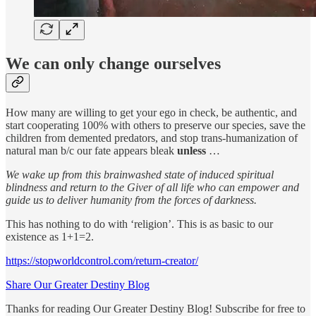
We can only change ourselves
How many are willing to get your ego in check, be authentic, and
start cooperating 100% with others to preserve our species, save the
children from demented predators, and stop trans-humanization of
natural man b/c our fate appears bleak
unless
…
We
wake up from this brainwashed state of induced spiritual
blindness and return to the Giver of all life who can empower and
guide us to deliver humanity from the forces of darkness.
This has nothing to do with ‘religion’. This is as basic to our
existence as 1+1=2.
https://stopworldcontrol.com/return-creator/
Share Our Greater Destiny Blog
Thanks for reading Our Greater Destiny Blog! Subscribe for free to