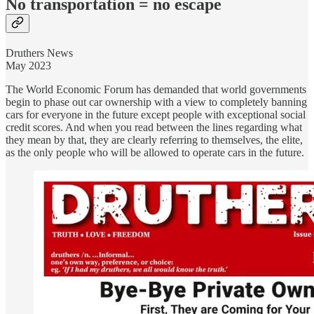
No transportation = no escape
Druthers News
May 2023
The World Economic Forum has demanded that world governments
begin to phase out car ownership with a view to completely banning
cars for everyone in the future except people with exceptional social
credit scores. And when you read between the lines regarding what
they mean by that, they are clearly referring to themselves, the elite,
as the only people who will be allowed to operate cars in the future.