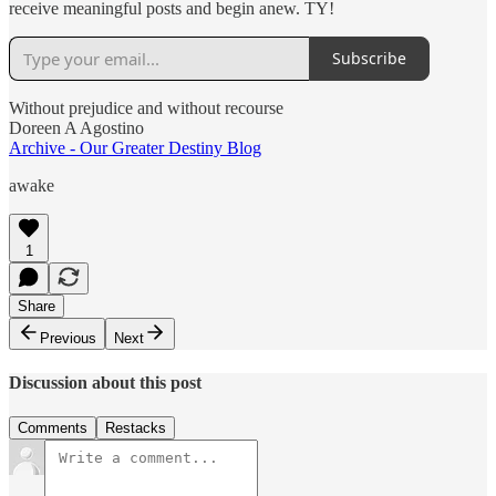
receive meaningful posts and begin anew. TY!
Subscribe
Without prejudice and without recourse
Doreen A Agostino
Archive - Our Greater Destiny Blog
awake
1
Share
Previous
Next
Discussion about this post
Comments
Restacks