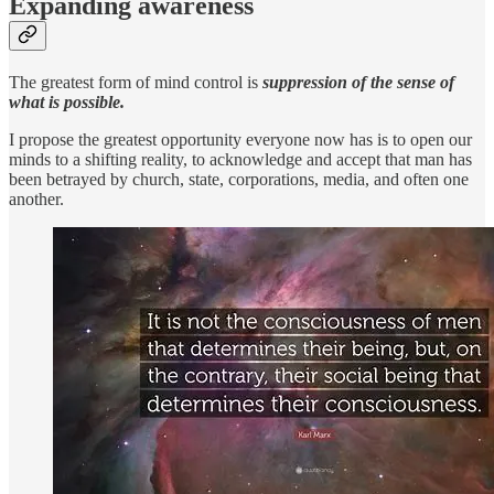
Expanding awareness
The greatest form of mind control is
suppression of the sense of
what is possible.
I propose the greatest opportunity everyone now has is to open our
minds to a shifting reality, to acknowledge and accept that man has
been betrayed by church, state, corporations, media, and often one
another.