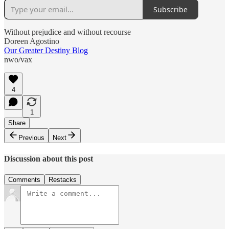
Subscribe
Without prejudice and without recourse
Doreen Agostino
Our Greater Destiny Blog
nwo/vax
4
1
Share
Previous
Next
Discussion about this post
Comments
Restacks