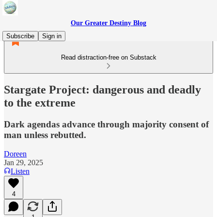
Our Greater Destiny Blog
Subscribe
Sign in
Read distraction-free on Substack
Stargate Project: dangerous and deadly
to the extreme
Dark agendas advance through majority consent of
man unless rebutted.
Doreen
Jan 29, 2025
Listen
4