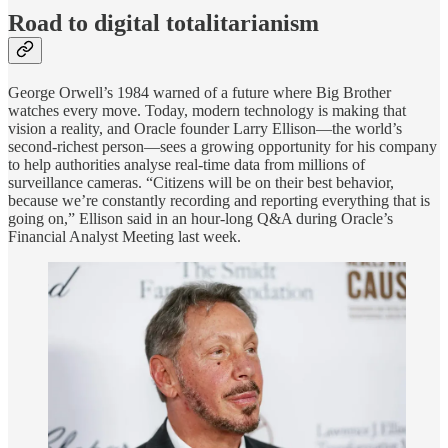
Road to digital totalitarianism
George Orwell’s 1984 warned of a future where Big Brother
watches every move. Today, modern technology is making that
vision a reality, and Oracle founder Larry Ellison—the world’s
second-richest person—sees a growing opportunity for his company
to help authorities analyse real-time data from millions of
surveillance cameras. “Citizens will be on their best behavior,
because we’re constantly recording and reporting everything that is
going on,” Ellison said in an hour-long Q&A during Oracle’s
Financial Analyst Meeting last week.