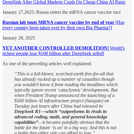
DeepSink After Global Markets Crash On Cheap China AI Panic
January 27,2025: Russia enters the mRNA cancer vaccine race
Russian lab touts MRNA cancer vaccine by end of year
[Has
every country been taken over by their own Big Pharma?]
January 28, 2025
YET ANOTHER CONTROLLED DEMOLITION!
World’s
richest people lose $108 billion after DeepSeek selloff
As one of the preceding articles well explained:
“This is a full-blown, scorched-earth free-for-all that
has already racked up a number of casualties though
you wouldn’t know it from reading the headlines which
typically ignore recent ‘cataclysmic’ developments. But
when President Trump announced the launching of a
$500 billion AI infrastructure project (Stargate) on
Tuesday just hours after China had released its
DeepSeek R1—which “outperforms its rivals in
advanced coding, math, and general knowledge
capabilities”
—it became painfully obvious that the
battle for the future ‘is on’ in a big way. And this is not
a battle that either side can afford to lose.”