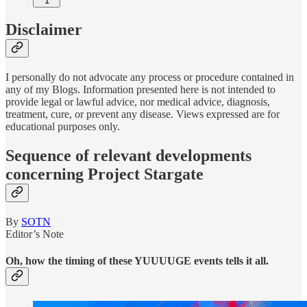
1
Disclaimer
I personally do not advocate any process or procedure contained in
any of my Blogs. Information presented here is not intended to
provide legal or lawful advice, nor medical advice, diagnosis,
treatment, cure, or prevent any disease. Views expressed are for
educational purposes only.
Sequence of relevant developments
concerning Project Stargate
By
SOTN
Editor’s Note
Oh, how the timing of these YUUUUGE events tells it all.