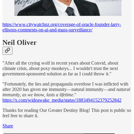
https://www.citywatchnz.org/coverage-of-oracle-founder-larry-
ellisons-comments-on-ai-and-mass-surveillance/
Neil Oliver
"After all the crying wolf in recent years about Convid, about
climate crisis, about poxy monkeys... I wouldn't trust the next
government-sponsored solution as far as I could throw it."
"Fortunately, the lies and propaganda overdose I was inflicted with
after 2020 has given me immunity—natural immunity—and
natural
immunity, as we know, lasts a lifetime.
"
https://x.com/wideawake_media/status/1883494152379252842
Thanks for reading Our Greater Destiny Blog! This post is public so
feel free to share it.
Share