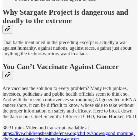
Why Stargate Project is d
angerous and
deadly to the extreme
That battle mentioned in the preceding excerpt is actually a war
against humanity, against nations, against races, against just about
anything the techno-warriors want to attack.
You Can’t Vaccinate Against Cancer
Are vaccines the solution to every problem? Many tech junkies,
investors, politicians and public health officials seem to think so.
And with the recent controversies surrounding AI-generated mRNA
cancer shots, it can be difficult to know whose side to take without
the proper information on safety and efficacy. Here to break down
the data is our Chief Scientific Officer at CHD, Brian Hooker, Ph.D.
38:31 mins Video and transcript available at
https://live.childrenshealthdefense.org/chd-tv/shows/good-morning-
chd/you-cant-vaccinate-against-cancer/