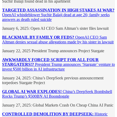
Suchir Balaji found dead in his apartment
TARGETED ASSASSINATION IN HIGH STAKES AI WAR?
OpenAI whistleblower Suchir Balaji dead at age 26; family seeks
answers as death ruled suicide
January 6, 2025: Open AI CEO Sam Altman’s sister files lawsuit
BLACKMAIL BY FAMILY OR FEDS?
OpenAI CEO Sam
Altman denies sexual abuse allegations made by his sister in lawsuit
January 22, 2025 President Trump announces Project Stargate
AWKWARDLY FORCED SCRIPT FOR ALL FOUR
STARGATERS!?
President Trump announces ‘Stargate’ venture to
invest $500 billion in AI infrastructure
January 24, 2025: China’s DeepSeek previous announcement
torpedoes Stargate Project
GLOBAL AI WAR EXPLODES!
China’s DeepSeek Bombshell
Rocks Trump’s $500BN AI Boondoggle
January 27, 2025: Global Markets Crash On Cheap China AI Panic
CONTROLLED DEMOLITION BY DEEPSEEK:
Historic