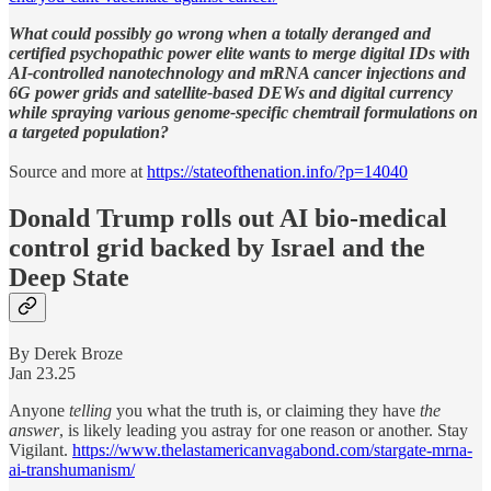
What could possibly go wrong when a totally deranged and
certified psychopathic power elite wants to merge digital IDs with
AI-controlled nanotechnology and mRNA cancer injections and
6G power grids and satellite-based DEWs and digital currency
while spraying various genome-specific chemtrail formulations on
a targeted population?
Source and more at
https://stateofthenation.info/?p=14040
Donald Trump rolls out AI bio-medical
control grid backed by Israel and the
Deep State
By Derek Broze
Jan 23.25
Anyone
telling
you what the truth is, or claiming they have
the
answer
, is likely leading you astray for one reason or another. Stay
Vigilant.
https://www.thelastamericanvagabond.com/stargate-mrna-
ai-transhumanism/