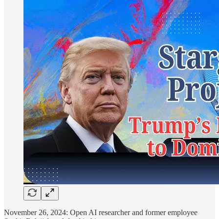
November 26, 2024: Open AI researcher and former employee