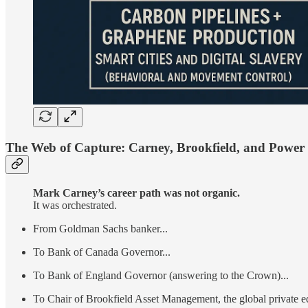
The Web of Capture: Carney, Brookfield, and Power
Mark Carney’s career path was not organic.
It was orchestrated.
From Goldman Sachs banker...
To Bank of Canada Governor...
To Bank of England Governor (answering to the Crown)...
To Chair of Brookfield Asset Management, the global private eq