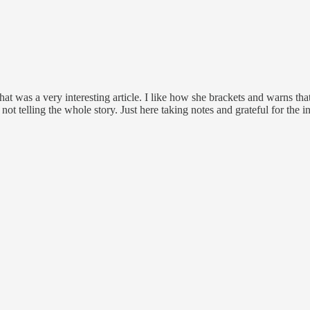
That was a very interesting article. I like how she brackets and warns t
 not telling the whole story. Just here taking notes and grateful for the