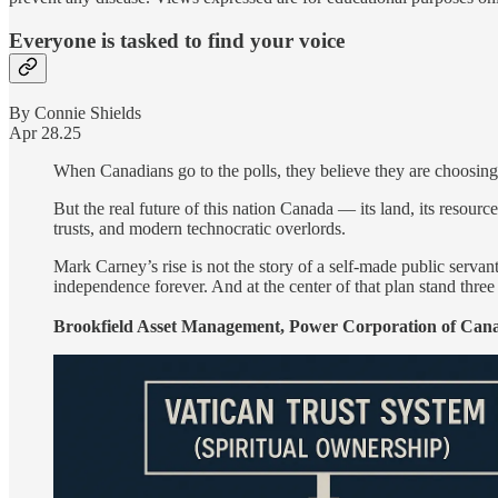
Everyone is tasked to find your voice
By Connie Shields
Apr 28.25
When Canadians go to the polls, they believe they are choosing 
But the real future of this nation Canada — its land, its resourc
trusts, and modern technocratic overlords.
Mark Carney’s rise is not the story of a self-made public servan
independence forever. And at the center of that plan stand three 
Brookfield Asset Management, Power Corporation of Cana