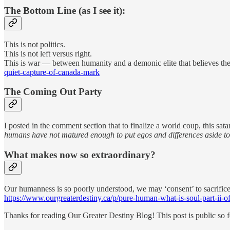
The Bottom Line (as I see it):
This is not politics.
This is not left versus right.
This is war — between humanity and a demonic elite that believes the
quiet-capture-of-canada-mark
The Coming Out Party
I posted in the comment section that to finalize a world coup, this sa
humans have not matured enough to put egos and differences aside to
What makes now so extraordinary?
Our humanness is so poorly understood, we may ‘consent’ to sacrifice
https://www.ourgreaterdestiny.ca/p/pure-human-what-is-soul-part-ii-o
Thanks for reading Our Greater Destiny Blog! This post is public so fee