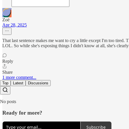
Zoë
Apr 28, 2025
That last sentence makes me want to cry a little except I'm too tired. 
LOL. So while she's exposing things I didn't know at all, she's clearly
Reply
Share
1 more comment...
Top
Latest
Discussions
No posts
Ready for more?
Subscribe