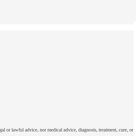
al or lawful advice, nor medical advice, diagnosis, treatment, cure, or