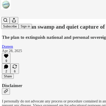
The Canadian swamp and quiet capture of
Subscribe
Sign in
The plan to extinguish national and personal sovereig
Doreen
Apr 28, 2025
9
2
6
Share
Disclaimer
I personally do not advocate any process or procedure contained in any
prevent any disease. Views expressed are for educational purposes on