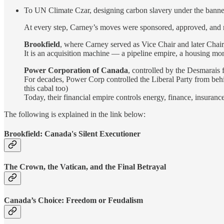
To UN Climate Czar, designing carbon slavery under the banner 
At every step, Carney’s moves were sponsored, approved, and r
Brookfield
, where Carney served as Vice Chair and later Chair,
It is an acquisition machine — a pipeline empire, a housing mono
Power Corporation of Canada
, controlled by the Desmarais 
For decades, Power Corp controlled the Liberal Party from behin
this cabal too)
Today, their financial empire controls energy, finance, insu
The following is explained in the link below:
Brookfield: Canada's Silent Executioner
The Crown, the Vatican, and the Final Betrayal
Canada’s Choice: Freedom or Feudalism