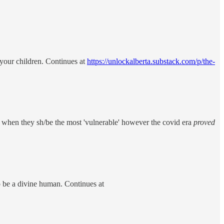
 your children. Continues at
https://unlockalberta.substack.com/p/the-
is when they sh/be the most 'vulnerable' however the covid era
proved
o be a divine human. Continues at