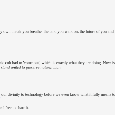
y own the air you breathe, the land you walk on, the future of you and
tanic cult had to 'come out', which is exactly what they are doing. Now 
 stand united to preserve natural man.
 our divinity to technology before we even know what it fully means t
f
l free to share it.