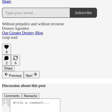
Share
Subscribe
Without prejudice and without recourse
Doreen Agostino
Our Greater Destiny Blog
coup-soul
9
2
6
Share
Previous
Next
Discussion about this post
Comments
Restacks