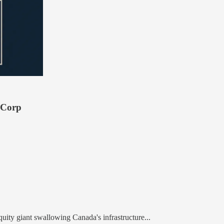
 Corp
uity giant swallowing Canada's infrastructure...