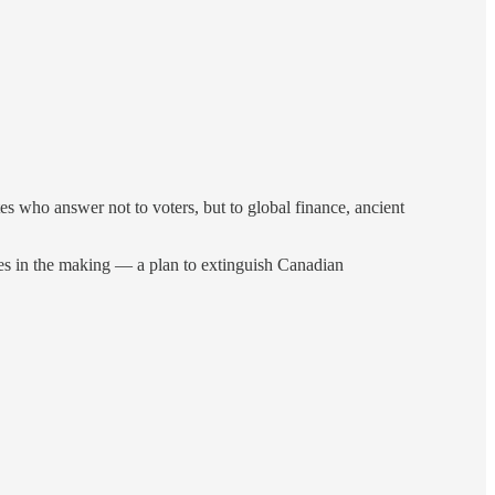
ites who answer not to voters, but to global finance, ancient
uries in the making — a plan to extinguish Canadian