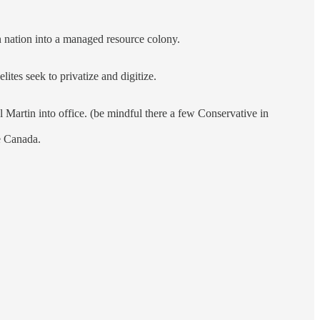
 nation into a managed resource colony.
ites seek to privatize and digitize.
 Martin into office. (be mindful there a few Conservative in
e Canada.