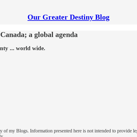
Our Greater Destiny Blog
 Canada; a global agenda
nty ... world wide.
 of my Blogs. Information presented here is not intended to provide leg
ly.