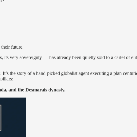
their future.
es, its very sovereignty — has already been quietly sold to a cartel of el
t. It’s the story of a hand-picked globalist agent executing a plan cent
pillars:
da, and the Desmarais dynasty.