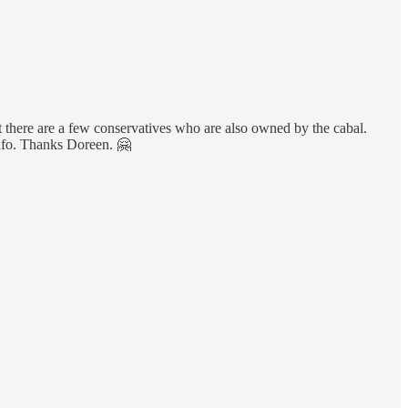
hat there are a few conservatives who are also owned by the cabal.
 info. Thanks Doreen. 🤗