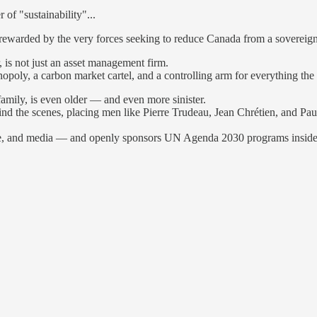
of "sustainability"...
ewarded by the very forces seeking to reduce Canada from a sovereign
 is not just an asset management firm.
poly, a carbon market cartel, and a controlling arm for everything the el
family, is even older — and even more sinister.
d the scenes, placing men like Pierre Trudeau, Jean Chrétien, and Paul
rance, and media — and openly sponsors UN Agenda 2030 programs insid