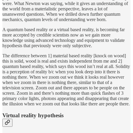
were. What Newton was saying, while it gives an understanding of
the world from a materialistic perspective, leaves a lot of
unanswered questions. When we drilled down further quantum
mechanics, quantum levels of understanding were born.
A quantum based reality or a virtual based reality, is becoming far
more accepted by credible scientists now as we gain more
knowledge using advanced technology and equipment to validate
hypothesis that previously were only subjective.
The difference between 1] material based reality [knock on wood]
this is solid, wood is real and exists independent from me and 2]
quantum based reality, which says this wood isn’t real at all. Solidity
is a perception of reality b/c when you look deep into it there is
nothing there. When we zoom out we think it looks real however
when we zoom in there is nothing there, similar to that of a
television screen. Zoom out and there appears to be people on the
screen. Zoom in and there’s nothing more than quick flashes of 3
primary color lights, photons appearing and disappearing that create
the illusion when we zoom out that looks like there are people there.
Virtual reality hypothesis