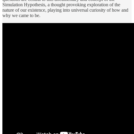
Simulation Hypothesis, a thought provoking exploration of the
nature of our existence, playing into universal curiosity of how and
why we came to be.