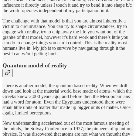
influence it directly unless I touch it and try to bend it into shape b/c
the world operates independent of my participation in it.
The challenge with that model is that you are almost inherently a
victim to circumstance. You can try to shape circumstances, try to
engage with reality, try to chip away the life you want out of the
granite of that model, however it’s hard work and there’s little you
can do to change things you can’t control. This is the reality most
humans live in. My job is to survive by navigating through it the
best I can w/out getting hurt.
Quantum model of reality
There is another model, the quantum based reality. When we drill
down and look at the material world base made of atoms, which the
Greeks knew 2,000 years ago, and before then the Mesopotamians
had a word for atom. Even the Egyptians understood there were
small little units of matter that made up bigger units of matter. Once
again, limited perceptions.
New understanding accelerated out of the most famous meeting of
the minds, the Solvay Conference in 1927; the pioneers of quantum
physics. It was discovered that atoms are not what we thought they