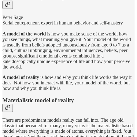
Peter Sage
Serial entrepreneur, expert in human behavior and self-mastery
A model of the world
is how you make sense of the world, how
you see things, what meaning you give it. Your model of the world
is usually from beliefs adopted unconsciously from age 0 to 7 as a
child, cultural upbringing, environmental influences, beliefs, peer
groups, significant emotional events combined into a
kaleidoscopically unique experience of life and how your perceive
the world.
A model of reality
is how and why you think life works the way it
does. Not how you interact with life, your model of the world, but
how and why you think life is.
Materialistic model of reality
There are predominant models reality can fall into. The age old
classic that pervaded for many, many years is the materialistic based
model where everything is made of atoms, everything is fixed, ‘out
there’ means ‘out there’, and there’s nothing I can do about it. I can’t