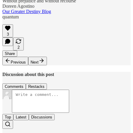
Without prejudice and without recourse
Doreen Agostino
Our Greater Destiny Blog
quantum
3
2
Share
Previous
Next
Discussion about this post
Comments
Restacks
Top
Latest
Discussions