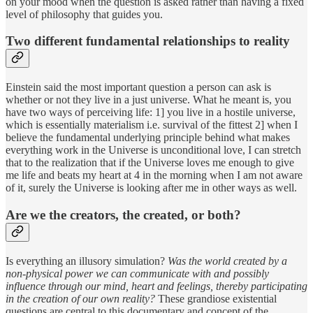
on your mood when the question is asked rather than having a fixed
level of philosophy that guides you.
Two different fundamental relationships to reality
Einstein said the most important question a person can ask is
whether or not they live in a just universe. What he meant is, you
have two ways of perceiving life: 1] you live in a hostile universe,
which is essentially materialism i.e. survival of the fittest 2] when I
believe the fundamental underlying principle behind what makes
everything work in the Universe is unconditional love, I can stretch
that to the realization that if the Universe loves me enough to give
me life and beats my heart at 4 in the morning when I am not aware
of it, surely the Universe is looking after me in other ways as well.
Are we the creators, the created, or both?
Is everything an illusory simulation?
Was the world created by a
non-physical power we can communicate with and possibly
influence through our mind, heart and feelings, thereby participating
in the creation of our own reality?
These grandiose existential
questions are central to this documentary and concept of the