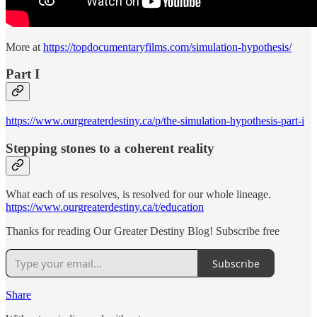
More at
https://topdocumentaryfilms.com/simulation-hypothesis/
Part I
https://www.ourgreaterdestiny.ca/p/the-simulation-hypothesis-part-i
Stepping stones to a coherent reality
What each of us resolves, is resolved for our whole lineage.
https://www.ourgreaterdestiny.ca/t/education
Thanks for reading Our Greater Destiny Blog! Subscribe free
Subscribe
Share