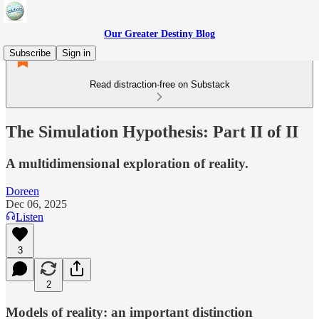
Our Greater Destiny Blog
Subscribe
Sign in
Read distraction-free on Substack
The Simulation Hypothesis: Part II of II
A multidimensional exploration of reality.
Doreen
Dec 06, 2025
Listen
3
2
Models of reality: an important distinction