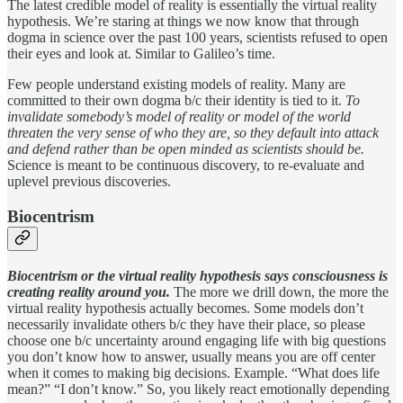
The latest credible model of reality is essentially the virtual reality
hypothesis. We’re staring at things we now know that through
dogma in science over the past 100 years, scientists refused to open
their eyes and look at. Similar to Galileo’s time.
Few people understand existing models of reality. Many are
committed to their own dogma b/c their identity is tied to it.
To
invalidate somebody’s model of reality or model of the world
threaten the very sense of who they are, so they default into attack
and defend rather than be open minded as scientists should be.
Science is meant to be continuous discovery, to re-evaluate and
uplevel previous discoveries.
Biocentrism
Biocentrism or the virtual reality hypothesis says consciousness is
creating reality around you.
The more we drill down, the more the
virtual reality hypothesis actually becomes. Some models don’t
necessarily invalidate others b/c they have their place, so please
choose one b/c uncertainty around engaging life with big questions
you don’t know how to answer, usually means you are off center
when it comes to making big decisions. Example. “What does life
mean?” “I don’t know.” So, you likely react emotionally depending