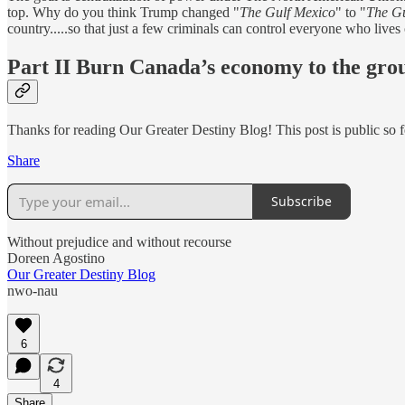
top. Why do you think Trump changed "
The Gulf Mexico
" to "
The Gu
country.....so that just a few criminals can control everyone who lives
Part II Burn Canada’s economy to the gro
Thanks for reading Our Greater Destiny Blog! This post is public so fee
Share
Subscribe
Without prejudice and without recourse
Doreen Agostino
Our Greater Destiny Blog
nwo-nau
6
4
Share