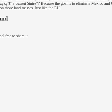
lf of The United States
"? Because the goal is to eliminate Mexico and 
 on those land masses. Just like the EU.
und
l free to share it.