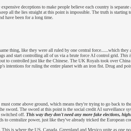
 expensive deceptions to make people believe each country is separate a
p all the lies straight at this point is impossible. The truth is starting t
nd have been for a long time.
ame thing, like they were all ruled by one central force......which they
 and start controlling all of us via a brute force AI control grid.
This 
bout to controlled just like the Chinese. The UK Royals took over China
oup's intentions for ruling the entire planet with an iron fist. Drug and 
 must come above ground, which means they're trying to go back to the
to the sword. The sword at this point is the social credit AI surveillance
y switched off.
This way they don't need any more fake elections, high
ds to centralize power, just like they've already tricked the European c
his is where the US, Canada, Greenland and Mexico unite as one politic