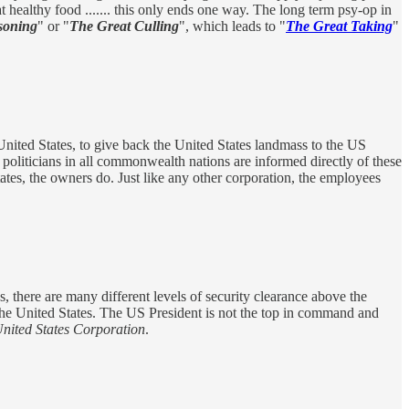
at healthy food ....... this only ends one way. The long term psy-op in
soning
" or "
The Great Culling
", which leads to "
The Great Taking
"
ited States, to give back the United States landmass to the US
 politicians in all commonwealth nations are informed directly of these
ates, the owners do. Just like any other corporation, the employees
s, there are many different levels of security clearance above the
 the United States. The US President is not the top in command and
United States Corporation
.