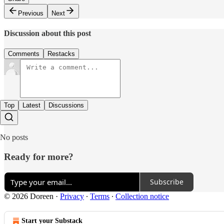
Previous
Next
Discussion about this post
Comments
Restacks
Top
Latest
Discussions
No posts
Ready for more?
Subscribe
© 2026 Doreen
·
Privacy
∙
Terms
∙
Collection notice
Start your Substack