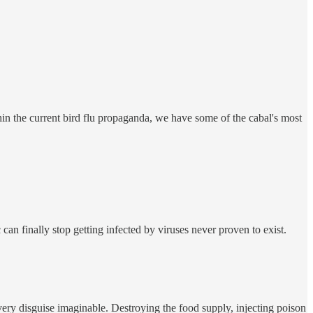
ithin the current bird flu propaganda, we have some of the cabal's most
can finally stop getting infected by viruses never proven to exist.
ery disguise imaginable. Destroying the food supply, injecting poison