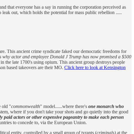
nd that everyone has a say in running the corporation perceived as
o leak out, which holds the potential for mass public rebellion .....
 are. This ancient crime syndicate faked our democratic freedoms for
is why actor and employee Donald J Trump has now promised a $500
 in the late 1700's using opium. This ancient group destroys people
poison based takeovers are their MO.
Click here to look at Kensington
 old "
commonwealth
" model......where there's
one monarch who
 system, where if you don't take your shots and go quietly into the good
ly paid actors or other expensive pageantry to make each person
ountries to concede to, via the European Union.
al entity, controlled by a small group of tyrants (
criminals)
at the