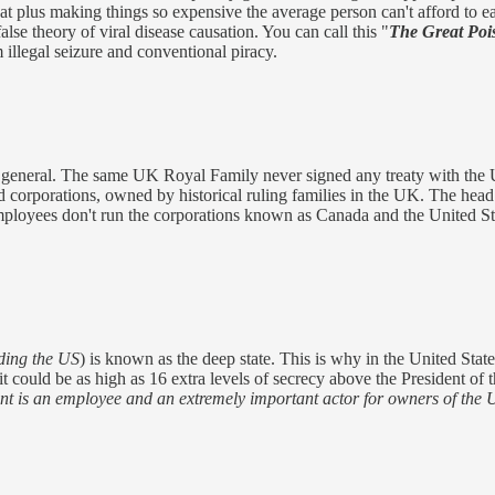
reat plus making things so expensive the average person can't afford to e
lse theory of viral disease causation. You can call this "
The Great Poi
 illegal seizure and conventional piracy.
eneral. The same UK Royal Family never signed any treaty with the Un
d corporations, owned by historical ruling families in the UK. The head
 Employees don't run the corporations known as Canada and the United St
ding the US
) is known as the deep state. This is why in the United State
t could be as high as 16 extra levels of secrecy above the President of
t is an employee and an extremely important actor for owners of the 