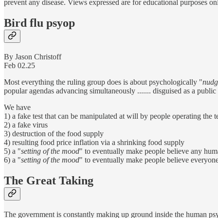
prevent any disease. Views expressed are for educational purposes on
Bird flu psyop
By Jason Christoff
Feb 02.25
Most everything the ruling group does is about psychologically "
nudg
popular agendas advancing simultaneously ....... disguised as a public
We have
1) a fake test that can be manipulated at will by people operating the 
2) a fake virus
3) destruction of the food supply
4) resulting food price inflation via a shrinking food supply
5) a "
setting of the mood
" to eventually make people believe any huma
6) a "
setting of the mood
" to eventually make people believe everyone 
The Great Taking
The government is constantly making up ground inside the human psych