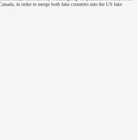
Canada, in order to merge both fake countries into the US fake