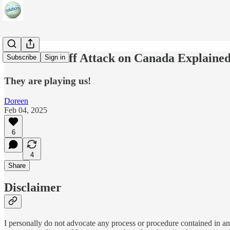
The US Tariff Attack on Canada Explained 
Subscribe
Sign in
They are playing us!
Doreen
Feb 04, 2025
6
4
Share
Disclaimer
I personally do not advocate any process or procedure contained in any