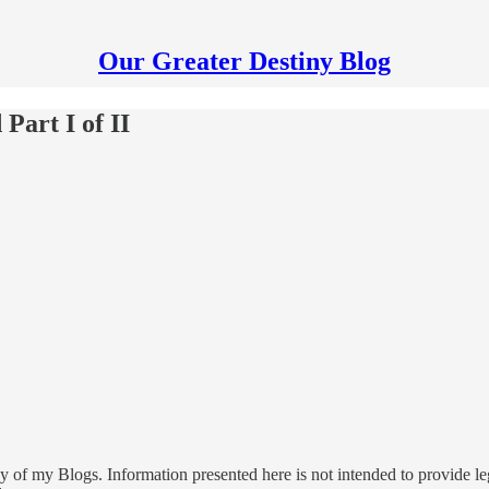
Our Greater Destiny Blog
Part I of II
 of my Blogs. Information presented here is not intended to provide leg