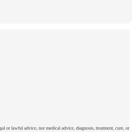
al or lawful advice, nor medical advice, diagnosis, treatment, cure, or