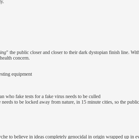
ly.
ing
" the public closer and closer to their dark dystopian finish line. W
 health concern.
testing equipment
n who fake tests for a fake virus needs to be culled
needs to be locked away from nature, in 15 minute cities, so the public 
e to believe in ideas completely genocidal in origin wrapped up in ev