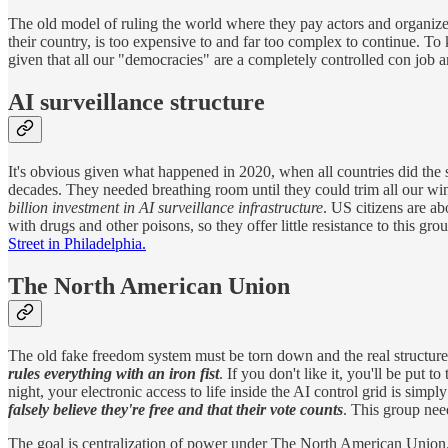
The old model of ruling the world where they pay actors and organize
their country, is too expensive to and far too complex to continue. To kee
given that all our "democracies" are a completely controlled con job a
AI surveillance structure
It's obvious given what happened in 2020, when all countries did the s
decades. They needed breathing room until they could trim all our wings
billion investment in AI surveillance infrastructure
. US citizens are a
with drugs and other poisons, so they offer little resistance to this gr
Street in Philadelphia.
The North American Union
The old fake freedom system must be torn down and the real structure
rules everything with an iron fist
. If you don't like it, you'll be put 
night, your electronic access to life inside the AI control grid is simpl
falsely believe they're free and that their vote counts
. This group nee
The goal is centralization of power under The North American Union. T