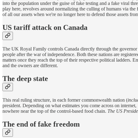
into the population under the guise of fake testing and a fake viral th
play here, revolves around normalizing the culling of humans via the fa
of all our assets when we're no longer here to defend those assets from
US tariff attack on Canada
The UK Royal Family controls Canada directly through the governor g
people after the war of independence. Both these nations are registere
matters once they reach the top of their respective political ladders.
and the owners are different.
The deep state
This real ruling structure, in each former commonwealth nation (
inclu
president. Depending on what estimates you come across on internet, i
nowhere near the top of the control-based food chain.
The US Presiden
The end of fake freedom