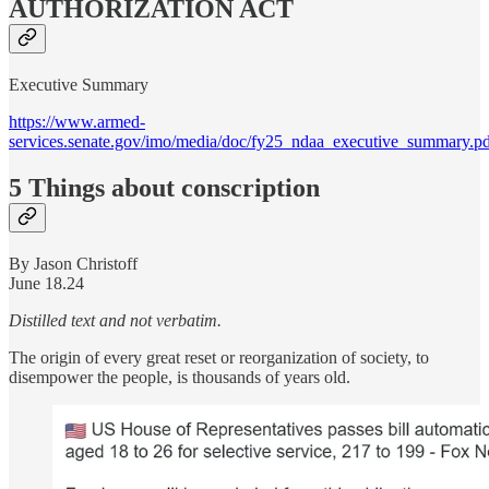
AUTHORIZATION ACT
Executive Summary
https://www.armed-
services.senate.gov/imo/media/doc/fy25_ndaa_executive_summary.p
5 Things about conscription
By Jason Christoff
June 18.24
Distilled text and not verbatim.
The origin of every great reset or reorganization of society, to
disempower the people, is thousands of years old.