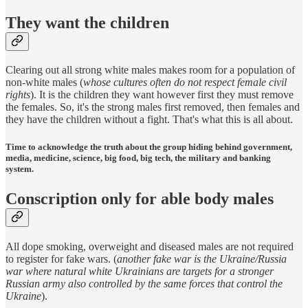
They want the children
Clearing out all strong white males makes room for a population of
non-white males (
whose cultures often do not respect female civil
rights
). It is the children they want however first they must remove
the females. So, it's the strong males first removed, then females and
they have the children without a fight. That's what this is all about.
Time to acknowledge the truth about the group hiding behind government,
media, medicine, science, big food, big tech, the military and banking
system.
Conscription only for able body males
All dope smoking, overweight and diseased males are not required
to register for fake wars. (
another fake war is the Ukraine/Russia
war where natural white Ukrainians are targets for a stronger
Russian army also controlled by the same forces that control the
Ukraine
).