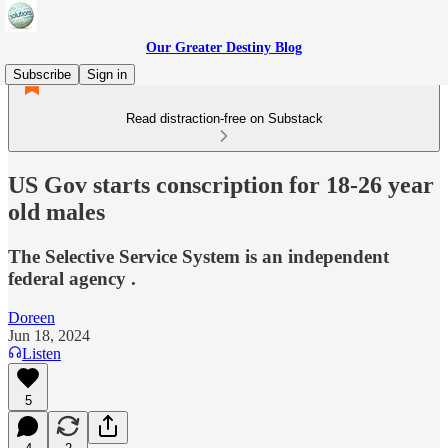
Our Greater Destiny Blog
Subscribe
Sign in
Read distraction-free on Substack
US Gov starts conscription for 18-26 year
old males
The Selective Service System is an independent
federal agency .
Doreen
Jun 18, 2024
Listen
5