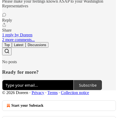
Please make your feelings known ASAP to your Washington
Representatives
Reply
Share
1 reply by Doreen
2 more comments...
Top
Latest
Discussions
No posts
Ready for more?
Subscribe
© 2026 Doreen
·
Privacy
∙
Terms
∙
Collection notice
Start your Substack