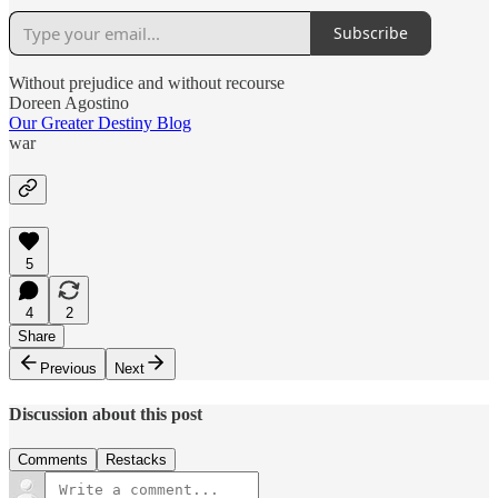
Subscribe
Without prejudice and without recourse
Doreen Agostino
Our Greater Destiny Blog
war
5
4
2
Share
Previous
Next
Discussion about this post
Comments
Restacks