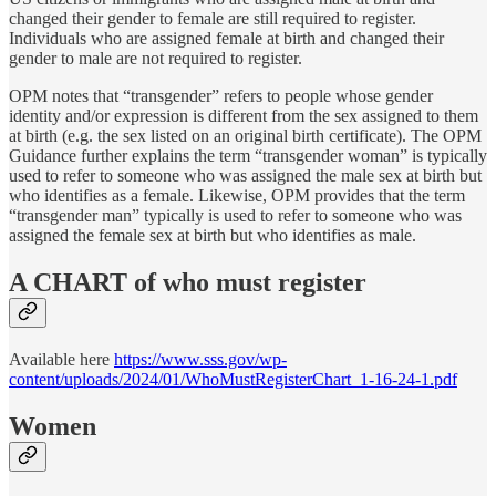
changed their gender to female are still required to register.
Individuals who are assigned female at birth and changed their
gender to male are not required to register.
OPM notes that “transgender” refers to people whose gender
identity and/or expression is different from the sex assigned to them
at birth (e.g. the sex listed on an original birth certificate). The OPM
Guidance further explains the term “transgender woman” is typically
used to refer to someone who was assigned the male sex at birth but
who identifies as a female. Likewise, OPM provides that the term
“transgender man” typically is used to refer to someone who was
assigned the female sex at birth but who identifies as male.
A CHART
of who must register
Available here
https://www.sss.gov/wp-
content/uploads/2024/01/WhoMustRegisterChart_1-16-24-1.pdf
Women