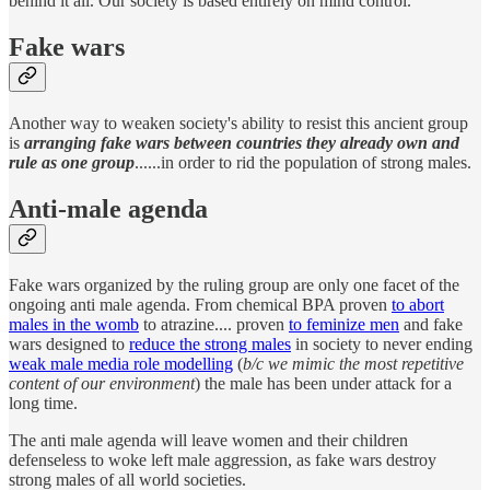
behind it all. Our society is based entirely on mind control.
Fake wars
Another way to weaken society's ability to resist this ancient group
is
arranging fake wars between countries they already own and
rule as one group
......in order to rid the population of strong males.
Anti-male agenda
Fake wars organized by the ruling group are only one facet of the
ongoing anti male agenda. From chemical BPA proven
to abort
males in the womb
to atrazine.... proven
to feminize men
and fake
wars designed to
reduce the strong males
in society to never ending
weak male media role modelling
(
b/c we mimic the most repetitive
content of our environment
) the male has been under attack for a
long time.
The anti male agenda will leave women and their children
defenseless to woke left male aggression, as fake wars destroy
strong males of all world societies.