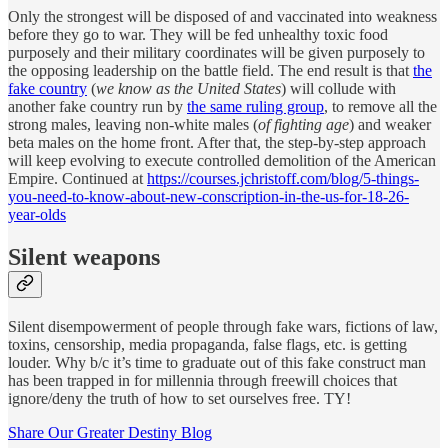
Only the strongest will be disposed of and vaccinated into weakness
before they go to war. They will be fed unhealthy toxic food
purposely and their military coordinates will be given purposely to
the opposing leadership on the battle field. The end result is that
the
fake country
(
we know as the United States
) will collude with
another fake country run by
the same ruling group
, to remove all the
strong males, leaving non-white males (
of fighting age
) and weaker
beta males on the home front. After that, the step-by-step approach
will keep evolving to execute controlled demolition of the American
Empire. Continued at
https://courses.jchristoff.com/blog/5-things-
you-need-to-know-about-new-conscription-in-the-us-for-18-26-
year-olds
Silent weapons
Silent disempowerment of people through fake wars, fictions of law,
toxins, censorship, media propaganda, false flags, etc. is getting
louder. Why b/c it’s time to graduate out of this fake construct man
has been trapped in for millennia through freewill choices that
ignore/deny the truth of how to set ourselves free. TY!
Share Our Greater Destiny Blog