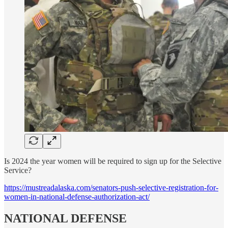
Is 2024 the year women will be required to sign up for the Selective
Service?
https://mustreadalaska.com/senators-push-selective-registration-for-
women-in-national-defense-authorization-act/
NATIONAL DEFENSE