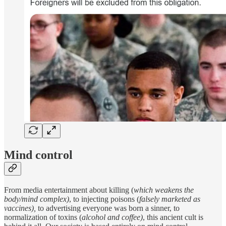
Mind control
From media entertainment about killing (
which weakens the
body/mind complex)
, to injecting poisons (
falsely
marketed as
vaccines),
to advertising everyone was born a sinner, to
normalization of toxins (
alcohol and coffee)
, this ancient cult is