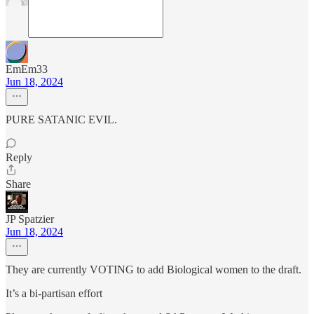
EmEm33
Jun 18, 2024
PURE SATANIC EVIL.
Reply
Share
JP Spatzier
Jun 18, 2024
They are currently VOTING to add Biological women to the draft.
It’s a bi-partisan effort