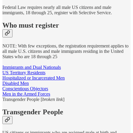
Federal Law requires nearly all male US citizens and male
immigrants, 18 through 25, register with Selective Service.
Who must register
NOTE: With few exceptions, the registration requirement applies to
all male U.S. citizens and male immigrants residing in the United
States who are 18 through 25
Immigrants and Dual Nationals
US Territory Residents
Hospitalized or Incarcerated Men
Disabled Men
Conscientious Objectors
Men in the Armed Forces
Transgender People [
broken link
]
Transgender People
US citizens or immigrants who are assigned male at birth and