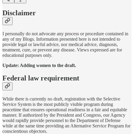
4
2
Disclaimer
I personally do not advocate any process or procedure contained in
any of my Blogs. Information presented here is not intended to
provide legal or lawful advice, nor medical advice, diagnosis,
treatment, cure, or prevent any disease. Views expressed are for
educational purposes only.
Update: Adding women to the draft.
Federal law requirement
While there is currently no draft, registration with the Selective
Service System is the most publicly visible program during
peacetime that ensures operational readiness in a fair and equitable
manner. If authorized by the President and Congress, our Agency
would rapidly provide personnel to the Department of Defense
while at the same time providing an Alternative Service Program for
conscientious objectors.