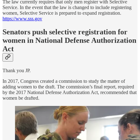
The law currently requires that only men register with Selective
Service. In the event that the law is changed to include registering
women, Selective Service is prepared to expand registration.
https://www.sss.gov
Senators push selective registration for
women in National Defense Authorization
Act
Thank you JP.
In 2017, Congress created a commission to study the matter of
adding women to the draft. The commission’s final report, required
by the 2017 National Defense Authorization Act, recommended that
women be drafted.