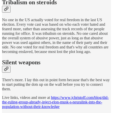
Tribalism on steroids
No one in the US actually voted for real freedom in the last US
election. Every vote cast was based on who each voter hated and
feared more, rather than assessing the track records of the people
running for office. It was tribalism on steroids. No one cared about
the overall system of abusive power, just as long as that abusive
power was used against others, in the name of their party and their
side. No one voted for real freedom and that's why all countries are
becoming enslaved, because most lost the plot long ago.
Silent weapons
There's more. I lay this out in point form because that's the best way
to start putting the dots up on the wall before you try to connect
them.
Live links, videos and more at
https://www.jchristoff.com/blog/did-
the-ruling-group-already-inject-elon-musk-s-neuralink-into-the-
population-without-their-knowledge