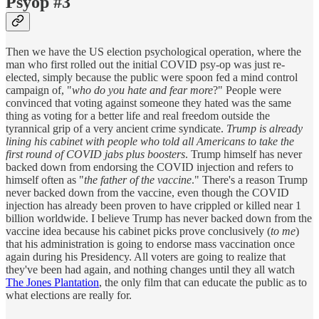
Psyop #3
Then we have the US election psychological operation, where the
man who first rolled out the initial COVID psy-op was just re-
elected, simply because the public were spoon fed a mind control
campaign of, "
who do you hate and fear more
?" People were
convinced that voting against someone they hated was the same
thing as voting for a better life and real freedom outside the
tyrannical grip of a very ancient crime syndicate.
Trump is already
lining his cabinet with people who told all Americans to take the
first round of COVID jabs plus boosters
. Trump himself has never
backed down from endorsing the COVID injection and refers to
himself often as "
the father of the vaccine
." There's a reason Trump
never backed down from the vaccine, even though the COVID
injection has already been proven to have crippled or killed near 1
billion worldwide. I believe Trump has never backed down from the
vaccine idea because his cabinet picks prove conclusively (
to me
)
that his administration is going to endorse mass vaccination once
again during his Presidency. All voters are going to realize that
they've been had again, and nothing changes until they all watch
The Jones Plantation
, the only film that can educate the public as to
what elections are really for.