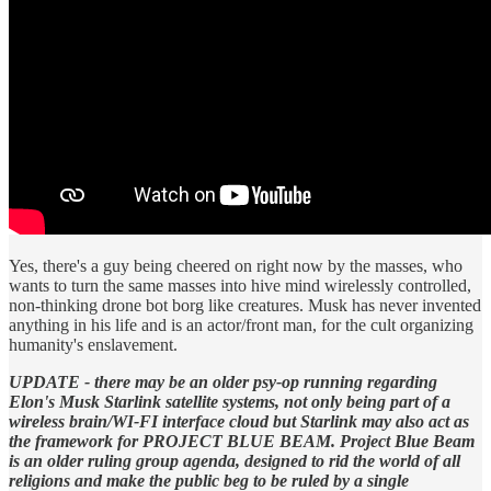
Yes, there's a guy being cheered on right now by the masses, who
wants to turn the same masses into hive mind wirelessly controlled,
non-thinking drone bot borg like creatures. Musk has never invented
anything in his life and is an actor/front man, for the cult organizing
humanity's enslavement.
UPDATE - there may be an older psy-op running regarding
Elon's Musk Starlink satellite systems, not only being part of a
wireless brain/WI-FI interface cloud but Starlink may also act as
the framework for PROJECT BLUE BEAM. Project Blue Beam
is an older ruling group agenda, designed to rid the world of all
religions and make the public beg to be ruled by a single