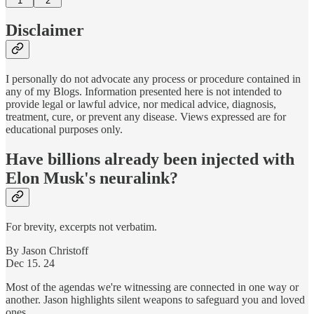
1
2
Disclaimer
I personally do not advocate any process or procedure contained in
any of my Blogs. Information presented here is not intended to
provide legal or lawful advice, nor medical advice, diagnosis,
treatment, cure, or prevent any disease. Views expressed are for
educational purposes only.
Have billions already been injected with
Elon Musk's neuralink?
For brevity, excerpts not verbatim.
By Jason Christoff
Dec 15. 24
Most of the agendas we're witnessing are connected in one way or
another. Jason highlights silent weapons to safeguard you and loved
ones.