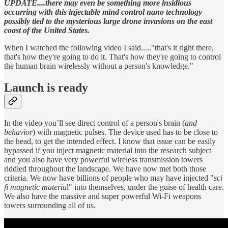
UPDATE....there may even be something more insidious
occurring with this injectable mind control nano technology
possibly tied to the mysterious large drone invasions on the east
coast of the United States.
When I watched the following video I said....."that's it right there,
that's how they're going to do it. That's how they're going to control
the human brain wirelessly without a person's knowledge."
Launch is ready
In the video you’ll see direct control of a person's brain (
and
behavior
) with magnetic pulses. The device used has to be close to
the head, to get the intended effect. I know that issue can be easily
bypassed if you inject magnetic material into the research subject
and you also have very powerful wireless transmission towers
riddled throughout the landscape. We have now met both those
criteria. We now have billions of people who may have injected "
sci
fi magnetic materia
l" into themselves, under the guise of health care.
We also have the massive and super powerful Wi-Fi weapons
towers surrounding all of us.