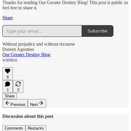
Thanks for reading Our Greater Destiny Blog! This post is public so
feel free to share it.
Share
Subscribe
Without prejudice and without recourse
Doreen Agostino
Our Greater Destiny Blog
wireless
6
1
2
Share
Previous
Next
Discussion about this post
Comments
Restacks