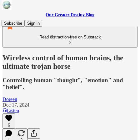
Our Greater Destiny Blog
Subscribe
Sign in
Read distraction-free on Substack
Wireless control of human brains, the
ultimate trojan horse
Controlling human "thought", "emotion" and
"belief".
Doreen
Dec 17, 2024
Listen
6