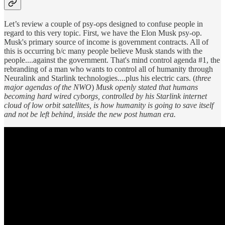
Let’s review a couple of psy-ops designed to confuse people in
regard to this very topic. First, we have the Elon Musk psy-op.
Musk's primary source of income is government contracts. All of
this is occurring b/c many people believe Musk stands with the
people....against the government. That's mind control agenda #1, the
rebranding of a man who wants to control all of humanity through
Neuralink and Starlink technologies....plus his electric cars. (
three
major agendas of the NWO
)
Musk openly stated that humans
becoming hard wired cyborgs, controlled by his Starlink internet
cloud of low orbit satellites, is how humanity is going to save itself
and not be left behind, inside the new post human era.