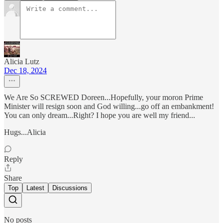
Alicia Lutz
Dec 18, 2024
We Are So SCREWED Doreen...Hopefully, your moron Prime
Minister will resign soon and God willing...go off an embankment!
You can only dream...Right? I hope you are well my friend...
Hugs...Alicia
Reply
Share
Top
Latest
Discussions
No posts