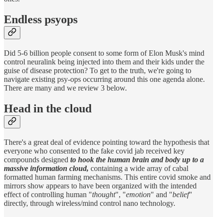
Endless psyops
Did 5-6 billion people consent to some form of Elon Musk's mind
control neuralink being injected into them and their kids under the
guise of disease protection? To get to the truth, we're going to
navigate existing psy-ops occurring around this one agenda alone.
There are many and we review 3 below.
Head in the cloud
There's a great deal of evidence pointing toward the hypothesis that
everyone who consented to the fake covid jab received key
compounds designed
to hook the human brain and body up to a
massive information cloud,
containing a wide array of cabal
formatted human farming mechanisms. This entire covid smoke and
mirrors show appears to have been organized with the intended
effect of controlling human "
thought
", "
emotion
" and "
belief
"
directly, through wireless/mind control nano technology.