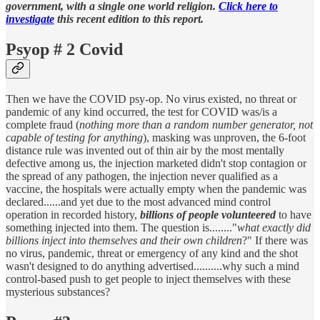
government, with a single one world religion.
Click here to
investigate
this recent edition to this report.
Psyop # 2 Covid
Then we have the COVID psy-op. No virus existed, no threat or
pandemic of any kind occurred, the test for COVID was/is a
complete fraud (
nothing more than a random number generator, not
capable of testing for anything
), masking was unproven, the 6-foot
distance rule was invented out of thin air by the most mentally
defective among us, the injection marketed didn't stop contagion or
the spread of any pathogen, the injection never qualified as a
vaccine, the hospitals were actually empty when the pandemic was
declared......and yet due to the most advanced mind control
operation in recorded history,
billions of people volunteered
to have
something injected into them. The question is........"
what exactly did
billions inject into themselves and their own children
?" If there was
no virus, pandemic, threat or emergency of any kind and the shot
wasn't designed to do anything advertised..........why such a mind
control-based push to get people to inject themselves with these
mysterious substances?