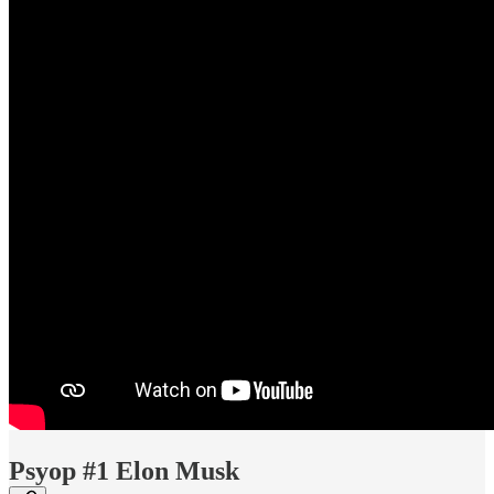
Psyop #1 Elon Musk