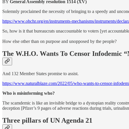
BY
General Assembly resolution 1514 (XV)
Solemnly proclaimed the necessity of bringing to a speedy and uncondi
https://www.ohchr.org/en/instruments-mechanisms/instruments/declara
So, how is it that bureaucrats unaccountable to voters [yet accountable
How else other than on purpose and unopposed by the people?
The W.H.O. Wants To Censor Infodemic “
And 132 Member States promise to assist.
https://www.naturalblaze.com/2022/05/who-wants-to-censor-infodemi
Who is misinforming who?
The scamdemic is like an invisible bridge to a dystopian reality const
deception [Pfizer’s 9 pages of adverse reactions during trials, urinalis
Three pillars of UN Agenda 21