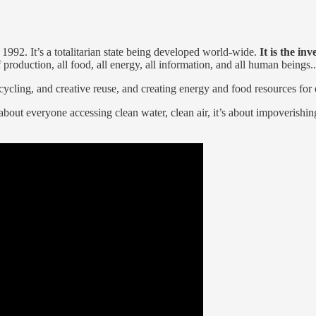
1992. It’s a totalitarian state being developed world-wide.
It is the in
of production, all food, all energy, all information, and all human beings..
cycling, and creative reuse, and creating energy and food resources for 
 about everyone accessing clean water, clean air, it’s about impoverish