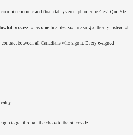
nd corrupt economic and financial systems, plundering Ces't Que Vie
lawful process
to become final decision making authority instead of
g contract between all Canadians who sign it. Every e-signed
eality.
ngth to get through the chaos to the other side.