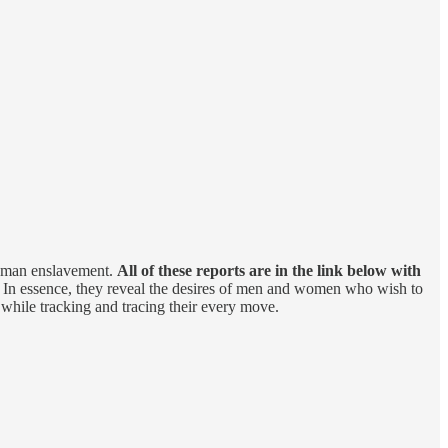
 human enslavement.
All of these reports are in the link below with
. In essence, they reveal the desires of men and women who wish to
while tracking and tracing their every move.