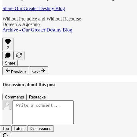
Share Our Greater Destiny Blog
Without Prejudice and Without Recourse
Doreen A Agostino
Archive - Our Greater Destiny Blog
2
Share
Previous
Next
Discussion about this post
Comments
Restacks
Top
Latest
Discussions