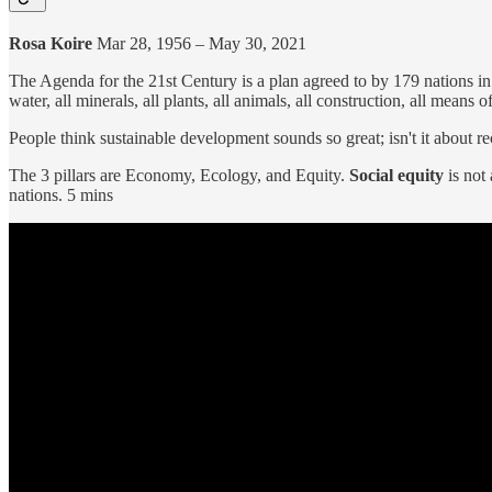
Rosa Koire
Mar 28, 1956 – May 30, 2021
The Agenda for the 21st Century is a plan agreed to by 179 nations in 
water, all minerals, all plants, all animals, all construction, all means 
People think sustainable development sounds so great; isn't it about re
The 3 pillars are Economy, Ecology, and Equity.
Social equity
is not
nations. 5 mins