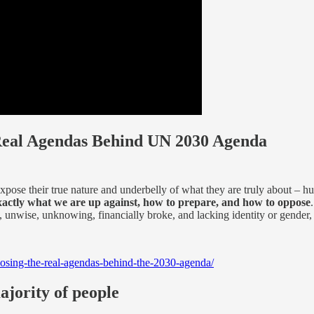
Real Agendas Behind UN 2030 Agenda
xpose their true nature and underbelly of what they are truly about –
xactly what we are up against, how to prepare, and how to oppose
unwise, unknowing, financially broke, and lacking identity or gender, 
osing-the-real-agendas-behind-the-2030-agenda/
ajority of people