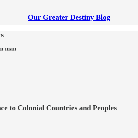
Our Greater Destiny Blog
ts
rom man
ce to Colonial Countries and Peoples