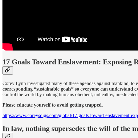
17 Goals Toward Enslavement: Exposing 
Corey Lynn investigated many of these agendas against mankind, to e
corresponding “sustainable goals” so everyone can understand e
control the world by making humans obedient, unhealthy, uneducated, 
Please educate yourself to avoid getting trapped.
https://www.coreysdigs.com/global/17-goals-toward-enslavement-exp
In law, nothing supersedes the will of the m