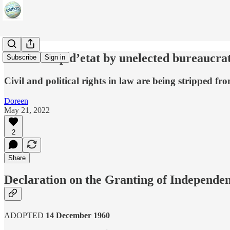
World coup d’etat by unelected bureaucra
Subscribe
Sign in
Civil and political rights in law are being stripped f
Doreen
May 21, 2022
2
Share
Declaration on the Granting of Independen
ADOPTED
14 December 1960