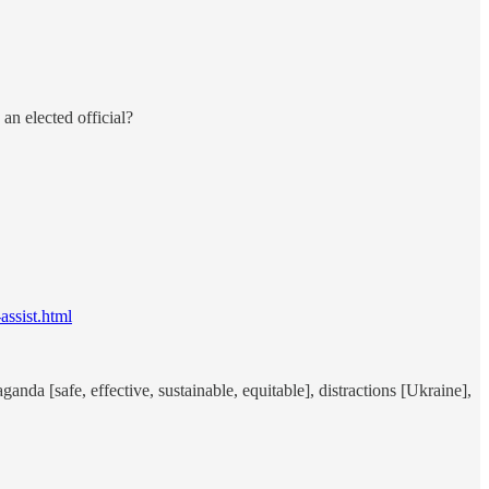
an elected official?
ssist.html
nda [safe, effective, sustainable, equitable], distractions [Ukraine],