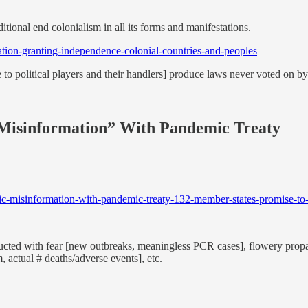
tional end colonialism in all its forms and manifestations.
tion-granting-independence-colonial-countries-and-peoples
 to political players and their handlers] produce laws never voted on by 
Misinformation” With Pandemic Treaty
c-misinformation-with-pandemic-treaty-132-member-states-promise-to-a
ructed with fear [new outbreaks, meaningless PCR cases], flowery propaga
m, actual # deaths/adverse events], etc.