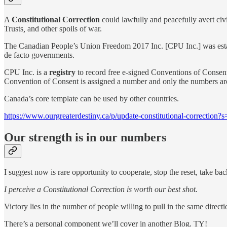
A
Constitutional Correction
could lawfully and peacefully avert civ
Trusts
,
and other spoils of war.
The Canadian People’s Union Freedom 2017 Inc. [CPU Inc.] was estab
de facto governments.
CPU Inc. is a
registry
to record free e-signed Conventions of Consent
Convention of Consent is assigned a number and only the numbers are 
Canada’s core template can be used by other countries.
https://www.ourgreaterdestiny.ca/p/update-constitutional-correction?
Our strength is in our numbers
I suggest now is rare opportunity to cooperate, stop the reset, take back
I perceive a Constitutional Correction is worth our best shot.
Victory lies in the number of people willing to pull in the same direc
There’s a personal component we’ll cover in another Blog. TY!