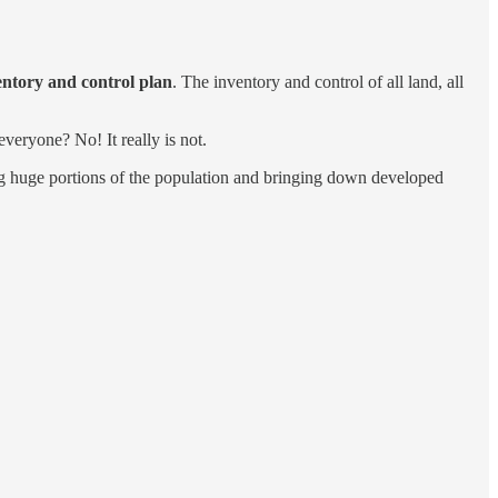
ventory and control plan
. The inventory and control of all land, all
everyone? No! It really is not.
ing huge portions of the population and bringing down developed