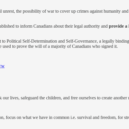
il unrest, the possibility of war to cover up crimes against humanity a
lished to inform Canadians about their legal authority and
provide a 
 to Political Self-Determination and Self-Governance, a legally bindin
used to prove the will of a majority of Canadians who signed it.
s=w
 our lives, safeguard the children, and free ourselves to create another r
tion, focus on what we have in common i.e. survival and freedom, for stre